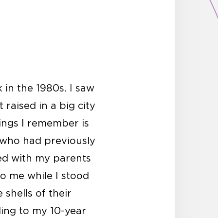
 in the 1980s. I saw
 raised in a big city
ings I remember is
 who had previously
ed with my parents
to me while I stood
shells of their
ding to my 10-year