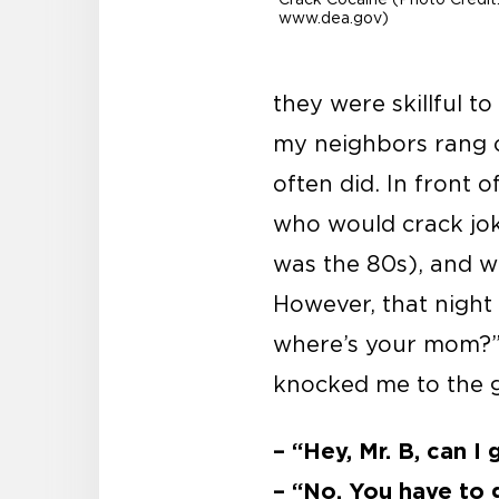
www.dea.gov)
they were skillful to
my neighbors rang o
often did. In front 
who would crack joke
was the 80s), and w
However, that night
where’s your mom?” 
knocked me to the 
– “Hey, Mr. B, can I
– “No. You have to