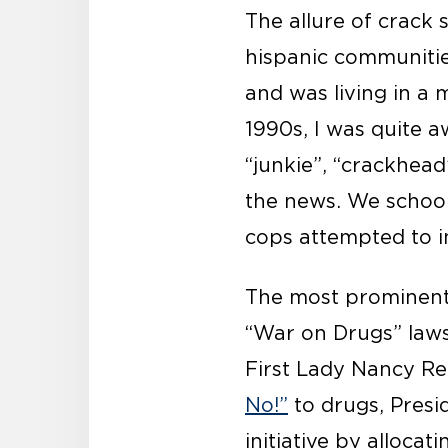
The allure of crack 
hispanic communitie
and was living in a 
1990s, I was quite 
“junkie”, “crackhea
the news. We school
cops attempted to in
The most prominent 
“War on Drugs” laws
First Lady Nancy Re
No!”
to drugs, Presi
initiative by alloca