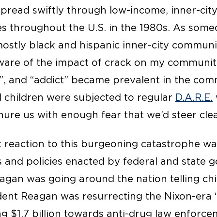
spread swiftly through low-income, inner-cit
s throughout the U.S. in the 1980s. As some
mostly black and hispanic inner-city communi
aware of the impact of crack on my communit
d”, and “addict” became prevalent in the co
 children were subjected to regular
D.A.R.E.
ure us with enough fear that we’d steer clea
reaction to this burgeoning catastrophe was
 and policies enacted by federal and state 
agan was going around the nation telling ch
dent Reagan was resurrecting the Nixon-era
ting $1.7 billion towards anti-drug law enfor