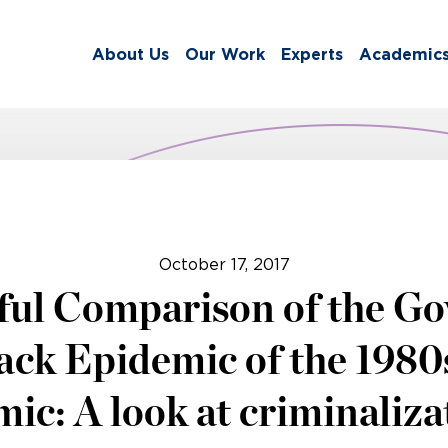
About Us
Our Work
Experts
Academic
October 17, 2017
ful Comparison of the Go
ck Epidemic of the 1980s
ic: A look at criminalizat