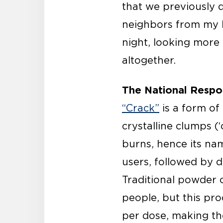
that we previously d
neighbors from my b
night, looking more 
altogether.
The National Respo
“Crack”
is a form of
crystalline clumps (‘
burns, hence its nam
users, followed by 
Traditional powder 
people, but this pr
per dose, making th