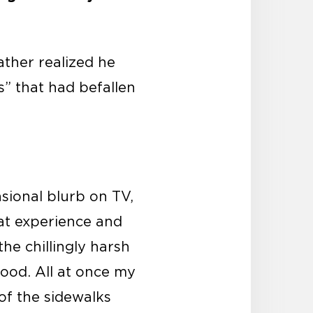
ather realized he
s” that had befallen
sional blurb on TV,
hat experience and
e chillingly harsh
ood. All at once my
 of the sidewalks