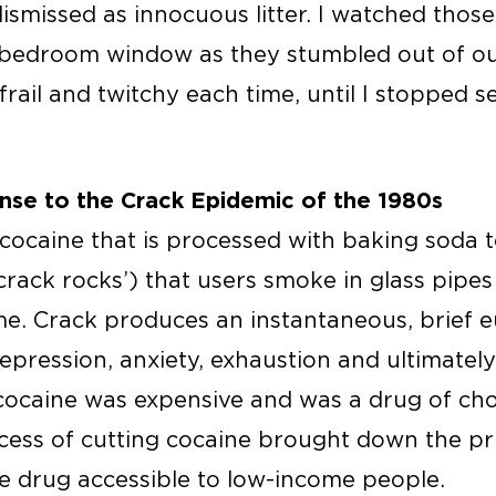
ismissed as innocuous litter. I watched thos
edroom window as they stumbled out of our 
frail and twitchy each time, until I stopped
nse to the Crack Epidemic of the 1980s
 cocaine that is processed with baking soda 
crack rocks’) that users smoke in glass pipes 
e. Crack produces an instantaneous, brief eu
depression, anxiety, exhaustion and ultimatel
cocaine was expensive and was a drug of cho
ocess of cutting cocaine brought down the p
e drug accessible to low-income people.