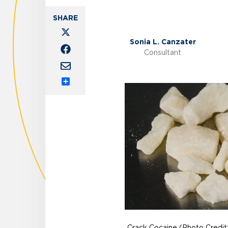
Sonia L. Canzater
Consultant
Share
Crack Cocaine (Photo Credit