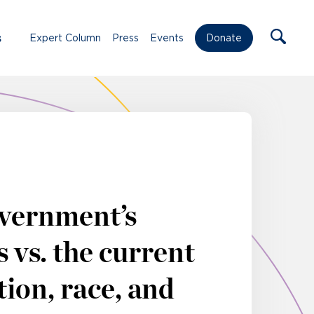
s
Expert Column
Press
Events
Donate
vernment’s
 vs. the current
ion, race, and