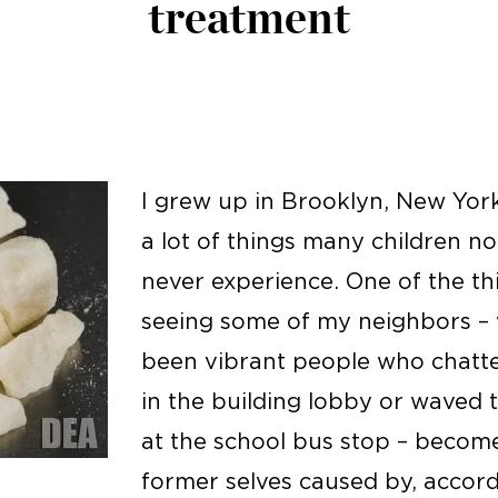
treatment
I grew up in Brooklyn, New York
a lot of things many children not
never experience. One of the th
seeing some of my neighbors –
been vibrant people who chatt
in the building lobby or waved 
at the school bus stop – become 
former selves caused by, accor
: