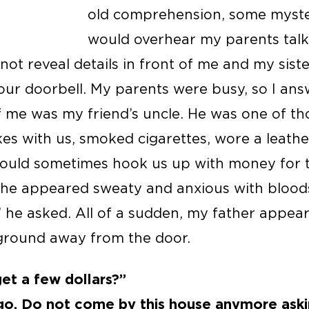
old comprehension, some mysteri
would overhear my parents talk
 not reveal details in front of me and my sist
ur doorbell. My parents were busy, so I ans
of me was my friend’s uncle. He was one of th
s with us, smoked cigarettes, wore a leather 
ould sometimes hook us up with money for t
 he appeared sweaty and anxious with bloods
he asked. All of a sudden, my father appear
ground away from the door.
 get a few dollars?”
 go. Do not come by this house anymore ask