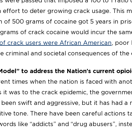
ws were passed that imposed a 100 to 1 ratio
n effort to deter growing crack usage. This m
 of 500 grams of cocaine got 5 years in pris
5 grams of crack cocaine would incur the sam
of crack users were African American
, poor
he criminal and societal consequences of the
Model” to address the Nation’s current opio
rent times when the nation is faced with ano
s it was to the crack epidemic, the governmen
been swift and aggressive, but it has had a n
tive tone. There have been careful actions t
words like “addicts” and “drug abusers”, inst