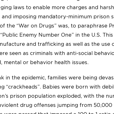
ging laws to enable more charges and harshe
s, and imposing mandatory-minimum prison s
 of the “War on Drugs” was, to paraphrase Pr
 “Public Enemy Number One” in the U.S. This
nufacture and trafficking as well as the use of
re seen as criminals with anti-social behavi
, mental or behavior health issues.
k in the epidemic, families were being deva
 “crackheads”. Babies were born with debil
ion’s prison population exploded, with the n
nviolent drug offenses jumping from 50,000