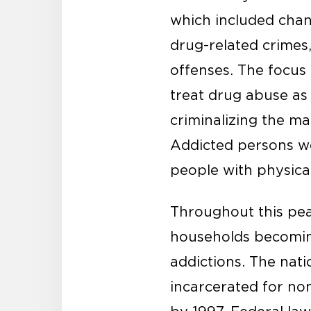
which included chan
drug-related crime
offenses. The focus
treat drug abuse as
criminalizing the ma
Addicted persons we
people with physical
Throughout this pea
households becoming
addictions. The nat
incarcerated for no