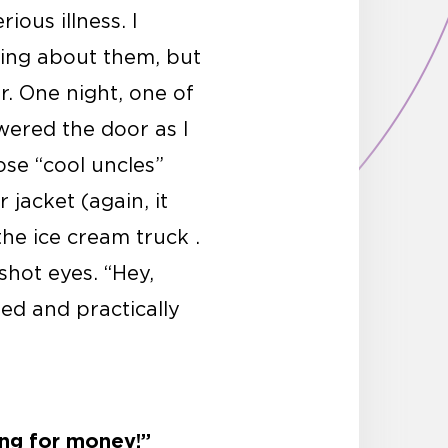
ous illness. I
ing about them, but
er. One night, one of
wered the door as I
ose “cool uncles”
jacket (again, it
he ice cream truck .
hot eyes. “Hey,
ed and practically
ing for money!”