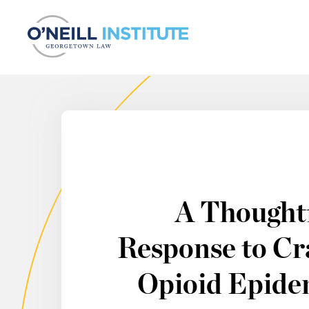
Skip to content
A Thought
Response to Cra
Opioid Epidem