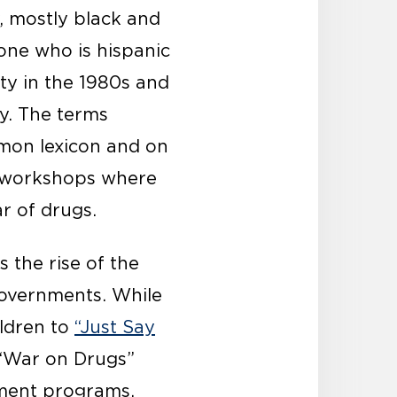
y, mostly black and
one who is hispanic
ty in the 1980s and
y. The terms
mmon lexicon and on
workshops where
r of drugs.
 the rise of the
governments. While
ildren to
“Just Say
 “War on Drugs”
cement programs,