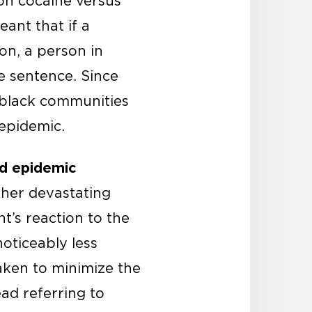
 on cocaine versus
eant that if a
on, a person in
e sentence. Since
 black communities
 epidemic.
id epidemic
ther devastating
t’s reaction to the
oticeably less
aken to minimize the
ead referring to