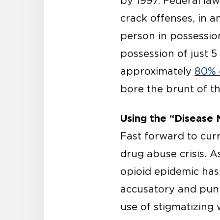
by 1997. Federal la
crack offenses, in a
person in possession
possession of just 
approximately
80% 
bore the brunt of t
Using the “Disease 
Fast forward to cur
drug abuse crisis. A
opioid epidemic has 
accusatory and puni
use of stigmatizing 