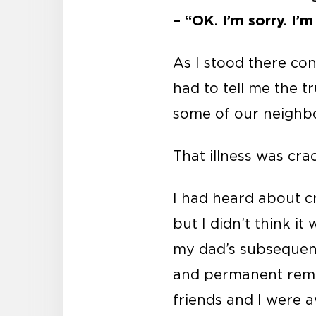
– “OK. I’m sorry. I’m
As I stood there co
had to tell me the t
some of our neighbo
That illness was cra
I had heard about c
but I didn’t think i
my dad’s subsequent
and permanent remov
friends and I were a