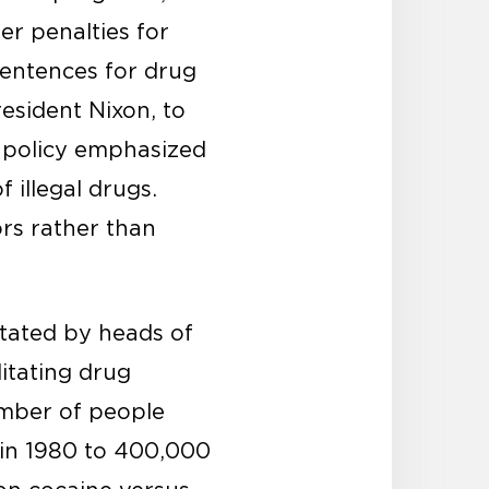
r penalties for
entences for drug
esident Nixon, to
 policy emphasized
 illegal drugs.
ors rather than
stated by heads of
itating drug
umber of people
 in 1980 to 400,000