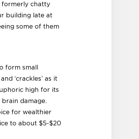
e formerly chatty
building late at
 seeing some of them
to form small
and ‘crackles’ as it
phoric high for its
y brain damage.
ice for wealthier
rice to about $5-$20