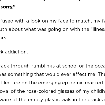
 sorry.”
nfused with a look on my face to match, my f
ruth about what was going on with the “illnes
rs.
ck addiction.
rack through rumblings at school or the occa
t was something that would ever affect me. T
 lecture on the emerging epidemic marked th
al of the rose-colored glasses of my childh
ware of the empty plastic vials in the cracks