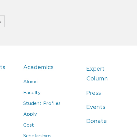
»
ts
Academics
Expert
Column
Alumni
Faculty
Press
Student Profiles
Events
Apply
Donate
Cost
Scholarships