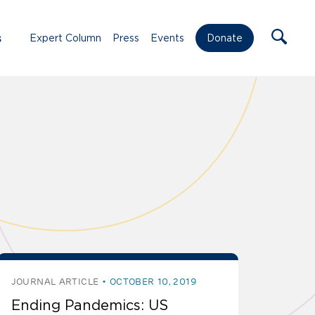
s
Expert Column
Press
Events
Donate
JOURNAL ARTICLE
OCTOBER 10, 2019
Ending Pandemics: US