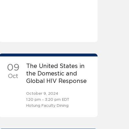
09
The United States in
the Domestic and
Oct
Global HIV Response
October 9, 2024
1:20 pm - 3:20 pm EDT
Hotung Faculty Dining