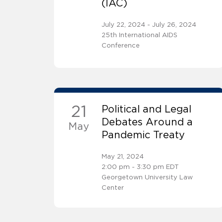
(IAC)
July 22, 2024 - July 26, 2024
25th International AIDS
Conference
21
Political and Legal
Debates Around a
May
Pandemic Treaty
May 21, 2024
2:00 pm - 3:30 pm EDT
Georgetown University Law
Center