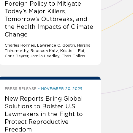
Foreign Policy to Mitigate
Today’s Major Killers,
Tomorrow’s Outbreaks, and
the Health Impacts of Climate
Change
Charles Holmes
Lawrence O. Gostin
Harsha
Thirumurthy, Rebecca Katz, Kristie L. Ebi,
Chris Beyrer, Jamila Headley, Chris Collins
PRESS RELEASE
NOVEMBER 20, 2025
New Reports Bring Global
Solutions to Bolster U.S.
Lawmakers in the Fight to
Protect Reproductive
Freedom