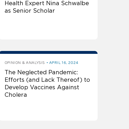
Health Expert Nina Schwalbe
as Senior Scholar
OPINION & ANALYSIS
APRIL 16, 2024
The Neglected Pandemic:
Efforts (and Lack Thereof) to
Develop Vaccines Against
Cholera