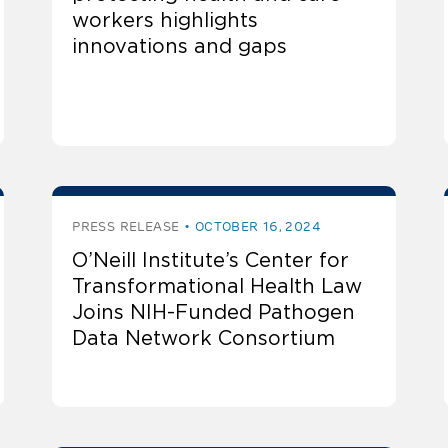
workers highlights
innovations and gaps
PRESS RELEASE
OCTOBER 16, 2024
O’Neill Institute’s Center for
Transformational Health Law
Joins NIH-Funded Pathogen
Data Network Consortium