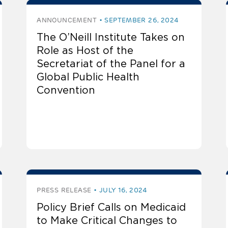
ANNOUNCEMENT
SEPTEMBER 26, 2024
The O’Neill Institute Takes on
Role as Host of the
Secretariat of the Panel for a
Global Public Health
Convention
PRESS RELEASE
JULY 16, 2024
Policy Brief Calls on Medicaid
to Make Critical Changes to