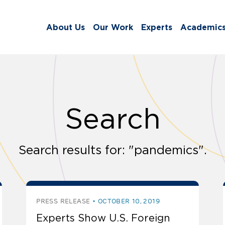
About Us
Our Work
Experts
Academic
Search
Search results for: "pandemics".
PRESS RELEASE
OCTOBER 10, 2019
Experts Show U.S. Foreign