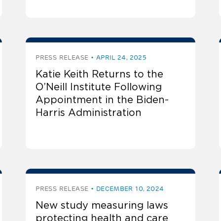
PRESS RELEASE
APRIL 24, 2025
Katie Keith Returns to the
O’Neill Institute Following
Appointment in the Biden-
Harris Administration
PRESS RELEASE
DECEMBER 10, 2024
New study measuring laws
protecting health and care