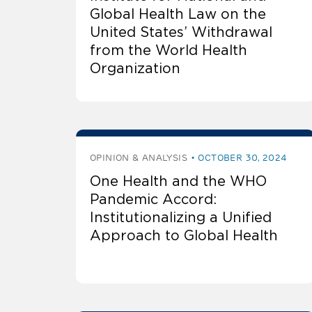
Global Health Law on the
United States’ Withdrawal
from the World Health
Organization
OPINION & ANALYSIS
OCTOBER 30, 2024
One Health and the WHO
Pandemic Accord:
Institutionalizing a Unified
Approach to Global Health