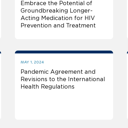
Embrace the Potential of
Groundbreaking Longer-
Acting Medication for HIV
Prevention and Treatment
MAY 1, 2024
Pandemic Agreement and
Revisions to the International
Health Regulations