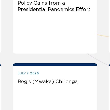
Policy Gains from a
Presidential Pandemics Effort
JULY 7, 2026
Regis (Mwaka) Chirenga