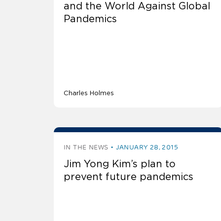
and the World Against Global
Pandemics
Charles Holmes
IN THE NEWS
JANUARY 28, 2015
Jim Yong Kim’s plan to
prevent future pandemics