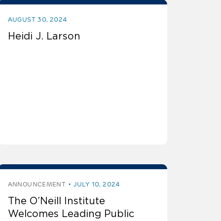
AUGUST 30, 2024
Heidi J. Larson
ANNOUNCEMENT
JULY 10, 2024
The O’Neill Institute
Welcomes Leading Public