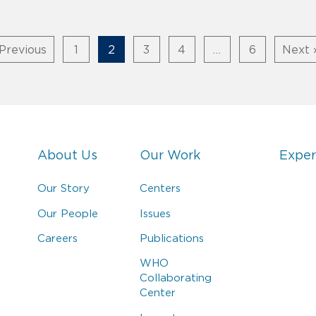
Previous
1
2
3
4
…
6
Next 
About Us
Our Work
Exper
Our Story
Centers
Our People
Issues
Careers
Publications
WHO
Collaborating
Center