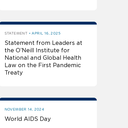
STATEMENT
APRIL 16, 2025
Statement from Leaders at
the O’Neill Institute for
National and Global Health
Law on the First Pandemic
Treaty
NOVEMBER 14, 2024
World AIDS Day