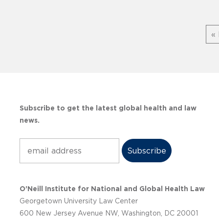
« 
Subscribe to get the latest global health and law
news.
Subscribe
O’Neill Institute for National and Global Health Law
Georgetown University Law Center
600 New Jersey Avenue NW, Washington, DC 20001