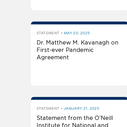
STATEMENT
MAY 20, 2025
Dr. Matthew M. Kavanagh on
First-ever Pandemic
Agreement
STATEMENT
JANUARY 21, 2025
Statement from the O’Neill
Institute for National and