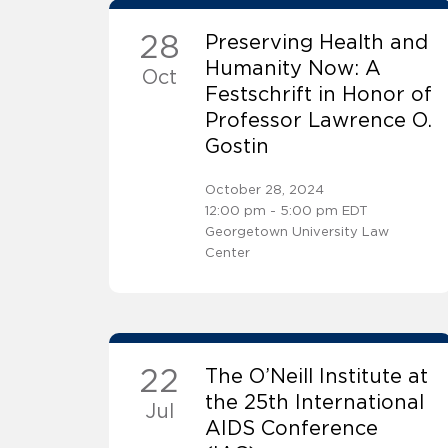
28
Preserving Health and
Humanity Now: A
Oct
Festschrift in Honor of
Professor Lawrence O.
Gostin
October 28, 2024
12:00 pm - 5:00 pm EDT
Georgetown University Law
Center
22
The O’Neill Institute at
the 25th International
Jul
AIDS Conference