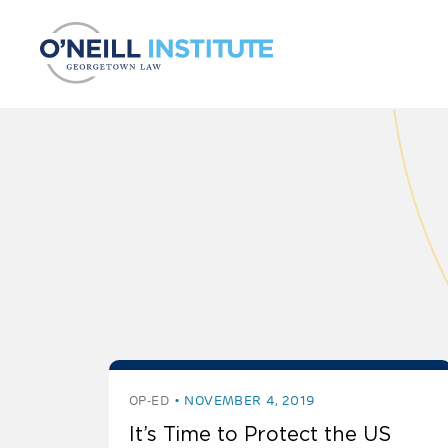
Skip to content
OP-ED
NOVEMBER 4, 2019
It’s Time to Protect the US