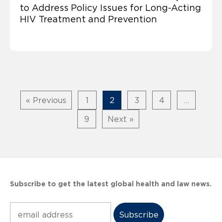
to Address Policy Issues for Long-Acting
HIV Treatment and Prevention
« Previous
1
2
3
4
…
9
Next »
Subscribe to get the latest global health and law news.
Subscribe