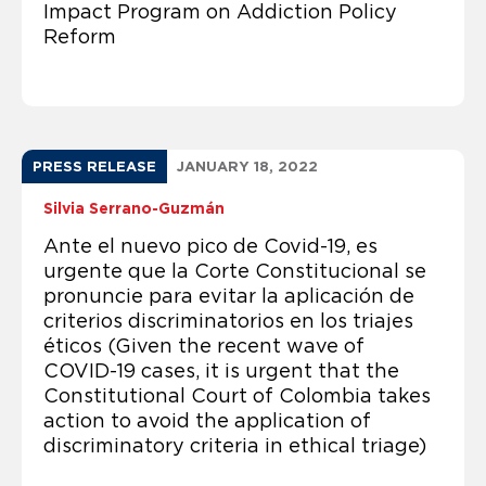
Impact Program on Addiction Policy
Reform
PRESS RELEASE
JANUARY 18, 2022
Silvia Serrano-Guzmán
Ante el nuevo pico de Covid-19, es
urgente que la Corte Constitucional se
pronuncie para evitar la aplicación de
criterios discriminatorios en los triajes
éticos (Given the recent wave of
COVID-19 cases, it is urgent that the
Constitutional Court of Colombia takes
action to avoid the application of
discriminatory criteria in ethical triage)