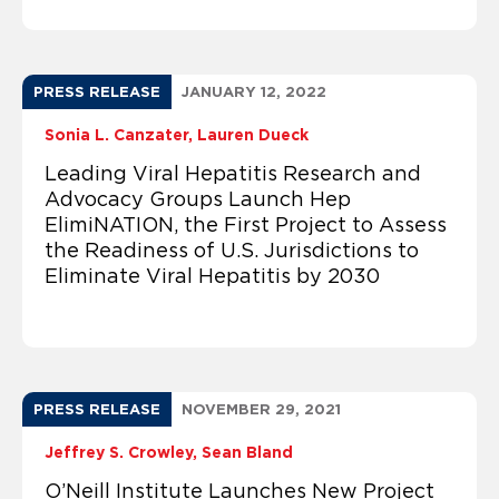
PRESS RELEASE
JANUARY 12, 2022
Sonia L. Canzater
Lauren Dueck
Leading Viral Hepatitis Research and
Advocacy Groups Launch Hep
ElimiNATION, the First Project to Assess
the Readiness of U.S. Jurisdictions to
Eliminate Viral Hepatitis by 2030
PRESS RELEASE
NOVEMBER 29, 2021
Jeffrey S. Crowley
Sean Bland
O’Neill Institute Launches New Project