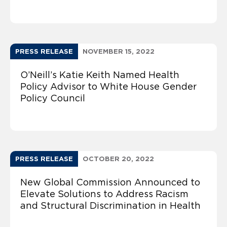
PRESS RELEASE
NOVEMBER 15, 2022
O’Neill’s Katie Keith Named Health
Policy Advisor to White House Gender
Policy Council
PRESS RELEASE
OCTOBER 20, 2022
New Global Commission Announced to
Elevate Solutions to Address Racism
and Structural Discrimination in Health