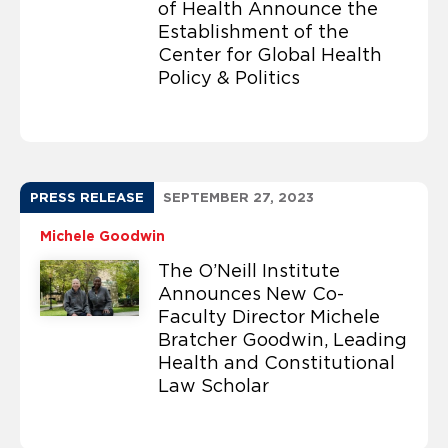
of Health Announce the
Establishment of the
Center for Global Health
Policy & Politics
PRESS RELEASE
SEPTEMBER 27, 2023
Michele Goodwin
The O’Neill Institute
Announces New Co-
Faculty Director Michele
Bratcher Goodwin, Leading
Health and Constitutional
Law Scholar