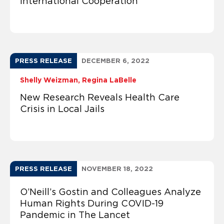
International Cooperation
PRESS RELEASE
DECEMBER 6, 2022
Shelly Weizman
Regina LaBelle
New Research Reveals Health Care
Crisis in Local Jails
PRESS RELEASE
NOVEMBER 18, 2022
O’Neill’s Gostin and Colleagues Analyze
Human Rights During COVID-19
Pandemic in The Lancet