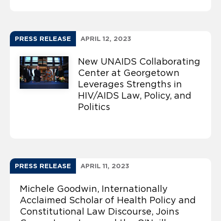
PRESS RELEASE
APRIL 12, 2023
New UNAIDS Collaborating
Center at Georgetown
Leverages Strengths in
HIV/AIDS Law, Policy, and
Politics
PRESS RELEASE
APRIL 11, 2023
Michele Goodwin, Internationally
Acclaimed Scholar of Health Policy and
Constitutional Law Discourse, Joins