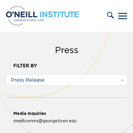
Skip to content
Press
FILTER BY
Media Inquiries
oneillcomms@georgetown.edu