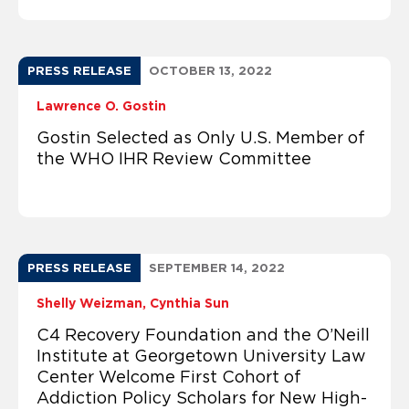
PRESS RELEASE
OCTOBER 13, 2022
Lawrence O. Gostin
Gostin Selected as Only U.S. Member of
the WHO IHR Review Committee
PRESS RELEASE
SEPTEMBER 14, 2022
Shelly Weizman
Cynthia Sun
C4 Recovery Foundation and the O’Neill
Institute at Georgetown University Law
Center Welcome First Cohort of
Addiction Policy Scholars for New High-