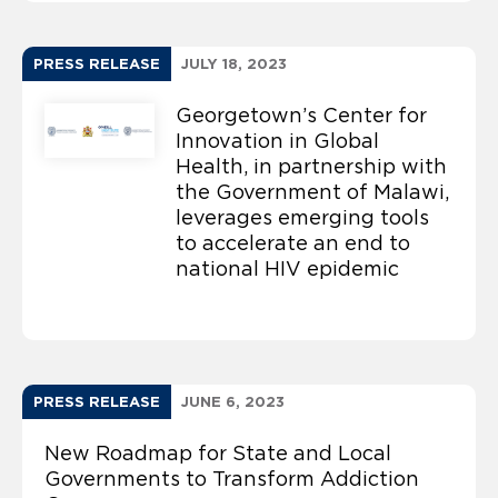
PRESS RELEASE
JULY 18, 2023
Georgetown’s Center for
Innovation in Global
Health, in partnership with
the Government of Malawi,
leverages emerging tools
to accelerate an end to
national HIV epidemic
PRESS RELEASE
JUNE 6, 2023
New Roadmap for State and Local
Governments to Transform Addiction