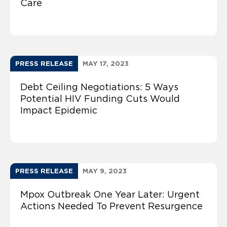
Care
PRESS RELEASE
MAY 17, 2023
Debt Ceiling Negotiations: 5 Ways
Potential HIV Funding Cuts Would
Impact Epidemic
PRESS RELEASE
MAY 9, 2023
Mpox Outbreak One Year Later: Urgent
Actions Needed To Prevent Resurgence