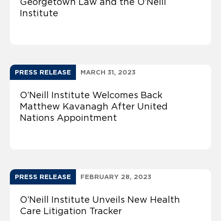
Georgetown Law and the O’Neill
Institute
PRESS RELEASE
MARCH 31, 2023
O’Neill Institute Welcomes Back
Matthew Kavanagh After United
Nations Appointment
PRESS RELEASE
FEBRUARY 28, 2023
O’Neill Institute Unveils New Health
Care Litigation Tracker