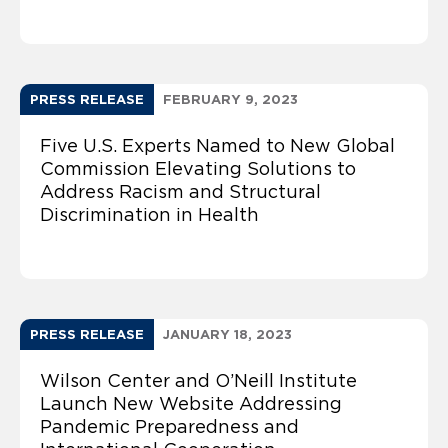
PRESS RELEASE
FEBRUARY 9, 2023
Five U.S. Experts Named to New Global
Commission Elevating Solutions to
Address Racism and Structural
Discrimination in Health
PRESS RELEASE
JANUARY 18, 2023
Wilson Center and O’Neill Institute
Launch New Website Addressing
Pandemic Preparedness and