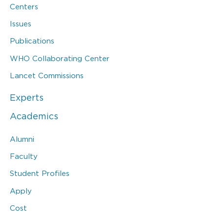
Centers
Issues
Publications
WHO Collaborating Center
Lancet Commissions
Experts
Academics
Alumni
Faculty
Student Profiles
Apply
Cost