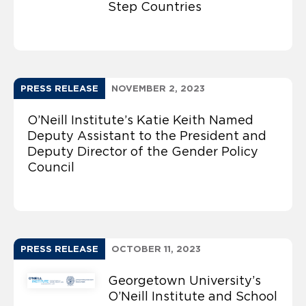
Step Countries
PRESS RELEASE
NOVEMBER 2, 2023
O’Neill Institute’s Katie Keith Named
Deputy Assistant to the President and
Deputy Director of the Gender Policy
Council
PRESS RELEASE
OCTOBER 11, 2023
Georgetown University’s
O’Neill Institute and School