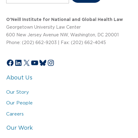
O’Neill Institute for National and Global Health Law
Georgetown University Law Center
600 New Jersey Avenue NW, Washington, DC 20001
Phone: (202) 662-9203 | Fax: (202) 662-4045
Facebook
LinkedIn
X
YouTube
Bluesky
Instagram
About Us
Our Story
Our People
Careers
Our Work