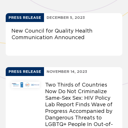
PRESS RELEASE
DECEMBER 5, 2023
New Council for Quality Health
Communication Announced
PRESS RELEASE
NOVEMBER 14, 2023
Two Thirds of Countries
Now Do Not Criminalize
Same-Sex Sex: HIV Policy
Lab Report Finds Wave of
Progress Accompanied by
Dangerous Threats to
LGBTQ+ People In Out-of-