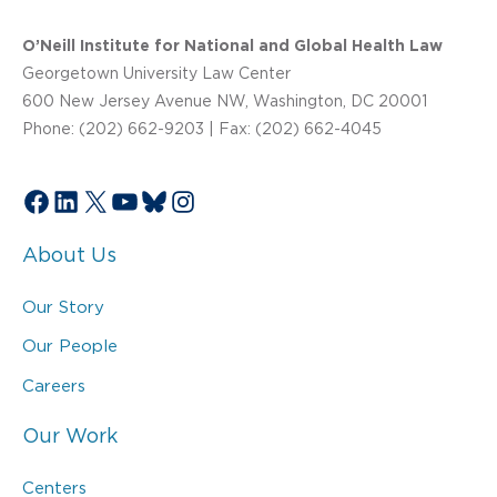
O’Neill Institute for National and Global Health Law
Georgetown University Law Center
600 New Jersey Avenue NW, Washington, DC 20001
Phone: (202) 662-9203 | Fax: (202) 662-4045
Facebook
LinkedIn
X
YouTube
Bluesky
Instagram
About Us
Our Story
Our People
Careers
Our Work
Centers