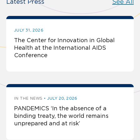
Latest Press
See All
JULY 31, 2026
The Center for Innovation in Global
Health at the International AIDS
Conference
IN THE NEWS
JULY 20, 2026
PANDEMICS ‘In the absence of a
binding treaty, the world remains
unprepared and at risk’