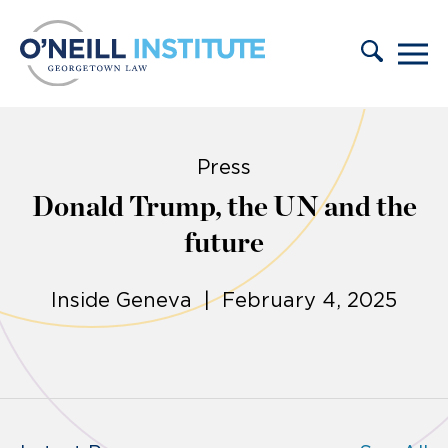
Skip to content
Press
Donald Trump, the UN and the
future
Inside Geneva | February 4, 2025