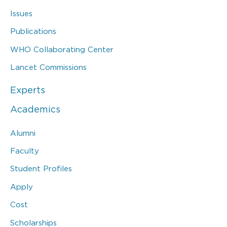
Issues
Publications
WHO Collaborating Center
Lancet Commissions
Experts
Academics
Alumni
Faculty
Student Profiles
Apply
Cost
Scholarships