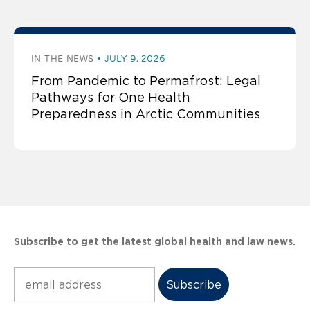
IN THE NEWS
JULY 9, 2026
From Pandemic to Permafrost: Legal
Pathways for One Health
Preparedness in Arctic Communities
Subscribe to get the latest global health and law news.
Subscribe