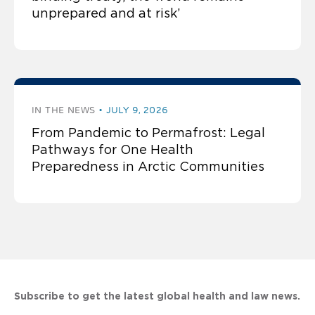
unprepared and at risk’
IN THE NEWS
JULY 9, 2026
From Pandemic to Permafrost: Legal
Pathways for One Health
Preparedness in Arctic Communities
Subscribe to get the latest global health and law news.