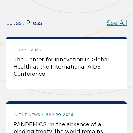
Latest Press
See All
JULY 31, 2026
The Center for Innovation in Global
Health at the International AIDS
Conference
IN THE NEWS
JULY 20, 2026
PANDEMICS ‘In the absence of a
binding treaty, the world remains