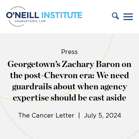
Skip to content
Press
Georgetown’s Zachary Baron on
the post-Chevron era: We need
guardrails about when agency
expertise should be cast aside
The Cancer Letter | July 5, 2024