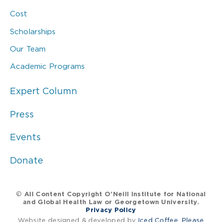
Cost
Scholarships
Our Team
Academic Programs
Expert Column
Press
Events
Donate
© All Content Copyright O’Neill Institute for National
and Global Health Law or Georgetown University.
Privacy Policy
Website designed & developed by
Iced Coffee, Please