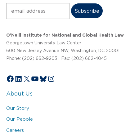
Subscribe
O’Neill Institute for National and Global Health Law
Georgetown University Law Center
600 New Jersey Avenue NW, Washington, DC 20001
Phone: (202) 662-9203 | Fax: (202) 662-4045
Facebook
LinkedIn
X
YouTube
Bluesky
Instagram
About Us
Our Story
Our People
Careers