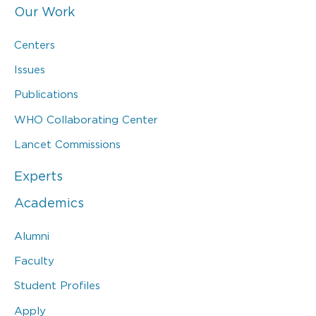
Our Work
Centers
Issues
Publications
WHO Collaborating Center
Lancet Commissions
Experts
Academics
Alumni
Faculty
Student Profiles
Apply