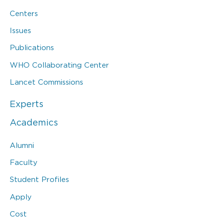
Centers
Issues
Publications
WHO Collaborating Center
Lancet Commissions
Experts
Academics
Alumni
Faculty
Student Profiles
Apply
Cost