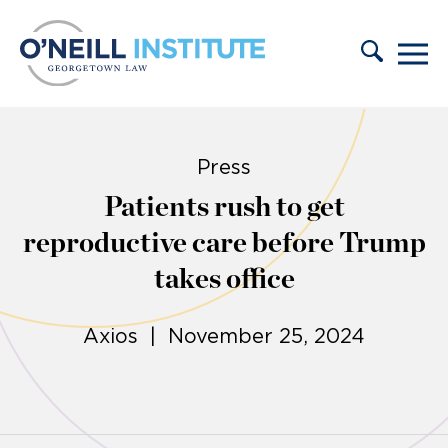
Skip to content
Press
Patients rush to get
reproductive care before Trump
takes office
Axios | November 25, 2024