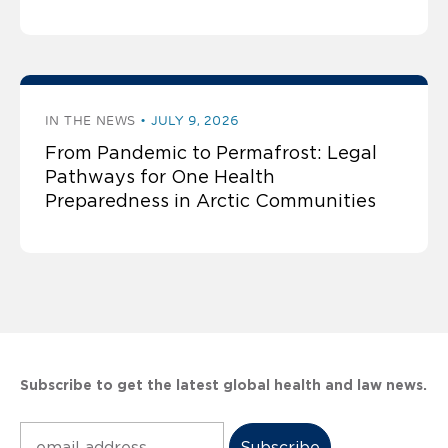
IN THE NEWS
JULY 9, 2026
From Pandemic to Permafrost: Legal
Pathways for One Health
Preparedness in Arctic Communities
Subscribe to get the latest global health and law news.
Subscribe