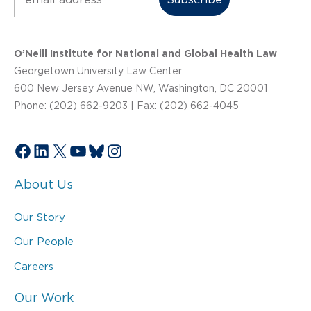
O’Neill Institute for National and Global Health Law
Georgetown University Law Center
600 New Jersey Avenue NW, Washington, DC 20001
Phone: (202) 662-9203 | Fax: (202) 662-4045
Facebook
LinkedIn
X
YouTube
Bluesky
Instagram
About Us
Our Story
Our People
Careers
Our Work