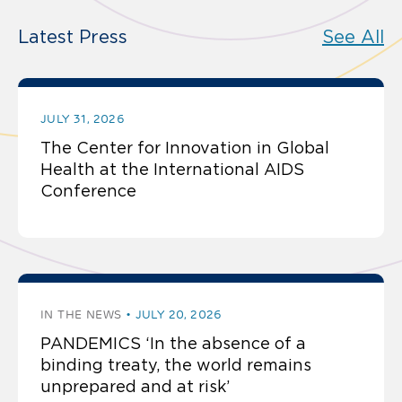
Latest Press
See All
JULY 31, 2026
The Center for Innovation in Global
Health at the International AIDS
Conference
IN THE NEWS
JULY 20, 2026
PANDEMICS ‘In the absence of a
binding treaty, the world remains
unprepared and at risk’