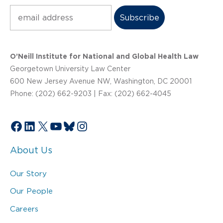
Subscribe
O’Neill Institute for National and Global Health Law
Georgetown University Law Center
600 New Jersey Avenue NW, Washington, DC 20001
Phone: (202) 662-9203 | Fax: (202) 662-4045
Facebook
LinkedIn
X
YouTube
Bluesky
Instagram
About Us
Our Story
Our People
Careers