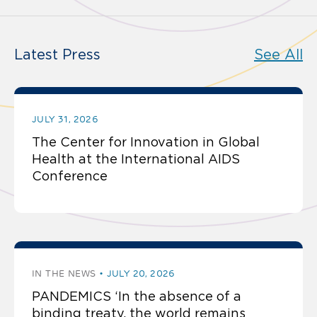
Latest Press
See All
JULY 31, 2026
The Center for Innovation in Global
Health at the International AIDS
Conference
IN THE NEWS
JULY 20, 2026
PANDEMICS ‘In the absence of a
binding treaty, the world remains