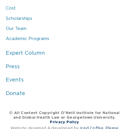
Cost
Scholarships
Our Team
Academic Programs
Expert Column
Press
Events
Donate
© All Content Copyright O’Neill Institute for National
and Global Health Law or Georgetown University.
Privacy Policy
Website designed & developed by
Iced Coffee, Please