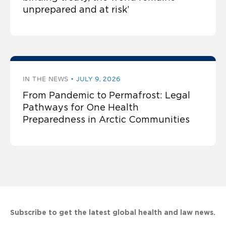
unprepared and at risk’
IN THE NEWS
JULY 9, 2026
From Pandemic to Permafrost: Legal
Pathways for One Health
Preparedness in Arctic Communities
Subscribe to get the latest global health and law news.