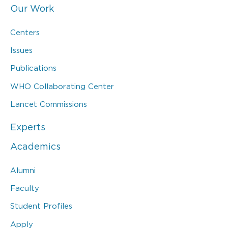
Our Work
Centers
Issues
Publications
WHO Collaborating Center
Lancet Commissions
Experts
Academics
Alumni
Faculty
Student Profiles
Apply