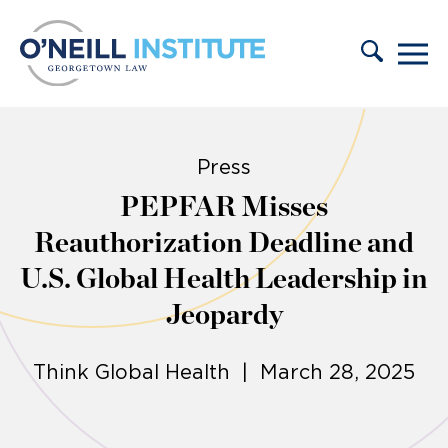
Skip to content
Press
PEPFAR Misses
Reauthorization Deadline and
U.S. Global Health Leadership in
Jeopardy
Think Global Health | March 28, 2025