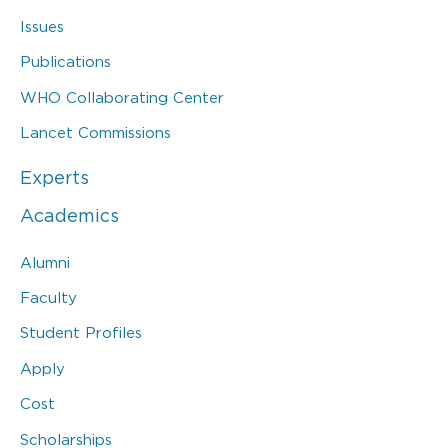
Issues
Publications
WHO Collaborating Center
Lancet Commissions
Experts
Academics
Alumni
Faculty
Student Profiles
Apply
Cost
Scholarships