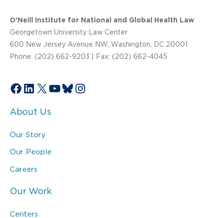
O’Neill Institute for National and Global Health Law
Georgetown University Law Center
600 New Jersey Avenue NW, Washington, DC 20001
Phone: (202) 662-9203 | Fax: (202) 662-4045
Facebook
LinkedIn
X
YouTube
Bluesky
Instagram
About Us
Our Story
Our People
Careers
Our Work
Centers