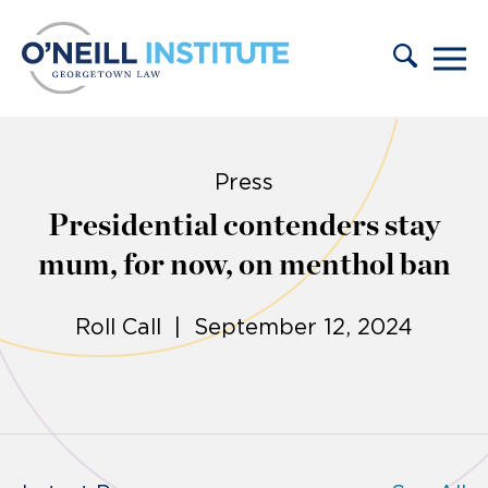
Skip to content
Press
Presidential contenders stay
mum, for now, on menthol ban
Roll Call | September 12, 2024