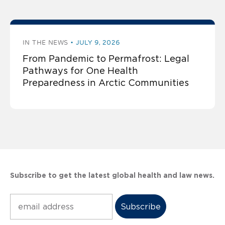
IN THE NEWS
JULY 9, 2026
From Pandemic to Permafrost: Legal
Pathways for One Health
Preparedness in Arctic Communities
Subscribe to get the latest global health and law news.
Subscribe