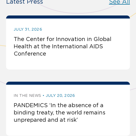
Latest Press
See All
JULY 31, 2026
The Center for Innovation in Global
Health at the International AIDS
Conference
IN THE NEWS
JULY 20, 2026
PANDEMICS ‘In the absence of a
binding treaty, the world remains
unprepared and at risk’