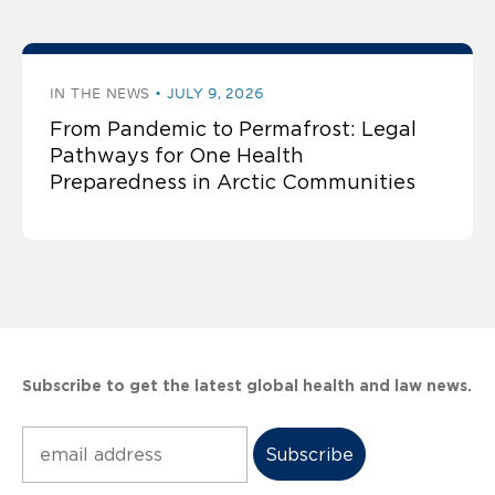
IN THE NEWS
JULY 9, 2026
From Pandemic to Permafrost: Legal
Pathways for One Health
Preparedness in Arctic Communities
Subscribe to get the latest global health and law news.
Subscribe