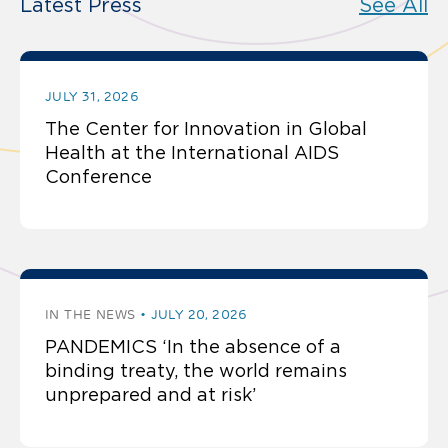
Latest Press
See All
JULY 31, 2026
The Center for Innovation in Global
Health at the International AIDS
Conference
IN THE NEWS
JULY 20, 2026
PANDEMICS ‘In the absence of a
binding treaty, the world remains
unprepared and at risk’