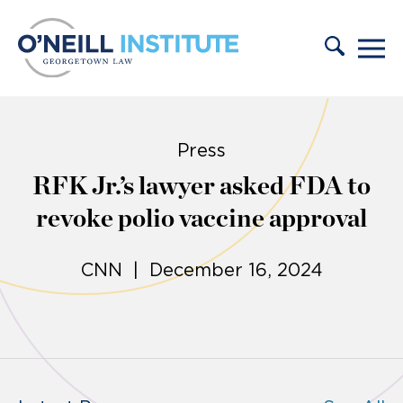
Skip to content
Press
RFK Jr.’s lawyer asked FDA to
revoke polio vaccine approval
CNN | December 16, 2024