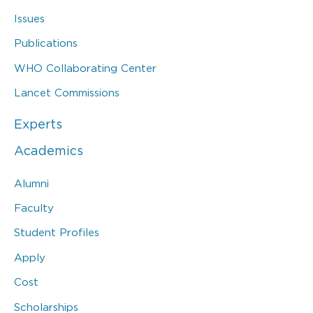
Issues
Publications
WHO Collaborating Center
Lancet Commissions
Experts
Academics
Alumni
Faculty
Student Profiles
Apply
Cost
Scholarships