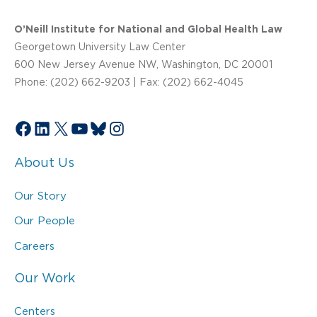
O’Neill Institute for National and Global Health Law
Georgetown University Law Center
600 New Jersey Avenue NW, Washington, DC 20001
Phone: (202) 662-9203 | Fax: (202) 662-4045
Facebook
LinkedIn
X
YouTube
Bluesky
Instagram
About Us
Our Story
Our People
Careers
Our Work
Centers