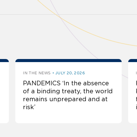
IN THE NEWS
JULY 20, 2026
PANDEMICS ‘In the absence
of a binding treaty, the world
remains unprepared and at
risk’