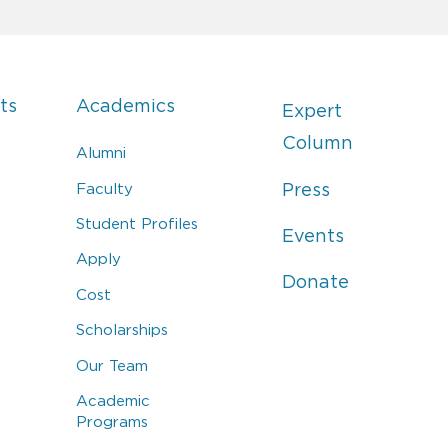
ts
Academics
Expert
Column
Alumni
Faculty
Press
Student Profiles
Events
Apply
Donate
Cost
Scholarships
Our Team
Academic
Programs