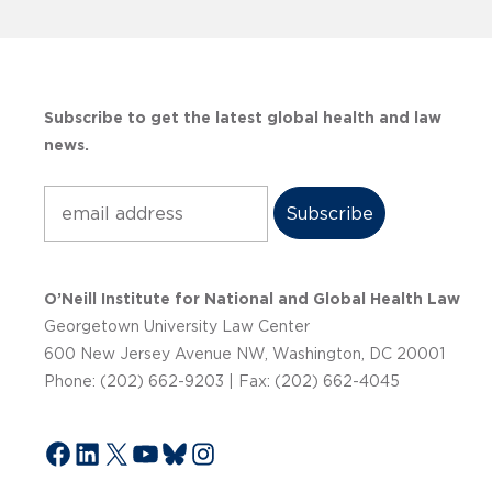
Subscribe to get the latest global health and law
news.
Subscribe
O’Neill Institute for National and Global Health Law
Georgetown University Law Center
600 New Jersey Avenue NW, Washington, DC 20001
Phone: (202) 662-9203 | Fax: (202) 662-4045
Facebook
LinkedIn
X
YouTube
Bluesky
Instagram