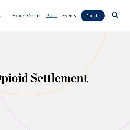
s
Expert Column
Press
Events
Donate
ioid Settlement