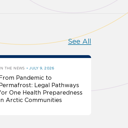
See All
IN THE NEWS
JULY 9, 2026
From Pandemic to
Permafrost: Legal Pathways
for One Health Preparedness
in Arctic Communities