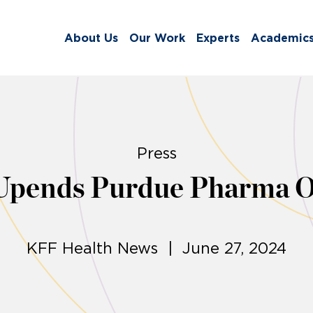
About Us
Our Work
Experts
Academic
Press
Upends Purdue Pharma Op
KFF Health News | June 27, 2024