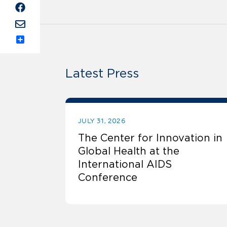
Share
Latest Press
JULY 31, 2026
The Center for Innovation in
Global Health at the
International AIDS
Conference