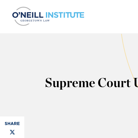
Skip to content
Supreme Court 