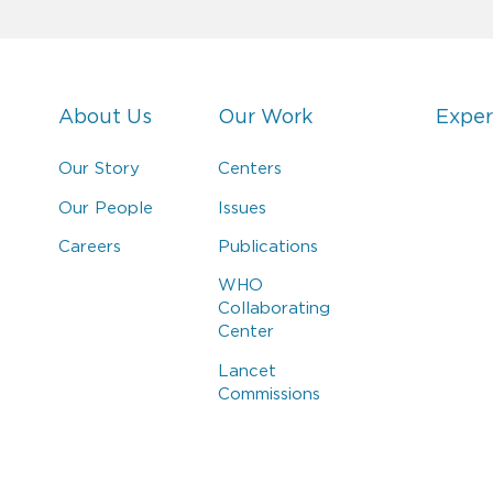
About Us
Our Work
Exper
Our Story
Centers
Our People
Issues
Careers
Publications
WHO
Collaborating
Center
Lancet
Commissions