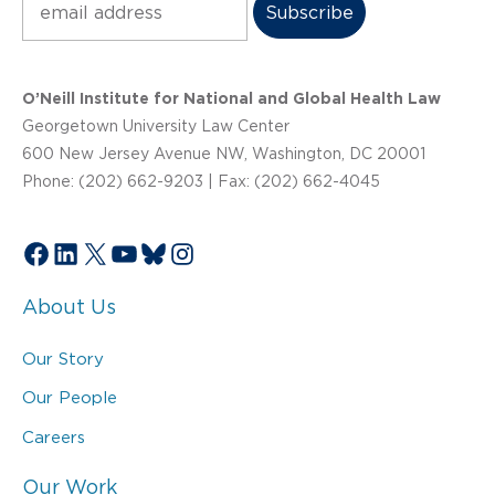
O’Neill Institute for National and Global Health Law
Georgetown University Law Center
600 New Jersey Avenue NW, Washington, DC 20001
Phone: (202) 662-9203 | Fax: (202) 662-4045
Facebook
LinkedIn
X
YouTube
Bluesky
Instagram
About Us
Our Story
Our People
Careers
Our Work