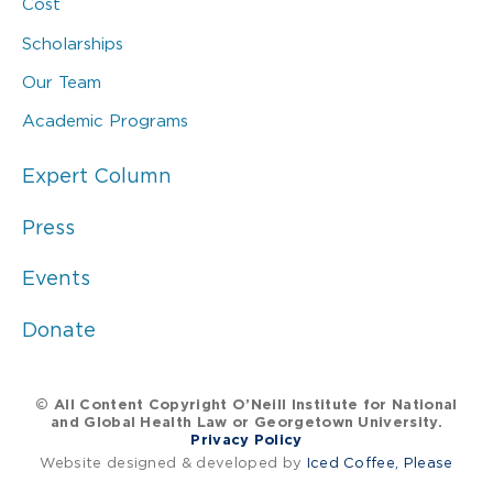
Cost
Scholarships
Our Team
Academic Programs
Expert Column
Press
Events
Donate
© All Content Copyright O’Neill Institute for National
and Global Health Law or Georgetown University.
Privacy Policy
Website designed & developed by
Iced Coffee, Please