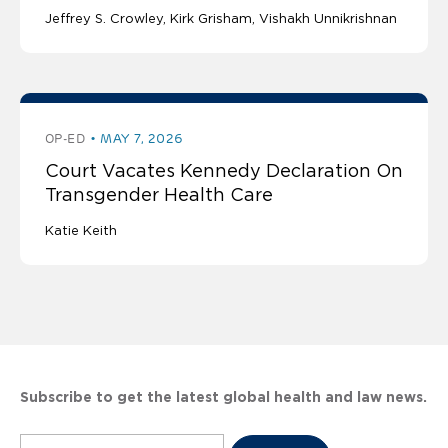
Jeffrey S. Crowley
Kirk Grisham
Vishakh Unnikrishnan
OP-ED
MAY 7, 2026
Court Vacates Kennedy Declaration On
Transgender Health Care
Katie Keith
Subscribe to get the latest global health and law news.
Subscribe