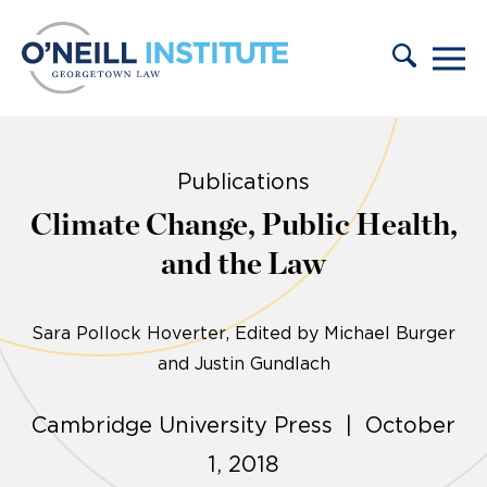
Skip to content
Publications
Climate Change, Public Health,
and the Law
Sara Pollock Hoverter
Edited by Michael Burger
and Justin Gundlach
Cambridge University Press | October
1, 2018