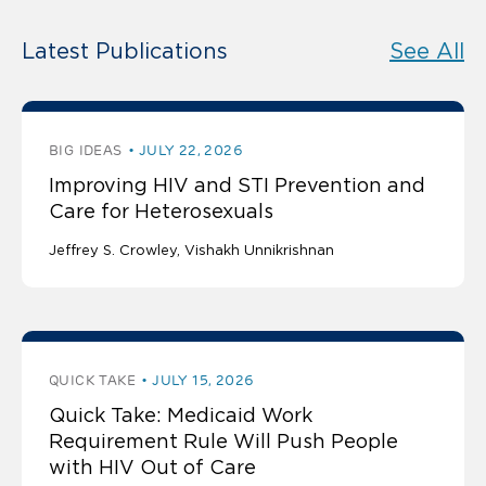
Latest Publications
See All
BIG IDEAS
JULY 22, 2026
Improving HIV and STI Prevention and
Care for Heterosexuals
Jeffrey S. Crowley
Vishakh Unnikrishnan
QUICK TAKE
JULY 15, 2026
Quick Take: Medicaid Work
Requirement Rule Will Push People
with HIV Out of Care