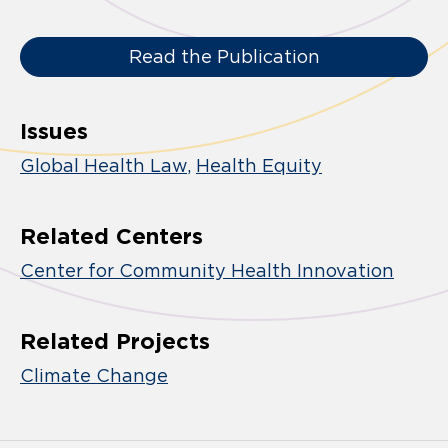
Read the Publication
Issues
Global Health Law
Health Equity
Related Centers
Center for Community Health Innovation
Related Projects
Climate Change