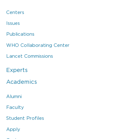
Centers
Issues
Publications
WHO Collaborating Center
Lancet Commissions
Experts
Academics
Alumni
Faculty
Student Profiles
Apply