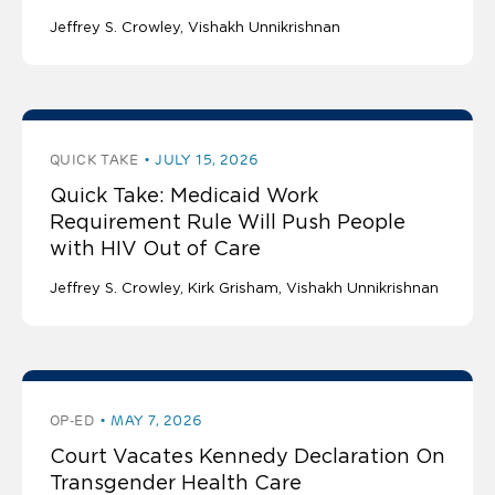
Jeffrey S. Crowley
Vishakh Unnikrishnan
QUICK TAKE
JULY 15, 2026
Quick Take: Medicaid Work
Requirement Rule Will Push People
with HIV Out of Care
Jeffrey S. Crowley
Kirk Grisham
Vishakh Unnikrishnan
OP-ED
MAY 7, 2026
Court Vacates Kennedy Declaration On
Transgender Health Care