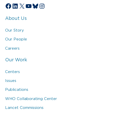
Facebook
LinkedIn
X
YouTube
Bluesky
Instagram
About Us
Our Story
Our People
Careers
Our Work
Centers
Issues
Publications
WHO Collaborating Center
Lancet Commissions