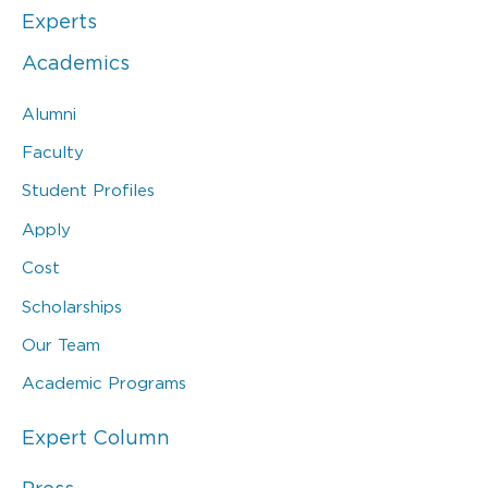
Experts
Academics
Alumni
Faculty
Student Profiles
Apply
Cost
Scholarships
Our Team
Academic Programs
Expert Column