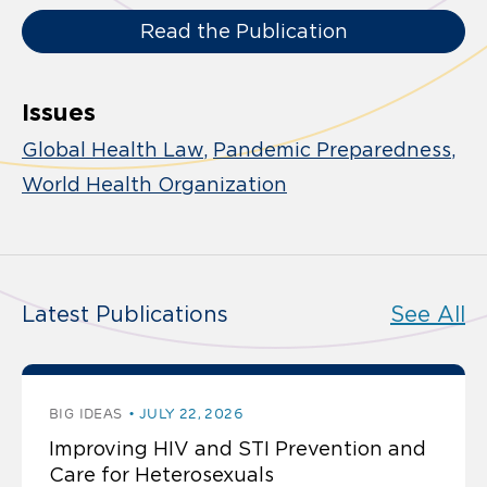
Read the Publication
Issues
Global Health Law
Pandemic Preparedness
World Health Organization
Latest Publications
See All
BIG IDEAS
JULY 22, 2026
Improving HIV and STI Prevention and
Care for Heterosexuals