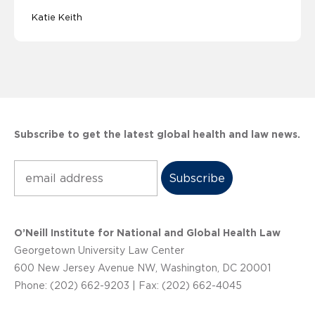
Katie Keith
Subscribe to get the latest global health and law news.
Subscribe
O’Neill Institute for National and Global Health Law
Georgetown University Law Center
600 New Jersey Avenue NW, Washington, DC 20001
Phone: (202) 662-9203 | Fax: (202) 662-4045