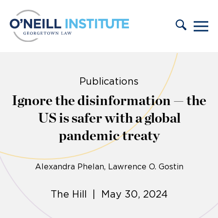
Skip to content
Publications
Ignore the disinformation — the
US is safer with a global
pandemic treaty
Alexandra Phelan
Lawrence O. Gostin
The Hill | May 30, 2024