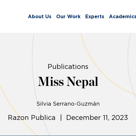
About Us
Our Work
Experts
Academic
Publications
Miss Nepal
Silvia Serrano-Guzmán
Razon Publica | December 11, 2023