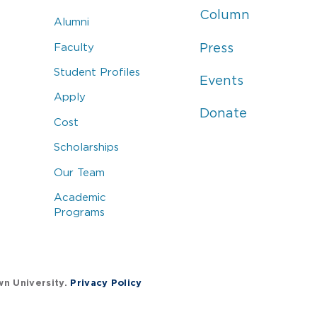
Column
Alumni
Faculty
Press
Student Profiles
Events
Apply
Donate
Cost
Scholarships
Our Team
Academic
Programs
wn University.
Privacy Policy