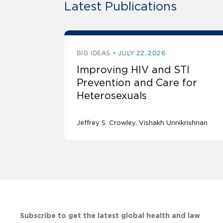
Latest Publications
BIG IDEAS
JULY 22, 2026
Improving HIV and STI
Prevention and Care for
Heterosexuals
Jeffrey S. Crowley
Vishakh Unnikrishnan
Subscribe to get the latest global health and law