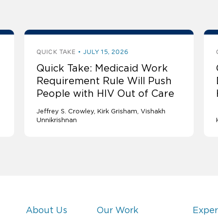
QUICK TAKE
JULY 15, 2026
Quick Take: Medicaid Work
Requirement Rule Will Push
People with HIV Out of Care
Jeffrey S. Crowley
Kirk Grisham
Vishakh
Unnikrishnan
About Us
Our Work
Exper