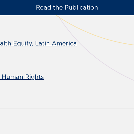
Read the Publication
alth Equity
Latin America
d Human Rights