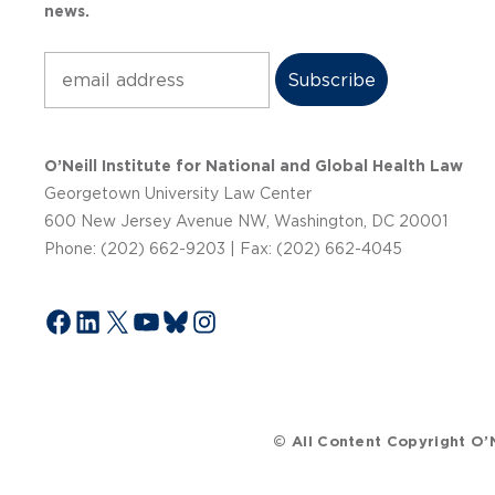
news.
Subscribe
O’Neill Institute for National and Global Health Law
Georgetown University Law Center
600 New Jersey Avenue NW, Washington, DC 20001
Phone: (202) 662-9203 | Fax: (202) 662-4045
Facebook
LinkedIn
X
YouTube
Bluesky
Instagram
© All Content Copyright O’N