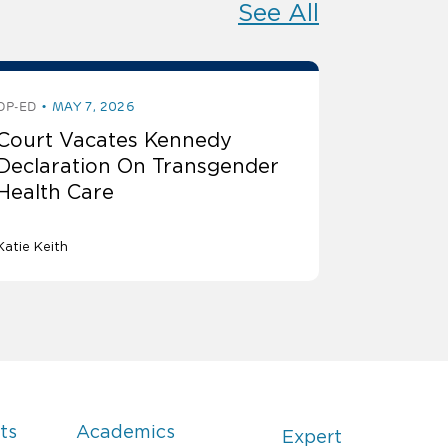
See All
OP-ED
MAY 7, 2026
Court Vacates Kennedy
Declaration On Transgender
Health Care
Katie Keith
ts
Academics
Expert