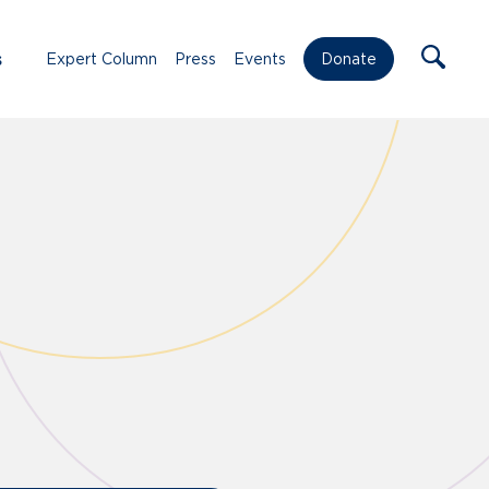
s
Expert Column
Press
Events
Donate