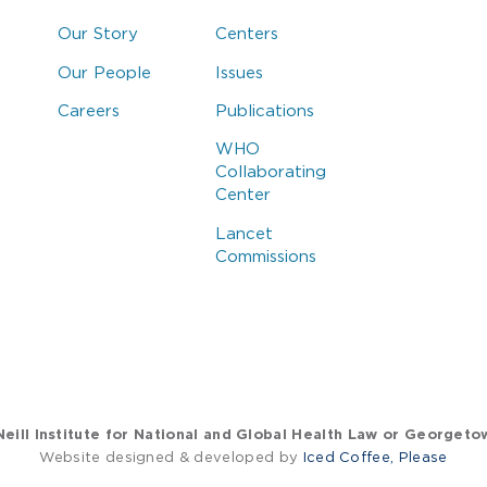
Our Story
Centers
Our People
Issues
Careers
Publications
WHO
Collaborating
Center
Lancet
Commissions
eill Institute for National and Global Health Law or Georgeto
Website designed & developed by
Iced Coffee, Please