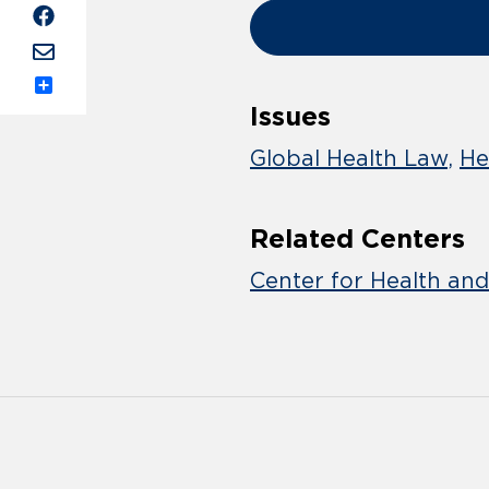
Share
Issues
Global Health Law
He
Related Centers
Center for Health an