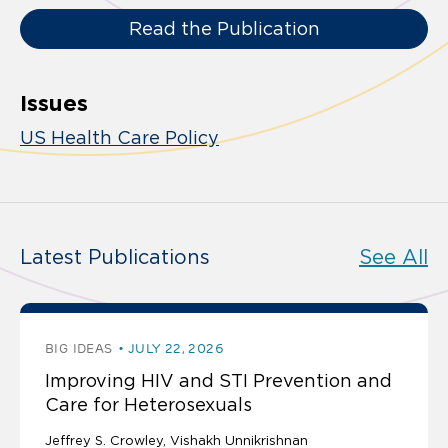
Read the Publication
Issues
US Health Care Policy
Latest Publications
See All
BIG IDEAS
JULY 22, 2026
Improving HIV and STI Prevention and
Care for Heterosexuals
Jeffrey S. Crowley
Vishakh Unnikrishnan