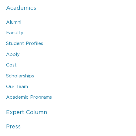
Academics
Alumni
Faculty
Student Profiles
Apply
Cost
Scholarships
Our Team
Academic Programs
Expert Column
Press