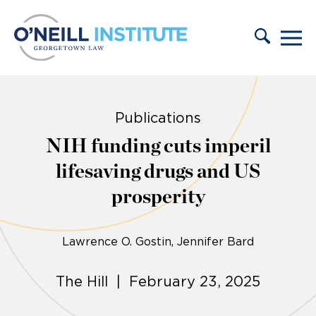
Skip to content
Publications
NIH funding cuts imperil
lifesaving drugs and US
prosperity
Lawrence O. Gostin
Jennifer Bard
The Hill | February 23, 2025