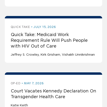
QUICK TAKE
JULY 15, 2026
Quick Take: Medicaid Work
Requirement Rule Will Push People
with HIV Out of Care
Jeffrey S. Crowley
Kirk Grisham
Vishakh Unnikrishnan
OP-ED
MAY 7, 2026
Court Vacates Kennedy Declaration On
Transgender Health Care
Katie Keith