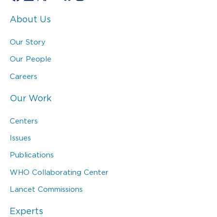
About Us
Our Story
Our People
Careers
Our Work
Centers
Issues
Publications
WHO Collaborating Center
Lancet Commissions
Experts