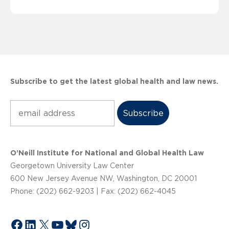
Subscribe to get the latest global health and law news.
Subscribe
O’Neill Institute for National and Global Health Law
Georgetown University Law Center
600 New Jersey Avenue NW, Washington, DC 20001
Phone: (202) 662-9203 | Fax: (202) 662-4045
Facebook
LinkedIn
X
YouTube
Bluesky
Instagram