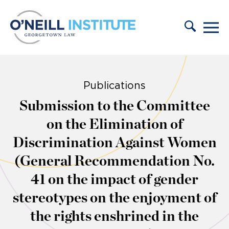
Skip to content
Publications
Submission to the Committee
on the Elimination of
Discrimination Against Women
(General Recommendation No.
41 on the impact of gender
stereotypes on the enjoyment of
the rights enshrined in the