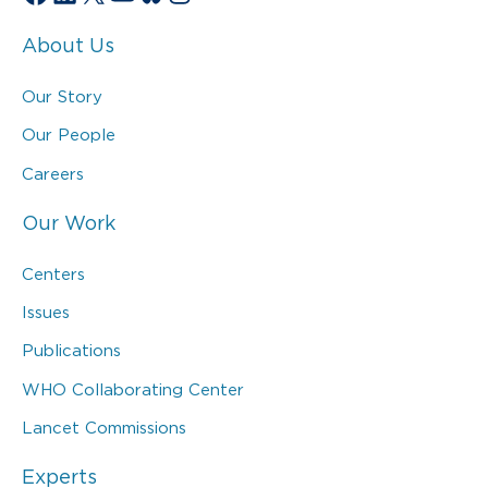
About Us
Our Story
Our People
Careers
Our Work
Centers
Issues
Publications
WHO Collaborating Center
Lancet Commissions
Experts