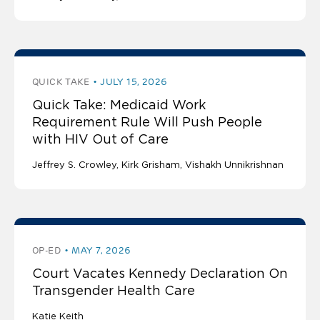
QUICK TAKE
JULY 15, 2026
Quick Take: Medicaid Work
Requirement Rule Will Push People
with HIV Out of Care
Jeffrey S. Crowley
Kirk Grisham
Vishakh Unnikrishnan
OP-ED
MAY 7, 2026
Court Vacates Kennedy Declaration On
Transgender Health Care
Katie Keith