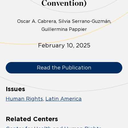
Convention)
Oscar A. Cabrera
Silvia Serrano-Guzmán
Guillermina Pappier
February 10, 2025
Read the Publication
Issues
Human Rights
Latin America
Related Centers