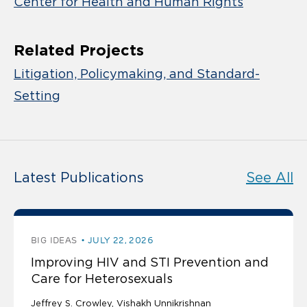
Center for Health and Human Rights
Related Projects
Litigation, Policymaking, and Standard-
Setting
Latest Publications
See All
BIG IDEAS
JULY 22, 2026
Improving HIV and STI Prevention and
Care for Heterosexuals
Jeffrey S. Crowley
Vishakh Unnikrishnan