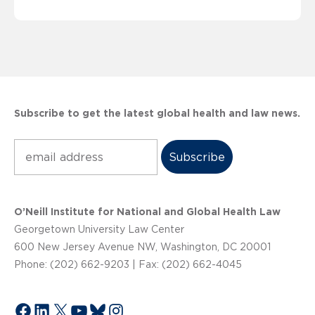
Subscribe to get the latest global health and law news.
Subscribe
O’Neill Institute for National and Global Health Law
Georgetown University Law Center
600 New Jersey Avenue NW, Washington, DC 20001
Phone: (202) 662-9203 | Fax: (202) 662-4045
Facebook
LinkedIn
X
YouTube
Bluesky
Instagram