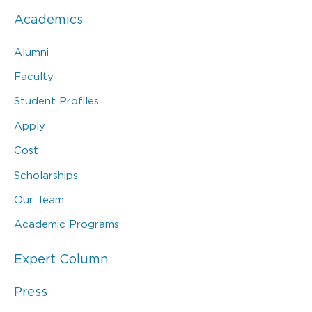
Academics
Alumni
Faculty
Student Profiles
Apply
Cost
Scholarships
Our Team
Academic Programs
Expert Column
Press