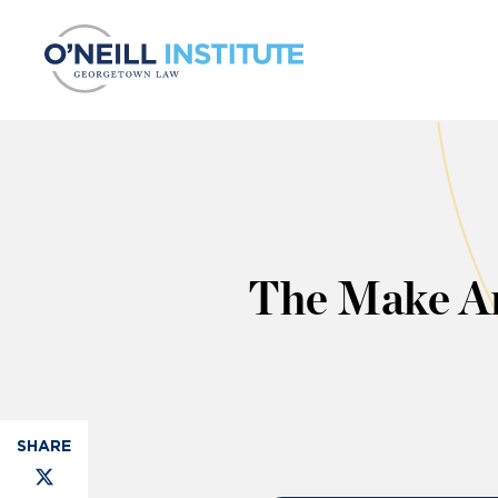
Skip to content
The Make Am