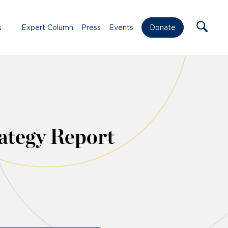
s
Expert Column
Press
Events
Donate
ategy Report