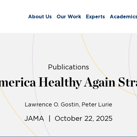
About Us
Our Work
Experts
Academic
Publications
erica Healthy Again Str
Lawrence O. Gostin
Peter Lurie
JAMA | October 22, 2025