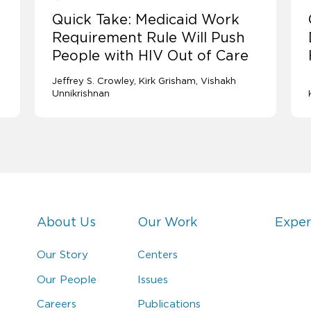
Quick Take: Medicaid Work
Requirement Rule Will Push
People with HIV Out of Care
Jeffrey S. Crowley
Kirk Grisham
Vishakh
Unnikrishnan
About Us
Our Work
Exper
Our Story
Centers
Our People
Issues
Careers
Publications