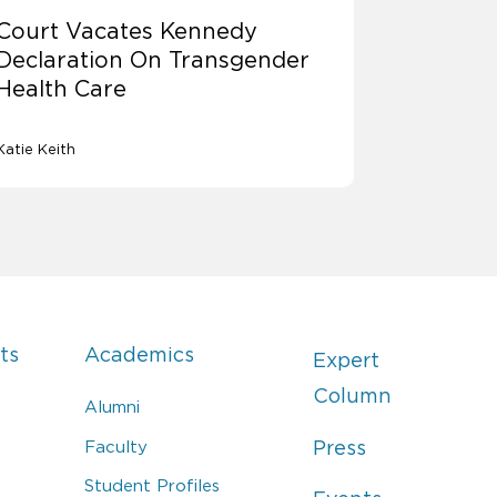
Court Vacates Kennedy
Declaration On Transgender
Health Care
Katie Keith
ts
Academics
Expert
Column
Alumni
Faculty
Press
Student Profiles