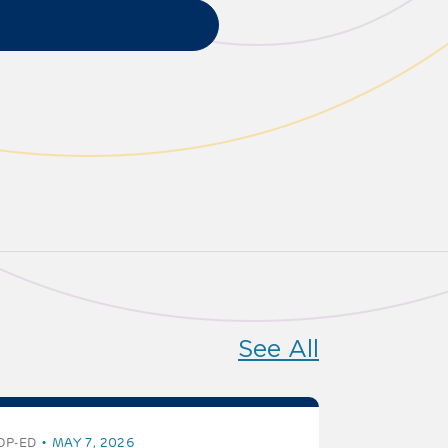
See All
OP-ED
MAY 7, 2026