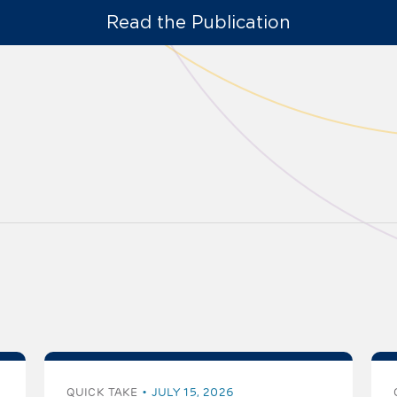
Read the Publication
QUICK TAKE
JULY 15, 2026