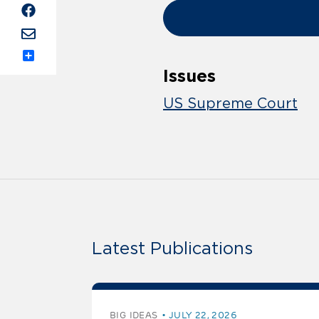
Share
Issues
US Supreme Court
Latest Publications
BIG IDEAS
JULY 22, 2026