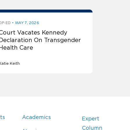
OP-ED
MAY 7, 2026
Court Vacates Kennedy
Declaration On Transgender
Health Care
Katie Keith
ts
Academics
Expert
Column