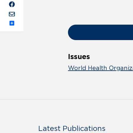
Share
Issues
World Health Organiz
Latest Publications