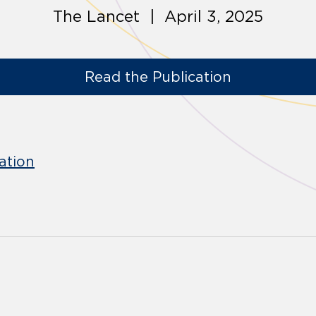
The Lancet | April 3, 2025
Read the Publication
ation