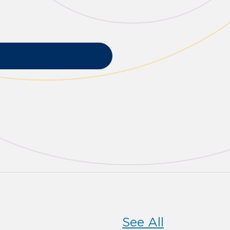
See All