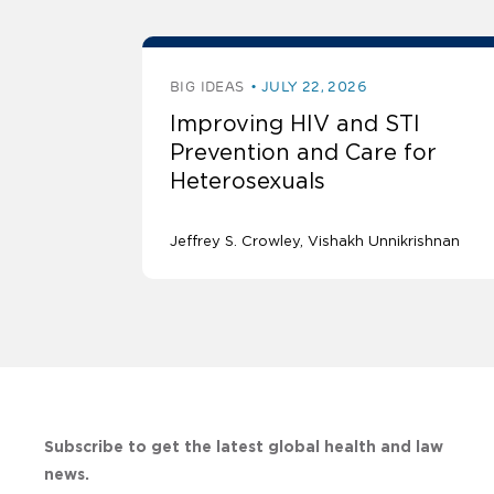
BIG IDEAS
JULY 22, 2026
Improving HIV and STI
Prevention and Care for
Heterosexuals
Jeffrey S. Crowley
Vishakh Unnikrishnan
Subscribe to get the latest global health and law
news.