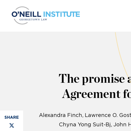
Skip to content
The promise 
Agreement fo
Alexandra Finch
Lawrence O. Gost
Chyna Yong Suit-Bj, John 