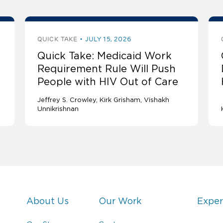
QUICK TAKE
JULY 15, 2026
Quick Take: Medicaid Work
Requirement Rule Will Push
People with HIV Out of Care
Jeffrey S. Crowley
Kirk Grisham
Vishakh
Unnikrishnan
About Us
Our Work
Exper