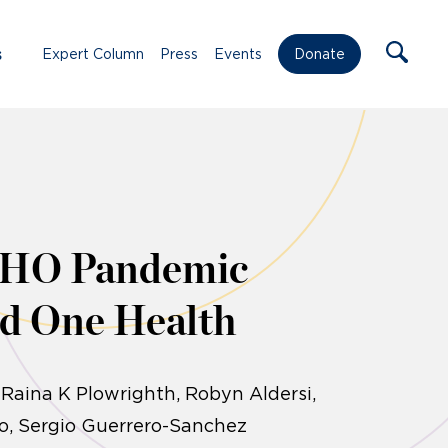
s
Expert Column
Press
Events
Donate
 WHO Pandemic
nd One Health
 Raina K Plowrighth, Robyn Aldersi,
o, Sergio Guerrero-Sanchez