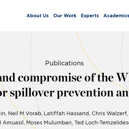
About Us
Our Work
Experts
Academic
Publications
and compromise of the
r spillover prevention a
in
Neil M Vorab, Latiffah Hassand, Chris Walzerf,
H Amuasil, Moses Mulumban, Ted Loch-Temzelides