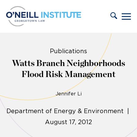
Skip to content
Publications
Watts Branch Neighborhoods
Flood Risk Management
Jennifer Li
Department of Energy & Environment |
August 17, 2012