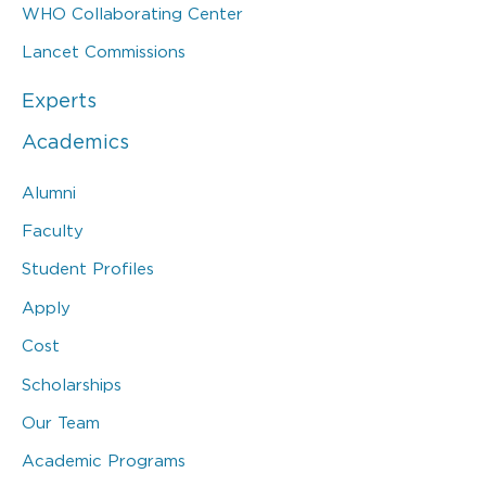
WHO Collaborating Center
Lancet Commissions
Experts
Academics
Alumni
Faculty
Student Profiles
Apply
Cost
Scholarships
Our Team
Academic Programs