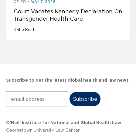
OP-ED
MAY 7, 2026
Court Vacates Kennedy Declaration On
Transgender Health Care
Katie Keith
Subscribe to get the latest global health and law news.
Subscribe
O’Neill Institute for National and Global Health Law
Georgetown University Law Center