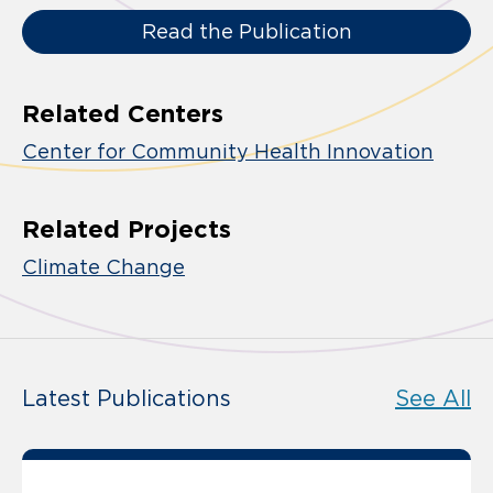
Read the Publication
Related Centers
Center for Community Health Innovation
Related Projects
Climate Change
Latest Publications
See All