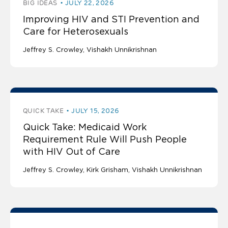
BIG IDEAS
JULY 22, 2026
Improving HIV and STI Prevention and
Care for Heterosexuals
Jeffrey S. Crowley
Vishakh Unnikrishnan
QUICK TAKE
JULY 15, 2026
Quick Take: Medicaid Work
Requirement Rule Will Push People
with HIV Out of Care
Jeffrey S. Crowley
Kirk Grisham
Vishakh Unnikrishnan