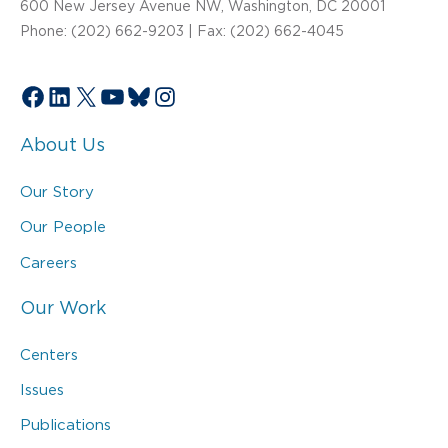
600 New Jersey Avenue NW, Washington, DC 20001
Phone: (202) 662-9203 | Fax: (202) 662-4045
Facebook
LinkedIn
X
YouTube
Bluesky
Instagram
About Us
Our Story
Our People
Careers
Our Work
Centers
Issues
Publications