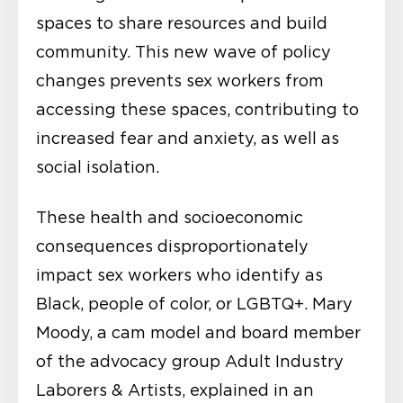
spaces to share resources and build
community. This new wave of policy
changes prevents sex workers from
accessing these spaces, contributing to
increased fear and anxiety, as well as
social isolation.
These health and socioeconomic
consequences disproportionately
impact sex workers who identify as
Black, people of color, or LGBTQ+. Mary
Moody, a cam model and board member
of the advocacy group Adult Industry
Laborers & Artists, explained in an