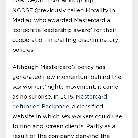
LGBTQ+/anti-sex work group
NCOSE (previously called Morality in
Media), who awarded Mastercard a
‘corporate leadership award’ for their
cooperation in crafting discriminatory
policies.”
Although Mastercard’s policy has
generated new momentum behind the
sex workers’ rights movement, it came
as no surprise. In 2015,
Mastercard
defunded Backpage
, a classified
website in which sex workers could use
to find and screen clients. Partly as a
result of the company denying the