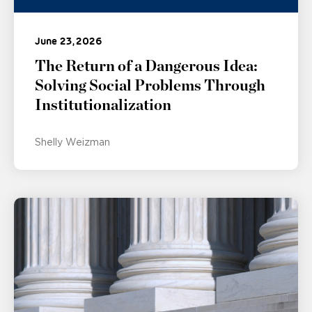
June 23, 2026
The Return of a Dangerous Idea:
Solving Social Problems Through
Institutionalization
Shelly Weizman