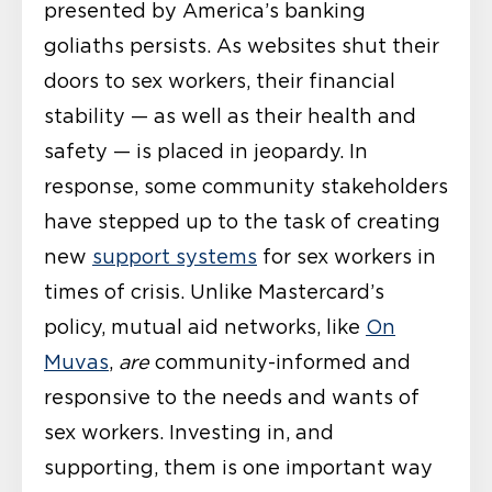
presented by America’s banking
goliaths persists. As websites shut their
doors to sex workers, their financial
stability — as well as their health and
safety — is placed in jeopardy. In
response, some community stakeholders
have stepped up to the task of creating
new
support systems
for sex workers in
times of crisis. Unlike Mastercard’s
policy, mutual aid networks, like
On
Muvas
,
are
community-informed and
responsive to the needs and wants of
sex workers. Investing in, and
supporting, them is one important way