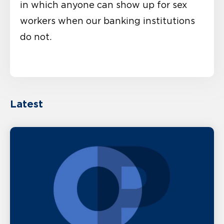
in which anyone can show up for sex
workers when our banking institutions
do not.
Latest