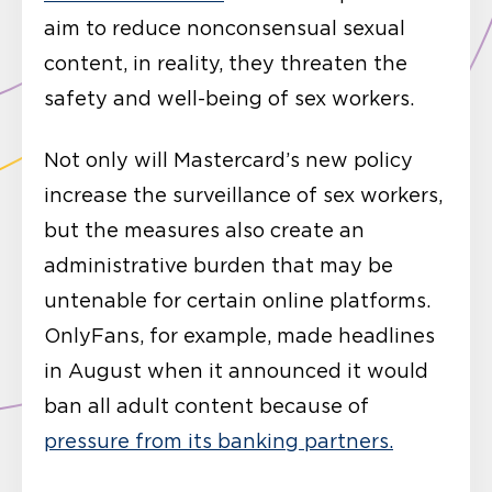
aim to reduce nonconsensual sexual
content, in reality, they threaten the
safety and well-being of sex workers.
Not only will Mastercard’s new policy
increase the surveillance of sex workers,
but the measures also create an
administrative burden that may be
untenable for certain online platforms.
OnlyFans, for example, made headlines
in August when it announced it would
ban all adult content because of
pressure from its banking partners.