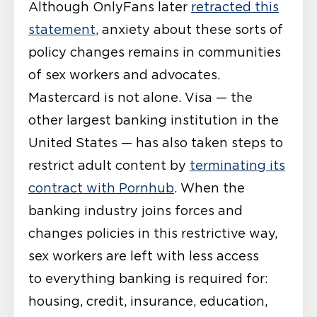
Although OnlyFans later
retracted this
statement
, anxiety about these sorts of
policy changes remains in communities
of sex workers and advocates.
Mastercard is not alone. Visa — the
other largest banking institution in the
United States — has also taken steps to
restrict adult content by
terminating its
contract with Pornhub
. When the
banking industry joins forces and
changes policies in this restrictive way,
sex workers are left with less access
to everything banking is required for:
housing, credit, insurance, education,