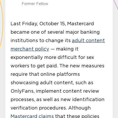
Former Fellow
Last Friday, October 15, Mastercard
became one of several major banking
institutions to change its
adult content
merchant policy
— making it
exponentially more difficult for sex
workers to get paid. The new measures
require that online platforms
showcasing adult content, such as
OnlyFans, implement content review
processes, as well as new identification
verification procedures. Although
Mastercard claims
that these policies