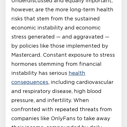
Underdiscussed and equally important,
however, are the more long-term health
risks that stem from the sustained
economic instability and economic
stress generated — and aggravated —
by policies like those implemented by
Mastercard. Constant exposure to stress
hormones stemming from financial
instability has serious
health
consequences
, including cardiovascular
and respiratory disease, high blood
pressure, and infertility. When
confronted with repeated threats from
companies like OnlyFans to take away