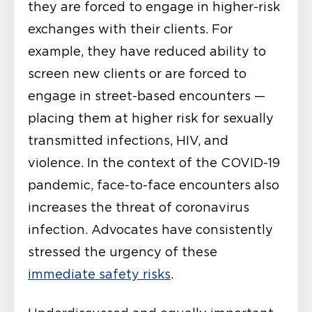
they are forced to engage in higher-risk
exchanges with their clients. For
example, they have reduced ability to
screen new clients or are forced to
engage in street-based encounters —
placing them at higher risk for sexually
transmitted infections, HIV, and
violence. In the context of the COVID-19
pandemic, face-to-face encounters also
increases the threat of coronavirus
infection. Advocates have consistently
stressed the urgency of these
immediate safety risks
.