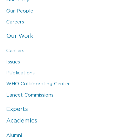
Our People
Careers
Our Work
Centers
Issues
Publications
WHO Collaborating Center
Lancet Commissions
Experts
Academics
Alumni