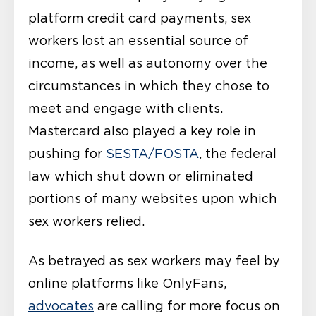
platform credit card payments, sex
workers lost an essential source of
income, as well as autonomy over the
circumstances in which they chose to
meet and engage with clients.
Mastercard also played a key role in
pushing for
SESTA/FOSTA
, the federal
law which shut down or eliminated
portions of many websites upon which
sex workers relied.
As betrayed as sex workers may feel by
online platforms like OnlyFans,
advocates
are calling for more focus on