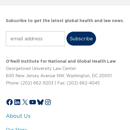
Subscribe to get the latest global health and law news.
Subscribe
O’Neill Institute for National and Global Health Law
Georgetown University Law Center
600 New Jersey Avenue NW, Washington, DC 20001
Phone: (202) 662-9203 | Fax: (202) 662-4045
Facebook
LinkedIn
X
YouTube
Bluesky
Instagram
About Us
Our Story