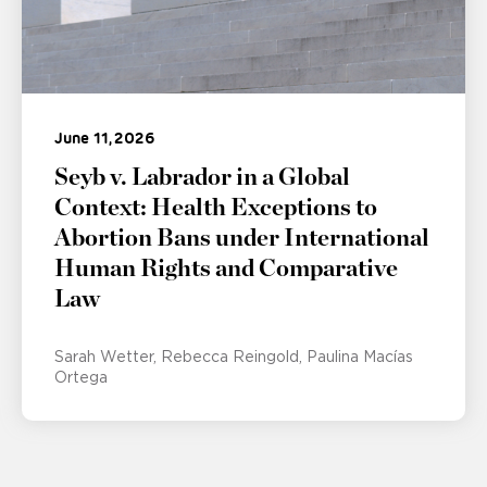
June 11, 2026
Seyb v. Labrador in a Global
Context: Health Exceptions to
Abortion Bans under International
Human Rights and Comparative
Law
Sarah Wetter
Rebecca Reingold
Paulina Macías
Ortega