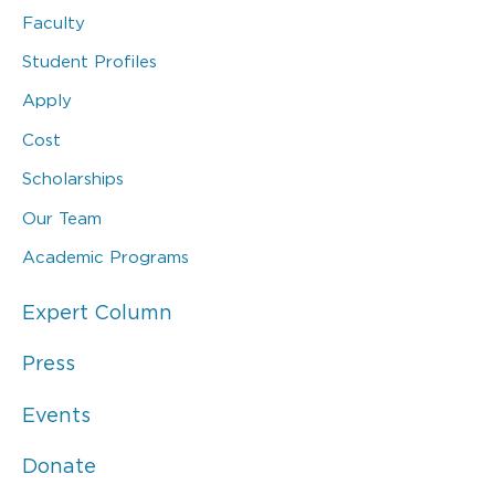
Faculty
Student Profiles
Apply
Cost
Scholarships
Our Team
Academic Programs
Expert Column
Press
Events
Donate