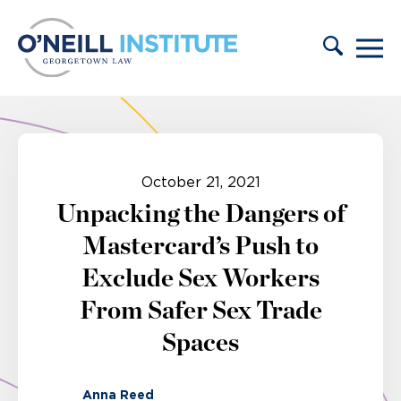
Skip to content
October 21, 2021
Unpacking the Dangers of
Mastercard’s Push to
Exclude Sex Workers
From Safer Sex Trade
Spaces
Anna Reed