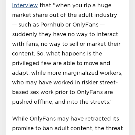
interview
that “when you rip a huge
market share out of the adult industry
— such as Pornhub or OnlyFans —
suddenly they have no way to interact
with fans, no way to sell or market their
content. So, what happens is the
privileged few are able to move and
adapt, while more marginalized workers,
who may have worked in riskier street-
based sex work prior to OnlyFans are
pushed offline, and into the streets.”
While OnlyFans may have retracted its
promise to ban adult content, the threat