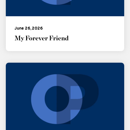
June 26, 2026
My Forever Friend