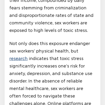
their income, compounded by daily
fears stemming from criminalization
and disproportionate rates of state and
community violence, sex workers are
exposed to high levels of toxic stress.
Not only does this exposure endanger
sex workers’ physical health, but
research
indicates that toxic stress
significantly increases one’s risk for
anxiety, depression, and substance use
disorder. In the absence of reliable
mental healthcare, sex workers are
often forced to navigate these
challenges alone. Online platforms are