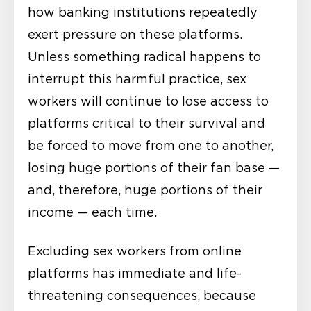
how banking institutions repeatedly
exert pressure on these platforms.
Unless something radical happens to
interrupt this harmful practice, sex
workers will continue to lose access to
platforms critical to their survival and
be forced to move from one to another,
losing huge portions of their fan base —
and, therefore, huge portions of their
income — each time.
Excluding sex workers from online
platforms has immediate and life-
threatening consequences, because