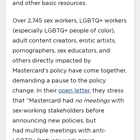
and other basic resources.
Over 2,745 sex workers, LGBTQ+ workers
(especially LGBTQ+ people of color),
adult content creators, erotic artists,
pornographers, sex educators, and
others directly impacted by
Mastercard’s policy have come together,
demanding a pause to the policy
change. In their
open letter
, they stress
that “Mastercard had
no
meetings
with
sex-working stakeholders before
announcing new policies, but
had multiple meetings with anti-