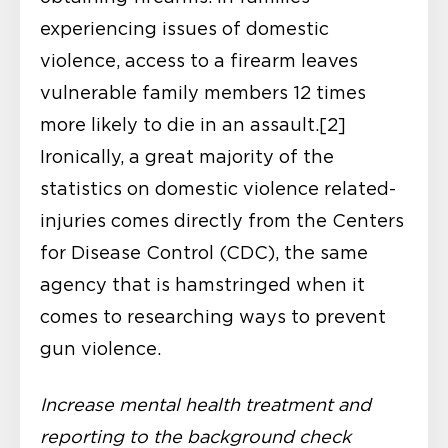
experiencing issues of domestic
violence, access to a firearm leaves
vulnerable family members 12 times
more likely to die in an assault.[2]
Ironically, a great majority of the
statistics on domestic violence related-
injuries comes directly from the Centers
for Disease Control (CDC), the same
agency that is hamstringed when it
comes to researching ways to prevent
gun violence.
Increase mental health treatment and
reporting to the background check