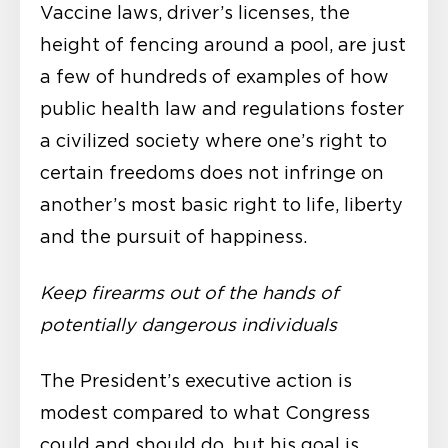
Vaccine laws, driver’s licenses, the
height of fencing around a pool, are just
a few of hundreds of examples of how
public health law and regulations foster
a civilized society where one’s right to
certain freedoms does not infringe on
another’s most basic right to life, liberty
and the pursuit of happiness.
Keep firearms out of the hands of
potentially dangerous individuals
The President’s executive action is
modest compared to what Congress
could and should do, but his goal is