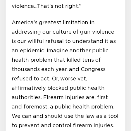
violence…That’s not right.”
America’s greatest limitation in
addressing our culture of gun violence
is our willful refusal to understand it as
an epidemic. Imagine another public
health problem that killed tens of
thousands each year, and Congress
refused to act. Or, worse yet,
affirmatively blocked public health
authorities. Firearm injuries are, first
and foremost, a public health problem.
We can and should use the law as a tool
to prevent and control firearm injuries.