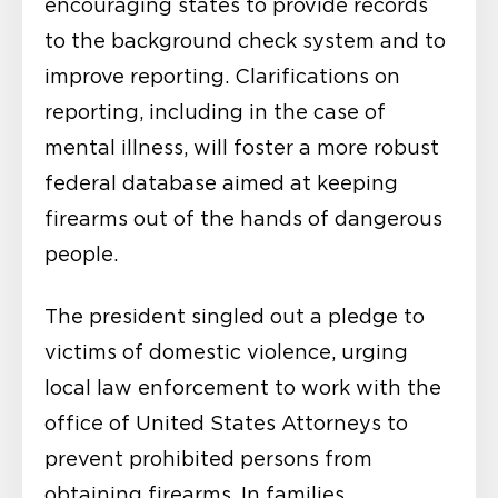
encouraging states to provide records
to the background check system and to
improve reporting. Clarifications on
reporting, including in the case of
mental illness, will foster a more robust
federal database aimed at keeping
firearms out of the hands of dangerous
people.
The president singled out a pledge to
victims of domestic violence, urging
local law enforcement to work with the
office of United States Attorneys to
prevent prohibited persons from
obtaining firearms. In families