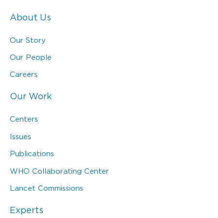
About Us
Our Story
Our People
Careers
Our Work
Centers
Issues
Publications
WHO Collaborating Center
Lancet Commissions
Experts