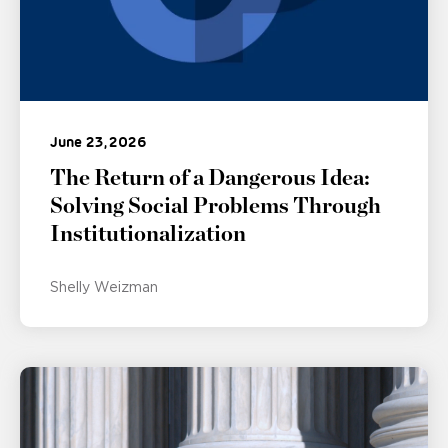
June 23, 2026
The Return of a Dangerous Idea:
Solving Social Problems Through
Institutionalization
Shelly Weizman