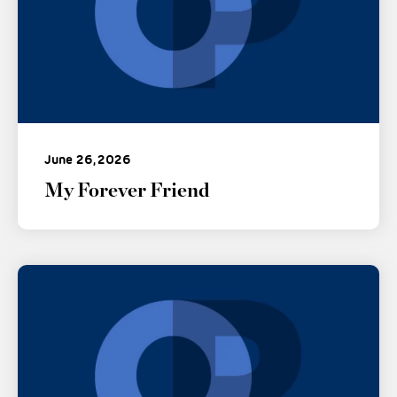
June 26, 2026
My Forever Friend