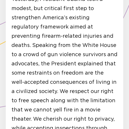
modest, but critical first step to
strengthen America’s existing
regulatory framework aimed at
preventing firearm-related injuries and
deaths. Speaking from the White House
to a crowd of gun violence survivors and
advocates, the President explained that
some restraints on freedom are the
well-accepted consequences of living in
a civilized society. We respect our right
to free speech along with the limitation
that we cannot yell fire in a movie
theater. We cherish our right to privacy,
while accepting inspections through