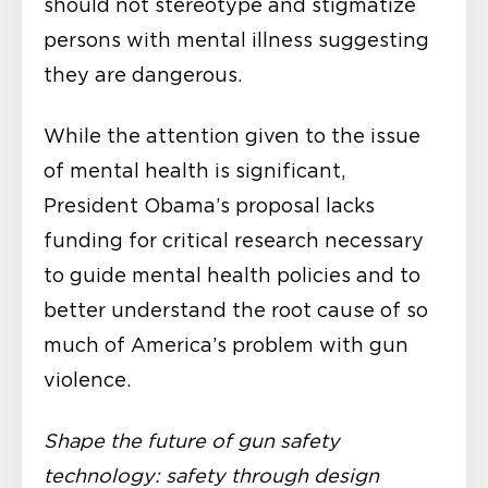
should not stereotype and stigmatize
persons with mental illness suggesting
they are dangerous.
While the attention given to the issue
of mental health is significant,
President Obama’s proposal lacks
funding for critical research necessary
to guide mental health policies and to
better understand the root cause of so
much of America’s problem with gun
violence.
Shape the future of gun safety
technology: safety through design