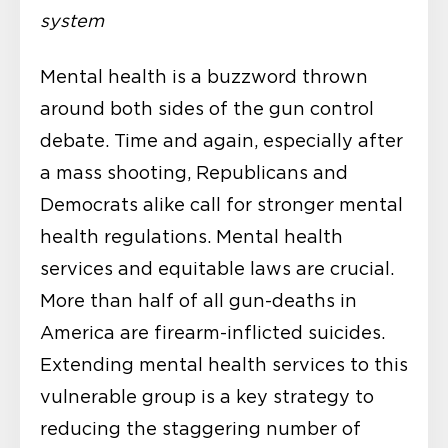
system
Mental health is a buzzword thrown
around both sides of the gun control
debate. Time and again, especially after
a mass shooting, Republicans and
Democrats alike call for stronger mental
health regulations. Mental health
services and equitable laws are crucial.
More than half of all gun-deaths in
America are firearm-inflicted suicides.
Extending mental health services to this
vulnerable group is a key strategy to
reducing the staggering number of