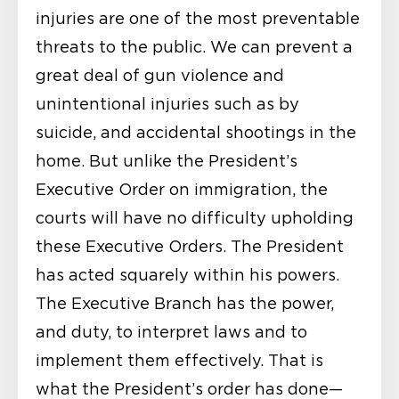
injuries are one of the most preventable
threats to the public. We can prevent a
great deal of gun violence and
unintentional injuries such as by
suicide, and accidental shootings in the
home. But unlike the President’s
Executive Order on immigration, the
courts will have no difficulty upholding
these Executive Orders. The President
has acted squarely within his powers.
The Executive Branch has the power,
and duty, to interpret laws and to
implement them effectively. That is
what the President’s order has done—