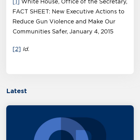
[1]
White House, Office of the Secretary,
FACT SHEET: New Executive Actions to
Reduce Gun Violence and Make Our
Communities Safer, January 4, 2015
[2]
Id.
Latest