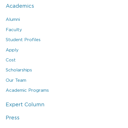
Academics
Alumni
Faculty
Student Profiles
Apply
Cost
Scholarships
Our Team
Academic Programs
Expert Column
Press