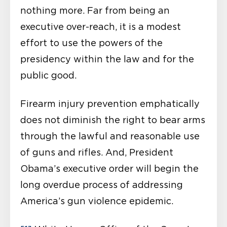
nothing more. Far from being an
executive over-reach, it is a modest
effort to use the powers of the
presidency within the law and for the
public good.
Firearm injury prevention emphatically
does not diminish the right to bear arms
through the lawful and reasonable use
of guns and rifles. And, President
Obama’s executive order will begin the
long overdue process of addressing
America’s gun violence epidemic.