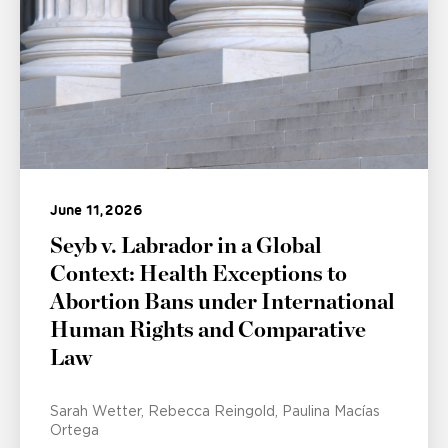
June 11, 2026
Seyb v. Labrador in a Global
Context: Health Exceptions to
Abortion Bans under International
Human Rights and Comparative
Law
Sarah Wetter
Rebecca Reingold
Paulina Macías
Ortega