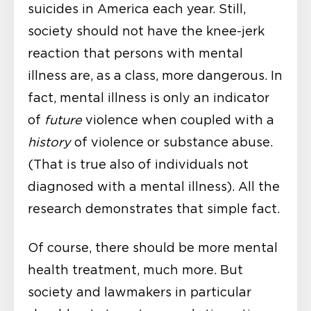
suicides in America each year. Still,
society should not have the knee-jerk
reaction that persons with mental
illness are, as a class, more dangerous. In
fact, mental illness is only an indicator
of
future
violence when coupled with a
history
of violence or substance abuse.
(That is true also of individuals not
diagnosed with a mental illness). All the
research demonstrates that simple fact.
Of course, there should be more mental
health treatment, much more. But
society and lawmakers in particular