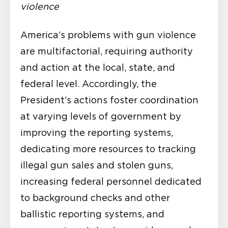
violence
America’s problems with gun violence
are multifactorial, requiring authority
and action at the local, state, and
federal level. Accordingly, the
President’s actions foster coordination
at varying levels of government by
improving the reporting systems,
dedicating more resources to tracking
illegal gun sales and stolen guns,
increasing federal personnel dedicated
to background checks and other
ballistic reporting systems, and