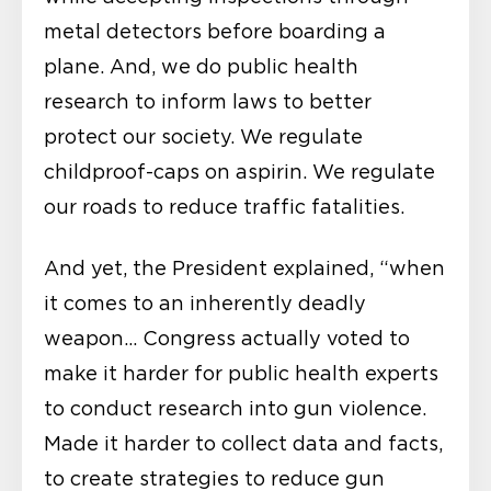
metal detectors before boarding a
plane. And, we do public health
research to inform laws to better
protect our society. We regulate
childproof-caps on aspirin. We regulate
our roads to reduce traffic fatalities.
And yet, the President explained, “when
it comes to an inherently deadly
weapon… Congress actually voted to
make it harder for public health experts
to conduct research into gun violence.
Made it harder to collect data and facts,
to create strategies to reduce gun