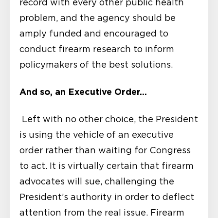
record with every other public health
problem, and the agency should be
amply funded and encouraged to
conduct firearm research to inform
policymakers of the best solutions.
And so, an Executive Order…
Left with no other choice, the President
is using the vehicle of an executive
order rather than waiting for Congress
to act. It is virtually certain that firearm
advocates will sue, challenging the
President’s authority in order to deflect
attention from the real issue. Firearm