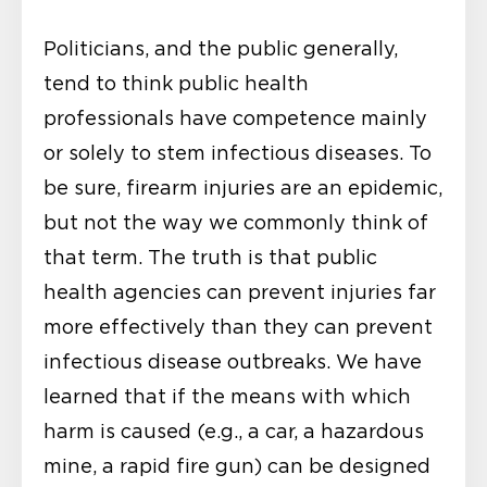
Politicians, and the public generally,
tend to think public health
professionals have competence mainly
or solely to stem infectious diseases. To
be sure, firearm injuries are an epidemic,
but not the way we commonly think of
that term. The truth is that public
health agencies can prevent injuries far
more effectively than they can prevent
infectious disease outbreaks. We have
learned that if the means with which
harm is caused (e.g., a car, a hazardous
mine, a rapid fire gun) can be designed