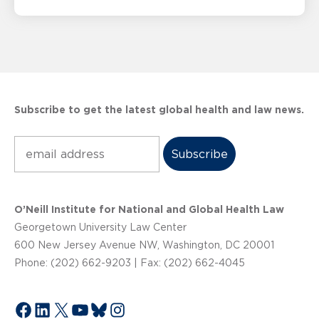
Subscribe to get the latest global health and law news.
Subscribe
O’Neill Institute for National and Global Health Law
Georgetown University Law Center
600 New Jersey Avenue NW, Washington, DC 20001
Phone: (202) 662-9203 | Fax: (202) 662-4045
Facebook
LinkedIn
X
YouTube
Bluesky
Instagram