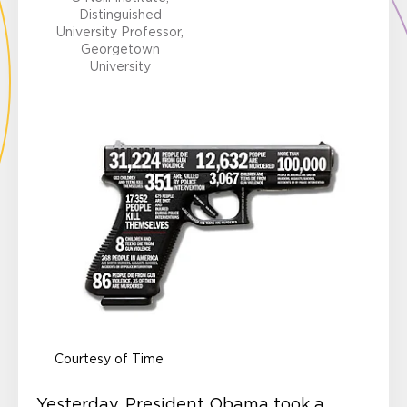
Distinguished
University Professor,
Georgetown
University
Courtesy of Time
Yesterday, President Obama took a