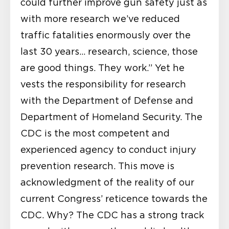
could further improve gun safety just as
with more research we’ve reduced
traffic fatalities enormously over the
last 30 years… research, science, those
are good things. They work.” Yet he
vests the responsibility for research
with the Department of Defense and
Department of Homeland Security. The
CDC is the most competent and
experienced agency to conduct injury
prevention research. This move is
acknowledgment of the reality of our
current Congress’ reticence towards the
CDC. Why? The CDC has a strong track