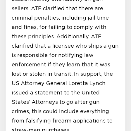
sellers. ATF clarified that there are
criminal penalties, including jail time
and fines, for failing to comply with
these principles. Additionally, ATF
clarified that a licensee who ships a gun
is responsible for notifying law
enforcement if they learn that it was
lost or stolen in transit. In support, the
US Attorney General Loretta Lynch
issued a statement to the United
States’ Attorneys to go after gun
crimes, this could include everything
from falsifying firearm applications to
straw-man purchases.