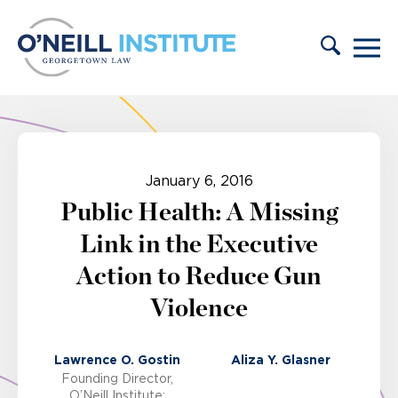
Skip to content
January 6, 2016
Public Health: A Missing
Link in the Executive
Action to Reduce Gun
Violence
Lawrence O. Gostin
Aliza Y. Glasner
Founding Director,
O’Neill Institute;