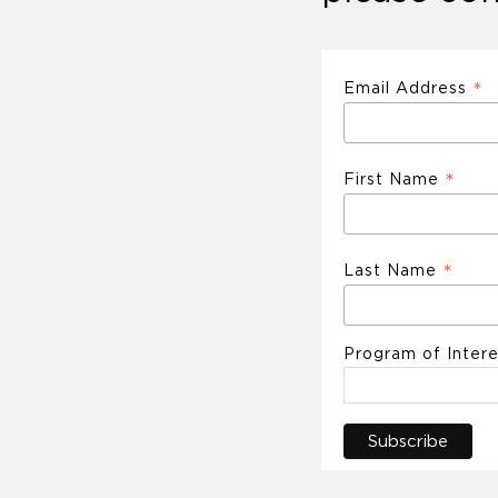
*
Email Address
*
First Name
*
Last Name
Program of Intere