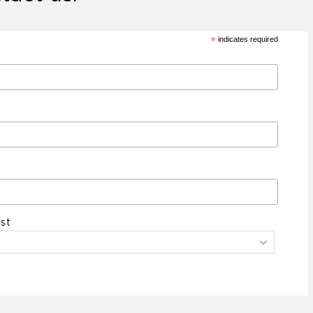
*
indicates required
st