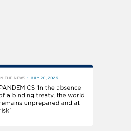
IN THE NEWS
JULY 20, 2026
PANDEMICS ‘In the absence
of a binding treaty, the world
remains unprepared and at
risk’