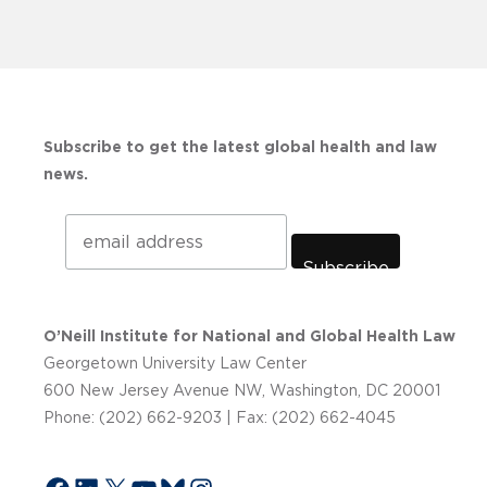
Subscribe to get the latest global health and law
news.
Subscribe
O’Neill Institute for National and Global Health Law
Georgetown University Law Center
600 New Jersey Avenue NW, Washington, DC 20001
Phone: (202) 662-9203 | Fax: (202) 662-4045