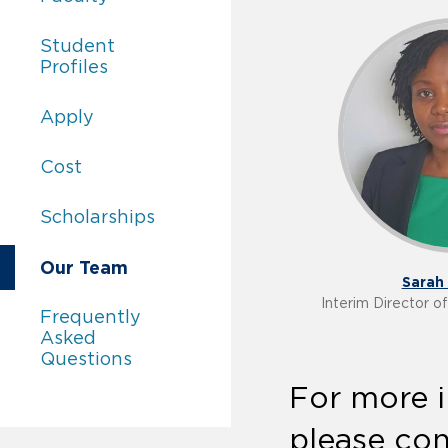
Academics:
Student
Profiles
Academics:
Apply
Academics:
Cost
Academics:
Scholarships
Academics:
Our Team
Sarah 
Interim Director 
Academics:
Frequently
Asked
Questions
For more i
please con