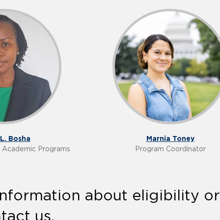
L. Bosha
Marnia Toney
of Academic Programs
Program Coordinator
nformation about eligibility o
tact us.