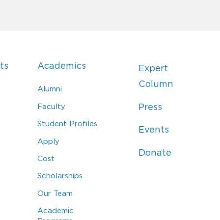
ts
Academics
Expert
Column
Alumni
Faculty
Press
Student Profiles
Events
Apply
Donate
Cost
Scholarships
Our Team
Academic