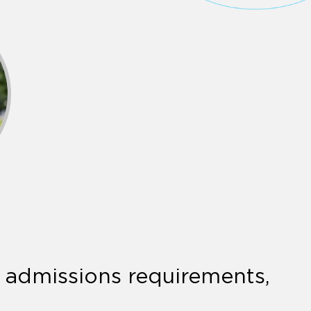
r admissions requirements,