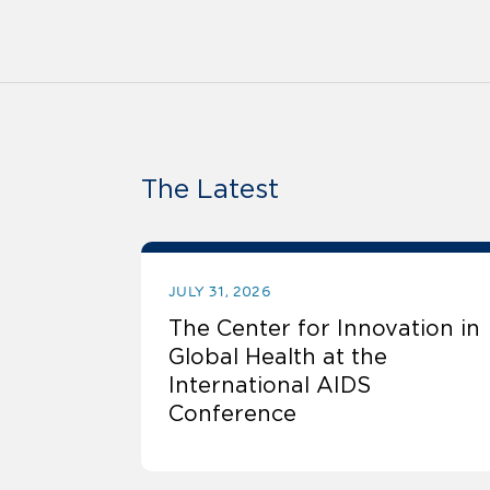
The Latest
JULY 31, 2026
The Center for Innovation in
Global Health at the
International AIDS
Conference