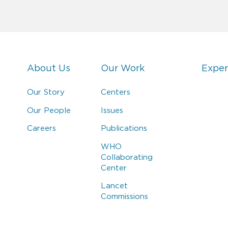
About Us
Our Work
Exper
Our Story
Centers
Our People
Issues
Careers
Publications
WHO
Collaborating
Center
Lancet
Commissions