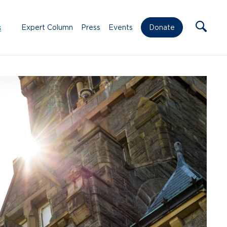
s
Expert Column
Press
Events
Donate