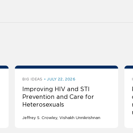
BIG IDEAS
JULY 22, 2026
Improving HIV and STI
Prevention and Care for
Heterosexuals
Jeffrey S. Crowley
Vishakh Unnikrishnan