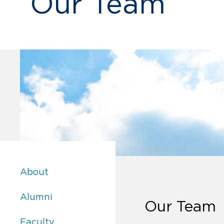
Our Team
Academics:
About
Academics:
Alumni
Our Team
Academics:
Faculty