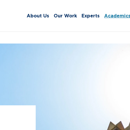
About Us
Our Work
Experts
Academic