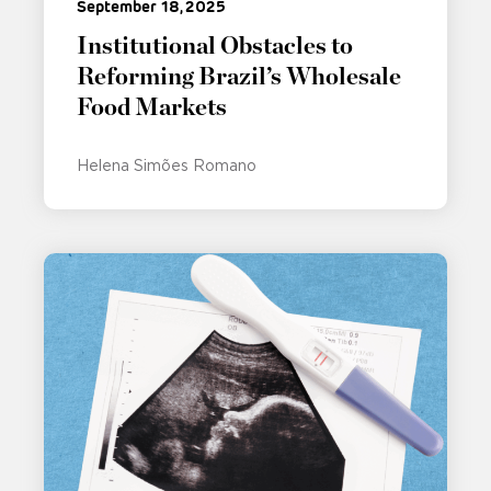
September 18, 2025
Institutional Obstacles to
Reforming Brazil’s Wholesale
Food Markets
Helena Simões Romano