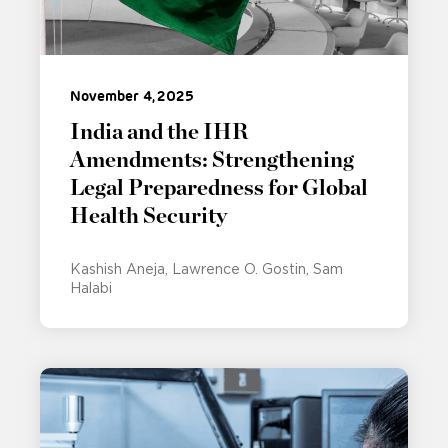
November 4, 2025
India and the IHR
Amendments: Strengthening
Legal Preparedness for Global
Health Security
Kashish Aneja
Lawrence O. Gostin
Sam
Halabi