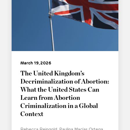
March 19, 2026
The United Kingdom’s
Decriminalization of Abortion:
What the United States Can
Learn from Abortion
Criminalization in a Global
Context
Rebecca Reingold
Paulina Macías Ortega