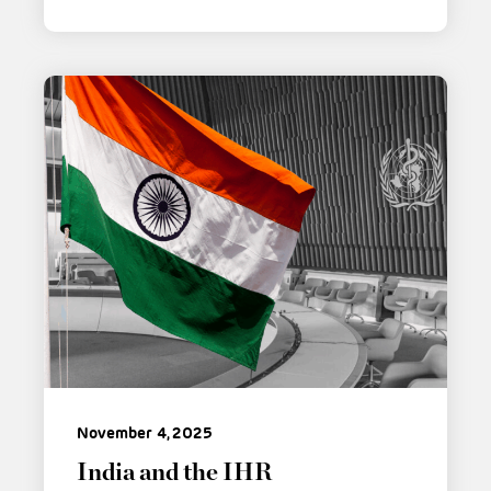
November 4, 2025
India and the IHR