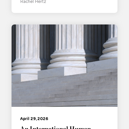
Rachel Hertz
April 29, 2026
An International Human