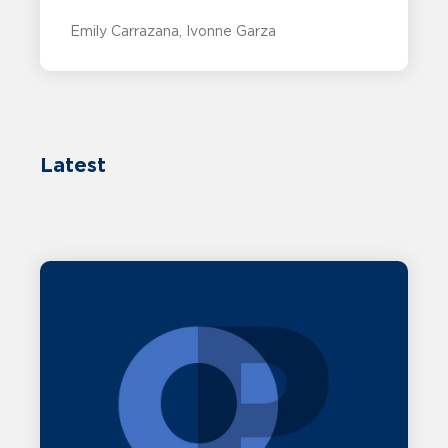
Emily Carrazana
Ivonne Garza
Latest