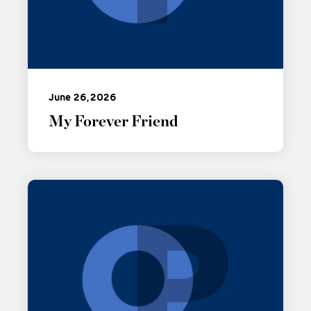
June 26, 2026
My Forever Friend