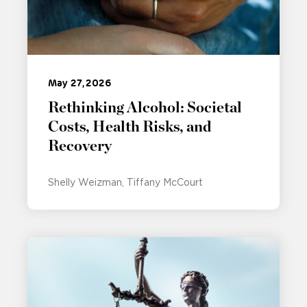
May 27, 2026
Rethinking Alcohol: Societal
Costs, Health Risks, and
Recovery
Shelly Weizman
Tiffany McCourt