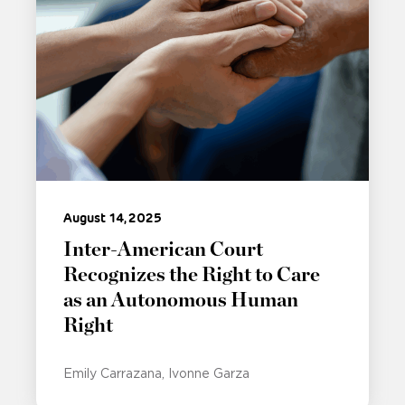
August 14, 2025
Inter-American Court
Recognizes the Right to Care
as an Autonomous Human
Right
Emily Carrazana
Ivonne Garza