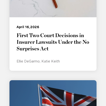
April 16, 2026
First Two Court Decisions in
Insurer Lawsuits Under the No
Surprises Act
Ellie DeGarmo
Katie Keith