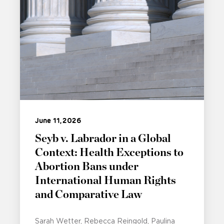
June 11, 2026
Seyb v. Labrador in a Global
Context: Health Exceptions to
Abortion Bans under
International Human Rights
and Comparative Law
Sarah Wetter
Rebecca Reingold
Paulina