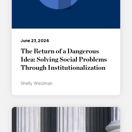
June 23, 2026
The Return of a Dangerous
Idea: Solving Social Problems
Through Institutionalization
Shelly Weizman