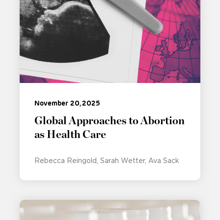
November 20, 2025
Global Approaches to Abortion
as Health Care
Rebecca Reingold
Sarah Wetter
Ava Sack