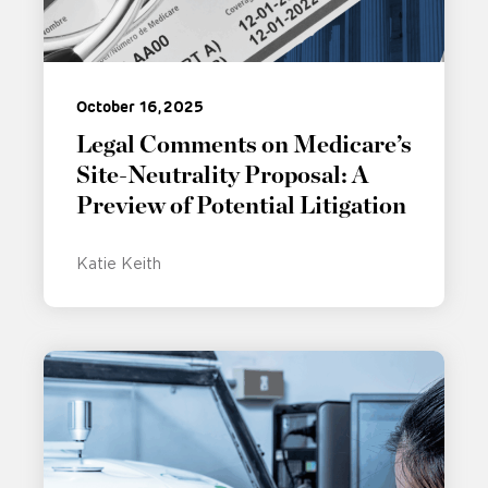
October 16, 2025
Legal Comments on Medicare’s
Site-Neutrality Proposal: A
Preview of Potential Litigation
Katie Keith