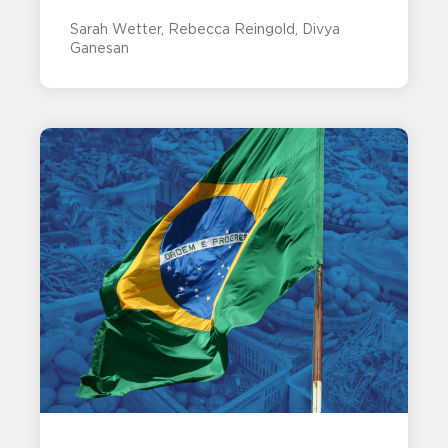
Sarah Wetter
Rebecca Reingold
Divya
Ganesan