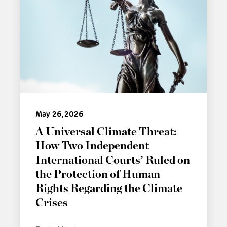
May 26, 2026
A Universal Climate Threat:
How Two Independent
International Courts’ Ruled on
the Protection of Human
Rights Regarding the Climate
Crises