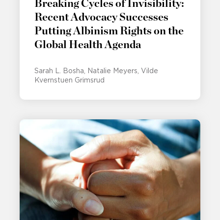
Breaking Cycles of Invisibility:
Recent Advocacy Successes
Putting Albinism Rights on the
Global Health Agenda
Sarah L. Bosha
Natalie Meyers
Vilde
Kvernstuen Grimsrud