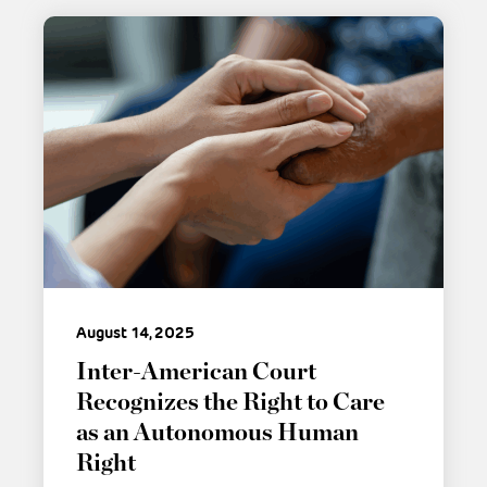
August 14, 2025
Inter-American Court
Recognizes the Right to Care
as an Autonomous Human
Right