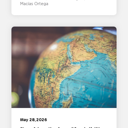
Macías Ortega
May 28, 2026