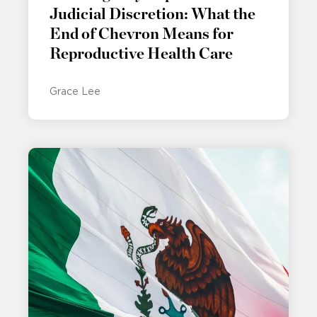
Judicial Discretion: What the
End of Chevron Means for
Reproductive Health Care
Grace Lee