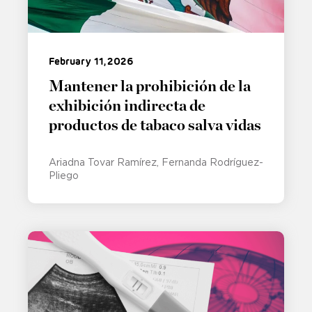
February 11, 2026
Mantener la prohibición de la
exhibición indirecta de
productos de tabaco salva vidas
Ariadna Tovar Ramírez
Fernanda Rodríguez-
Pliego