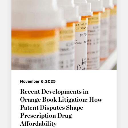
November 6, 2025
Recent Developments in
Orange Book Litigation: How
Patent Disputes Shape
Prescription Drug
Affordability