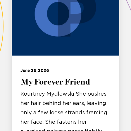
June 26, 2026
My Forever Friend
Kourtney Mydlowski She pushes
her hair behind her ears, leaving
only a few loose strands framing
her face. She fastens her