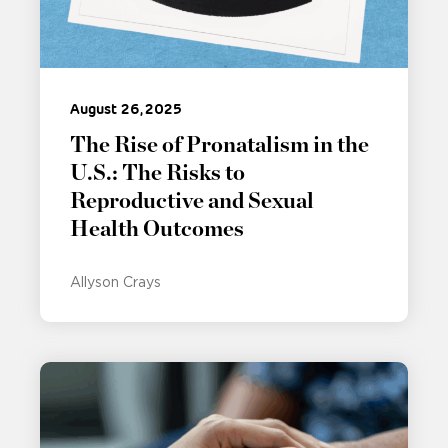
August 26, 2025
The Rise of Pronatalism in the
U.S.: The Risks to
Reproductive and Sexual
Health Outcomes
Allyson Crays