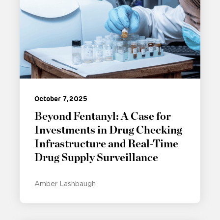
October 7, 2025
Beyond Fentanyl: A Case for
Investments in Drug Checking
Infrastructure and Real-Time
Drug Supply Surveillance
Amber Lashbaugh