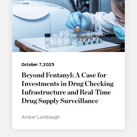
October 7, 2025
Beyond Fentanyl: A Case for
Investments in Drug Checking
Infrastructure and Real-Time
Drug Supply Surveillance
Amber Lashbaugh