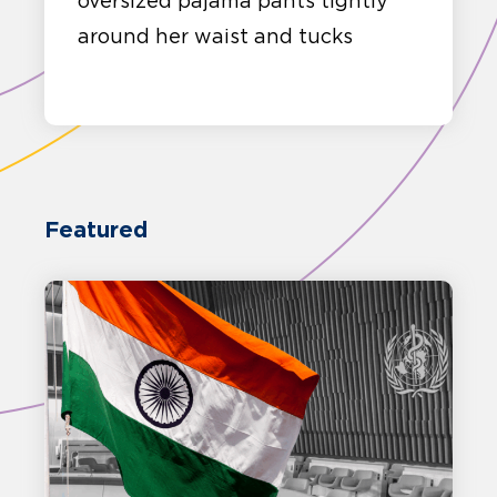
oversized pajama pants tightly
around her waist and tucks
Featured