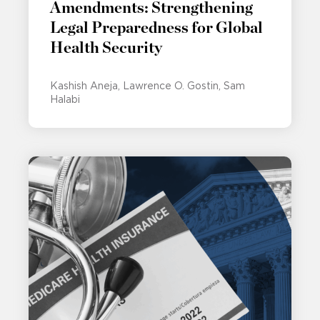
Amendments: Strengthening
Legal Preparedness for Global
Health Security
Kashish Aneja
Lawrence O. Gostin
Sam
Halabi