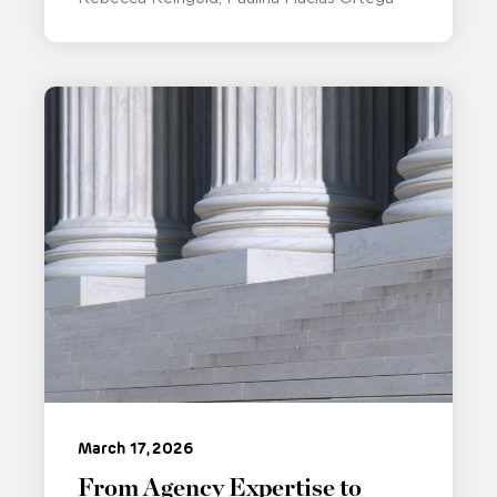
March 17, 2026
From Agency Expertise to