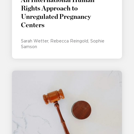
Rights Approach to
Unregulated Pregnancy
Centers
Sarah Wetter
Rebecca Reingold
Sophie
Samson