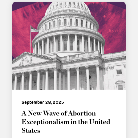
September 28, 2025
A New Wave of Abortion
Exceptionalism in the United
States