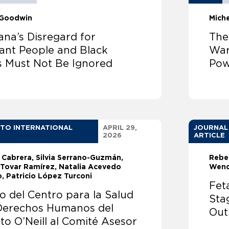
 Goodwin
Mich
ana’s Disregard for
The
ant People and Black
War
s Must Not Be Ignored
Pow
 TO INTERNATIONAL
APRIL 29,
JOURNAL
2026
ARTICLE
. Cabrera
Silvia Serrano-Guzmán
Rebe
 Tovar Ramírez
Natalia Acevedo
Wend
o
Patricio López Turconi
Fet
o del Centro para la Salud
Sta
 Derechos Humanos del
Out
uto O’Neill al Comité Asesor