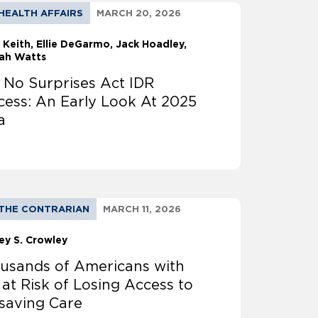
HEALTH AFFAIRS
MARCH 20, 2026
 Keith
Ellie DeGarmo
Jack Hoadley,
ah Watts
 No Surprises Act IDR
cess: An Early Look At 2025
a
THE CONTRARIAN
MARCH 11, 2026
ey S. Crowley
usands of Americans with
 at Risk of Losing Access to
esaving Care