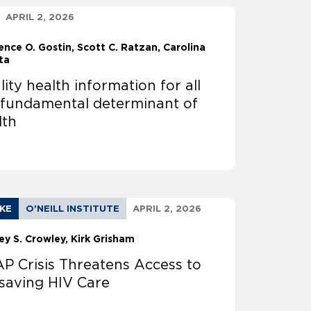
APRIL 2, 2026
ence O. Gostin
Scott C. Ratzan, Carolina
ta
ity health information for all
a fundamental determinant of
lth
AKE
O'NEILL INSTITUTE
APRIL 2, 2026
ey S. Crowley
Kirk Grisham
P Crisis Threatens Access to
esaving HIV Care