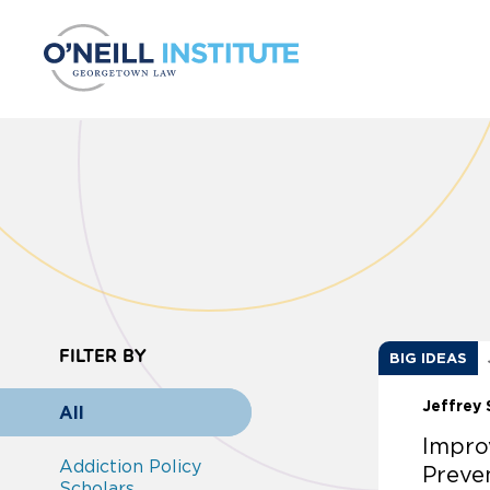
Skip to content
FILTER BY
BIG IDEAS
Jeffrey 
All
Impro
Addiction Policy
Preve
Scholars