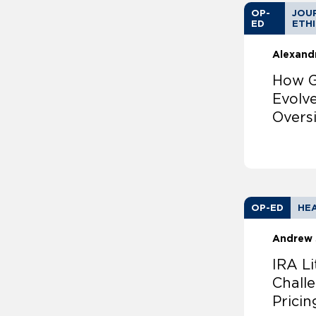
OP-
JOUR
ED
ETH
Alexand
How G
Evolv
Overs
OP-ED
HEA
Andrew 
IRA Li
Chall
Pricin