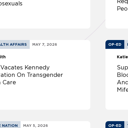
Req
osexuals
Peo
LTH AFFAIRS
MAY 7, 2026
OP-ED
ith
Katie
 Vacates Kennedy
Sup
ration On Transgender
Blo
h Care
And
Mif
E NATION
MAY 5, 2026
OP-ED