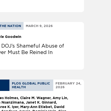
THE NATION
MARCH 9, 2026
ele Goodwin
 DOJ’s Shameful Abuse of
er Must Be Reined In
PLOS GLOBAL PUBLIC
FEBRUARY 24,
HEALTH
2026
les Holmes
Claire M. Wagner, Amy Lin,
 Nsanzimana, Janet K. Ginnard,
ree K. Iyer, Mary-Ann Etiebet, David