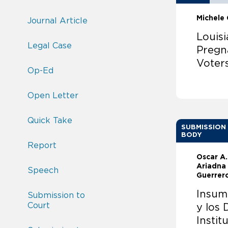
Michele
Journal Article
Louisi
Legal Case
Pregn
Voter
Op-Ed
Open Letter
Quick Take
SUBMISSION
BODY
Report
Oscar A
Ariadna
Speech
Guerrer
Insum
Submission to
Court
y los
Instit