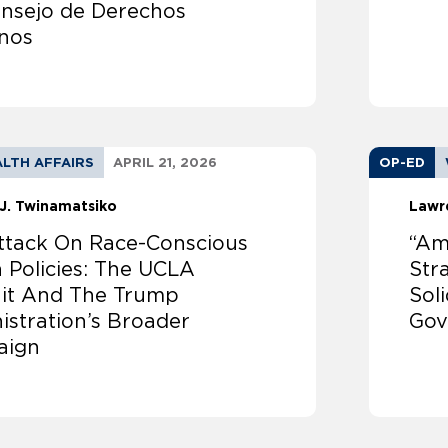
onsejo de Derechos
nos
LTH AFFAIRS
APRIL 21, 2026
OP-ED
J. Twinamatsiko
Lawr
ttack On Race-Conscious
“Am
 Policies: The UCLA
Str
it And The Trump
Sol
istration’s Broader
Gov
aign