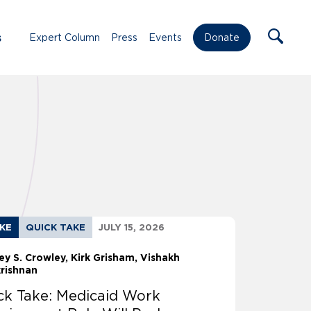
s
Expert Column
Press
Events
Donate
AKE
QUICK TAKE
JULY 15, 2026
ey S. Crowley
Kirk Grisham
Vishakh
krishnan
ck Take: Medicaid Work