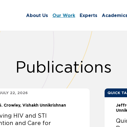
About Us
Our Work
Experts
Academic
Publications
JULY 22, 2026
QUICK T
S. Crowley
Vishakh Unnikrishnan
Jeffr
Unni
ving HIV and STI
Qui
ntion and Care for