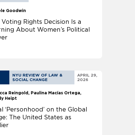
ele Goodwin
 Voting Rights Decision Is a
ning About Women’s Political
er
NYU REVIEW OF LAW &
APRIL 29,
SOCIAL CHANGE
2026
cca Reingold
Paulina Macías Ortega
y Heipt
al ‘Personhood’ on the Global
ge: The United States as
lier