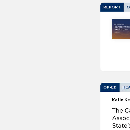
REPORT
O
OP-ED
HEA
Katie Ke
The Ca
Associ
State