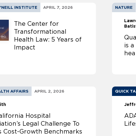
'NEILL INSTITUTE
APRIL 7, 2026
NATURE
Lawr
The Center for
Batis
Transformational
Qual
Health Law: 5 Years of
is 
Impact
hea
LTH AFFAIRS
APRIL 2, 2026
QUICK T
ith
Jeffr
lifornia Hospital
ADA
ation’s Legal Challenge To
Lif
’s Cost-Growth Benchmarks