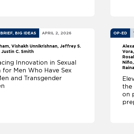
 BRIEF, BIG IDEAS
APRIL 2, 2026
OP-ED
sham
Vishakh Unnikrishnan
Jeffrey S.
Alex
Justin C. Smith
Vora,
Rosal
cing Innovation in Sexual
Niño,
Raina
h for Men Who Have Sex
Men and Transgender
Ele
en
the
on 
pre