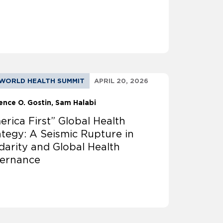
WORLD HEALTH SUMMIT
APRIL 20, 2026
ence O. Gostin
Sam Halabi
erica First” Global Health
ategy: A Seismic Rupture in
idarity and Global Health
ernance