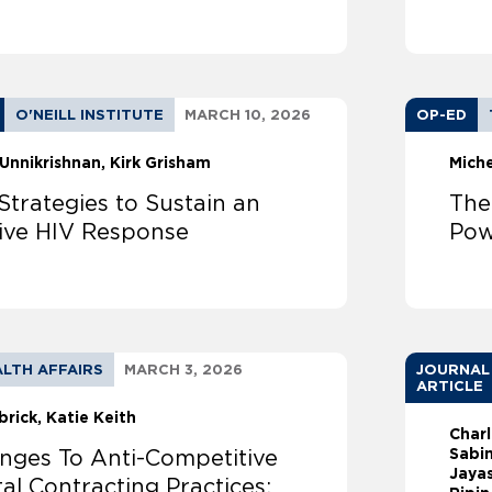
O'NEILL INSTITUTE
MARCH 10, 2026
OP-ED
Unnikrishnan
Kirk Grisham
Mich
Strategies to Sustain an
The
tive HIV Response
Pow
LTH AFFAIRS
MARCH 3, 2026
JOURNAL
ARTICLE
brick
Katie Keith
Char
Sabin
enges To Anti-Competitive
Jayas
al Contracting Practices: