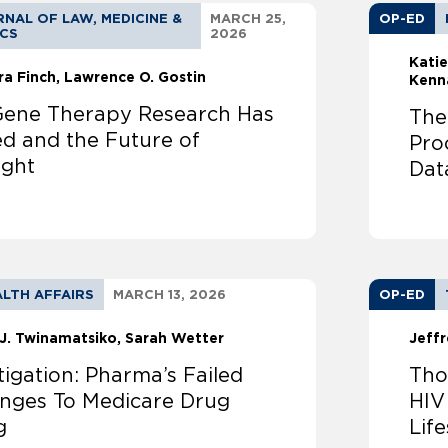
NAL OF LAW, MEDICINE &
MARCH 25,
OP-ED
ICS
2026
Katie
ra Finch
Lawrence O. Gostin
Kenn
ene Therapy Research Has
The
ed and the Future of
Pro
ight
Dat
LTH AFFAIRS
MARCH 13, 2026
OP-ED
J. Twinamatsiko
Sarah Wetter
Jeffr
tigation: Pharma’s Failed
Tho
enges To Medicare Drug
HIV
g
Lif