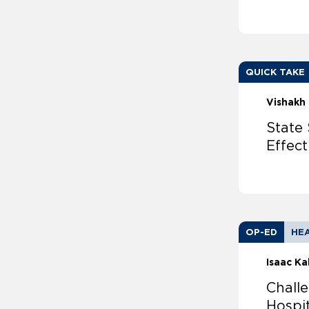
QUICK TAKE
Vishakh 
State 
Effec
OP-ED
HEA
Isaac Ka
Chall
Hospit