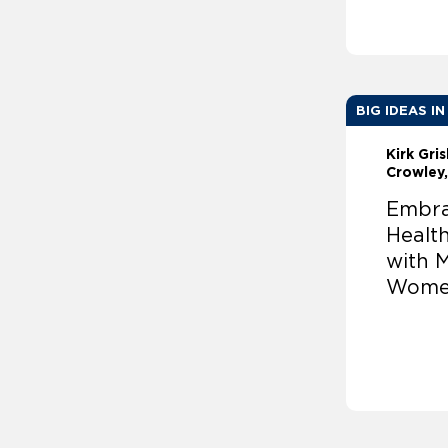
BIG IDEAS IN
Kirk Gri
Crowley
Embra
Healt
with 
Wom