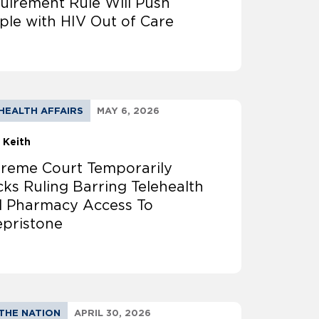
uirement Rule Will Push
ple with HIV Out of Care
HEALTH AFFAIRS
MAY 6, 2026
 Keith
reme Court Temporarily
cks Ruling Barring Telehealth
 Pharmacy Access To
epristone
THE NATION
APRIL 30, 2026