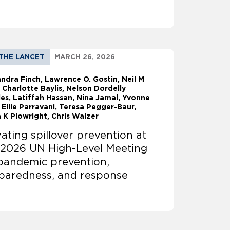
THE LANCET
MARCH 26, 2026
andra Finch
Lawrence O. Gostin
Neil M
 Charlotte Baylis, Nelson Dordelly
es, Latiffah Hassan, Nina Jamal, Yvonne
 Ellie Parravani, Teresa Pegger-Baur,
 K Plowright, Chris Walzer
vating spillover prevention at
 2026 UN High-Level Meeting
pandemic prevention,
paredness, and response