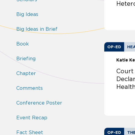
Heter
Big Ideas
Big Ideas in Brief
Book
OP-ED
HEA
Briefing
Katie Ke
Court
Chapter
Decla
Healt
Comments
Conference Poster
Event Recap
Fact Sheet
OP-ED
TH