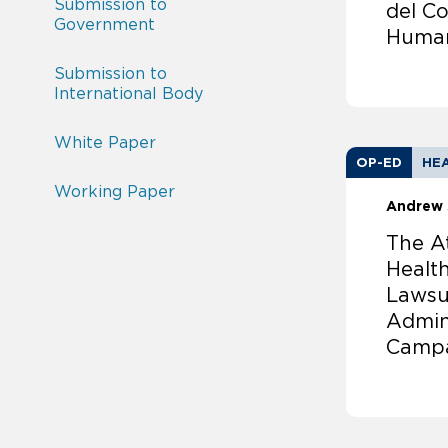
Submission to
del C
Government
Huma
Submission to
International Body
White Paper
OP-ED
HEA
Working Paper
Andrew 
The A
Health
Lawsu
Admin
Camp