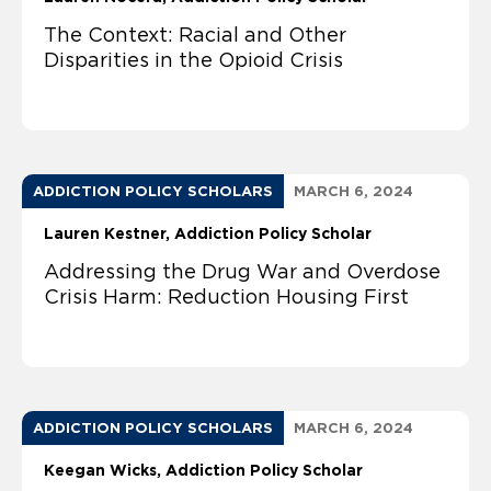
The Context: Racial and Other
Disparities in the Opioid Crisis
ADDICTION POLICY SCHOLARS
MARCH 6, 2024
Lauren Kestner, Addiction Policy Scholar
Addressing the Drug War and Overdose
Crisis Harm: Reduction Housing First
ADDICTION POLICY SCHOLARS
MARCH 6, 2024
Keegan Wicks, Addiction Policy Scholar