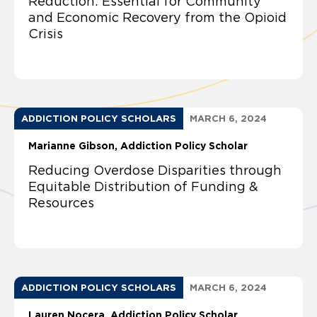
Reduction: Essential for Community
and Economic Recovery from the Opioid
Crisis
ADDICTION POLICY SCHOLARS
MARCH 6, 2024
Marianne Gibson, Addiction Policy Scholar
Reducing Overdose Disparities through
Equitable Distribution of Funding &
Resources
ADDICTION POLICY SCHOLARS
MARCH 6, 2024
Lauren Nocera, Addiction Policy Scholar