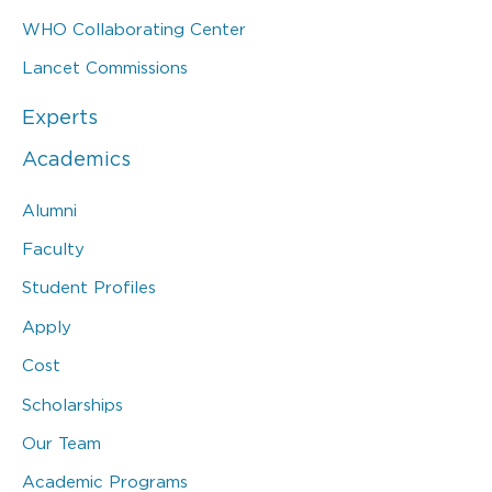
WHO Collaborating Center
Lancet Commissions
Experts
Academics
Alumni
Faculty
Student Profiles
Apply
Cost
Scholarships
Our Team
Academic Programs