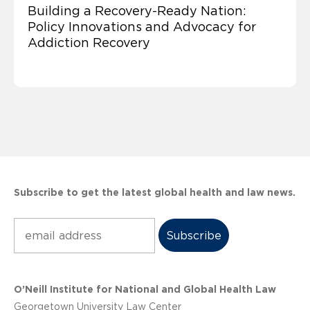
Building a Recovery-Ready Nation:
Policy Innovations and Advocacy for
Addiction Recovery
Subscribe to get the latest global health and law news.
Subscribe
O’Neill Institute for National and Global Health Law
Georgetown University Law Center