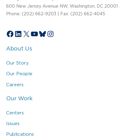
600 New Jersey Avenue NW, Washington, DC 20001
Phone: (202) 662-9203 | Fax: (202) 662-4045
Facebook
LinkedIn
X
YouTube
Bluesky
Instagram
About Us
Our Story
Our People
Careers
Our Work
Centers
Issues
Publications