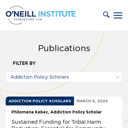
Skip to content
Publications
FILTER BY
ADDICTION POLICY SCHOLARS
MARCH 6, 2024
Philomena Kebec, Addiction Policy Scholar
Sustained Funding for Tribal Harm