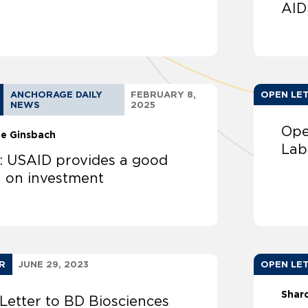
AID
ANCHORAGE DAILY
FEBRUARY 8,
OPEN LE
NEWS
2025
Ope
ne Ginsbach
Lab
r: USAID provides a good
n on investment
R
JUNE 29, 2023
OPEN LE
Shar
Letter to BD Biosciences