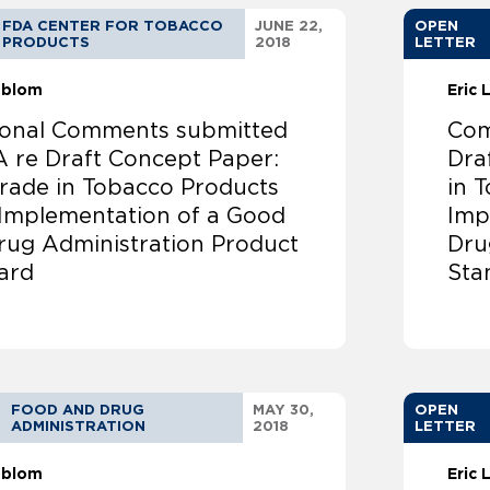
FDA CENTER FOR TOBACCO
JUNE 22,
OPEN
PRODUCTS
2018
LETTER
ndblom
Eric
ional Comments submitted
Com
A re Draft Concept Paper:
Draf
t Trade in Tobacco Products
in 
 Implementation of a Good
Imp
rug Administration Product
Dru
ard
Sta
FOOD AND DRUG
MAY 30,
OPEN
ADMINISTRATION
2018
LETTER
ndblom
Eric