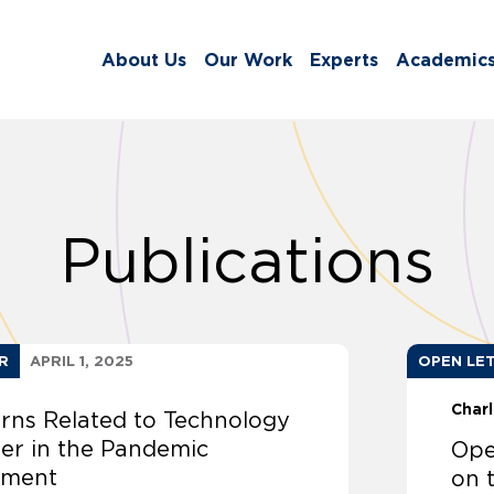
About Us
Our Work
Experts
Academic
Publications
R
APRIL 1, 2025
OPEN LE
Char
rns Related to Technology
fer in the Pandemic
Ope
ement
on 