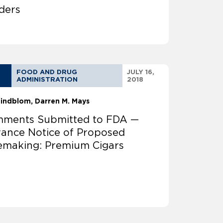
ders
FOOD AND DRUG
JULY 16,
ADMINISTRATION
2018
 Lindblom
Darren M. Mays
ments Submitted to FDA —
ance Notice of Proposed
emaking: Premium Cigars