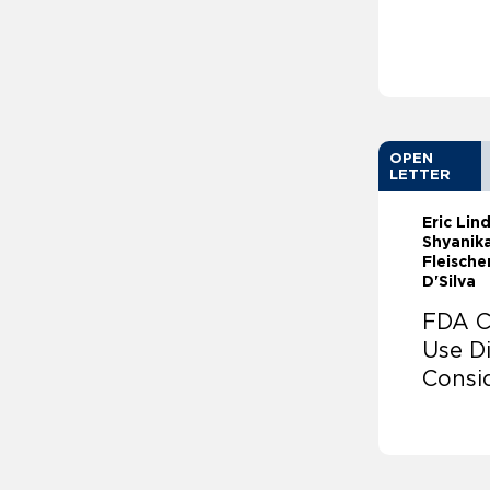
OPEN
LETTER
Eric Li
Shyanika
Fleische
D'Silva
FDA C
Use Di
Consi