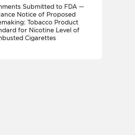
ments Submitted to FDA —
ance Notice of Proposed
emaking: Tobacco Product
ndard for Nicotine Level of
busted Cigarettes