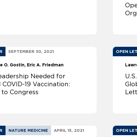
Ope
Org
R
SEPTEMBER 30, 2021
OPEN LE
e O. Gostin
Eric A. Friedman
Lawr
Leadership Needed for
U.S
l COVID-19 Vaccination:
Glo
r to Congress
Let
R
NATURE MEDICINE
APRIL 15, 2021
OPEN LE