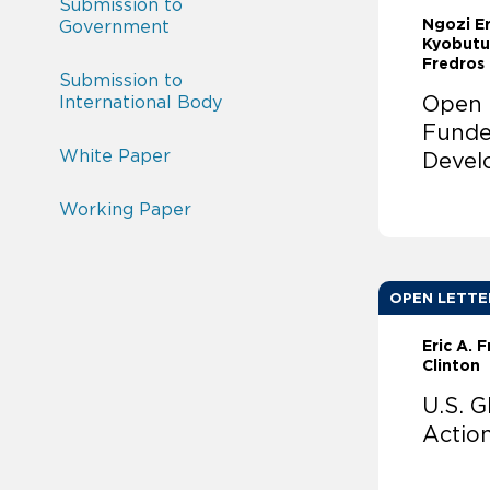
Submission to
Ngozi E
Government
Kyobutu
Fredros
Submission to
International Body
Open L
Funde
White Paper
Devel
Working Paper
OPEN LETTE
Eric A. 
Clinton
U.S. 
Actio