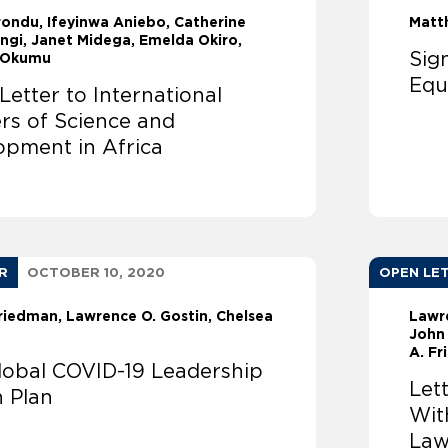
rondu
Ifeyinwa Aniebo, Catherine
Matt
ngi, Janet Midega, Emelda Okiro,
Sig
 Okumu
Equ
etter to International
rs of Science and
opment in Africa
R
OCTOBER 10, 2020
OPEN LE
Friedman
Lawrence O. Gostin
Chelsea
Lawr
John
A. F
Global COVID-19 Leadership
Let
n Plan
Wit
Law