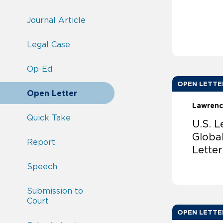
Journal Article
Legal Case
Op-Ed
OPEN LETTE
Open Letter
Lawrenc
Quick Take
U.S. 
Globa
Report
Lette
Speech
Submission to
Court
OPEN LETTE