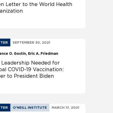
n Letter to the World Health
anization
TTER
SEPTEMBER 30, 2021
ence O. Gostin
Eric A. Friedman
. Leadership Needed for
bal COVID-19 Vaccination:
ter to President Biden
TTER
O'NEILL INSTITUTE
MARCH 17, 2021