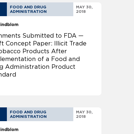
FOOD AND DRUG
MAY 30,
ADMINISTRATION
2018
 Lindblom
ments Submitted to FDA —
t Concept Paper: Illicit Trade
Tobacco Products After
lementation of a Food and
g Administration Product
ndard
FOOD AND DRUG
MAY 30,
ADMINISTRATION
2018
 Lindblom