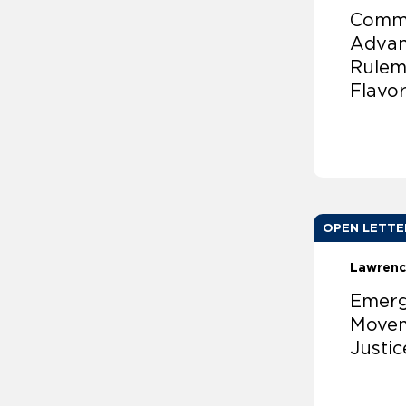
Comme
Advan
Rulem
Flavo
OPEN LETTE
Lawrenc
Emergi
Movem
Justic