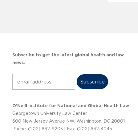
Subscribe to get the latest global health and law
news.
Subscribe
O’Neill Institute for National and Global Health Law
Georgetown University Law Center
600 New Jersey Avenue NW, Washington, DC 20001
Phone: (202) 662-9203 | Fax: (202) 662-4045