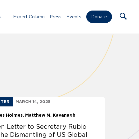
s
Expert Column
Press
Events
Donate
TTER
MARCH 14, 2025
les Holmes
Matthew M. Kavanagh
n Letter to Secretary Rubio
the Dismantling of US Global