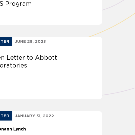
S Program
TTER
JUNE 29, 2023
n Letter to Abbott
oratories
TTER
JANUARY 31, 2022
onann Lynch