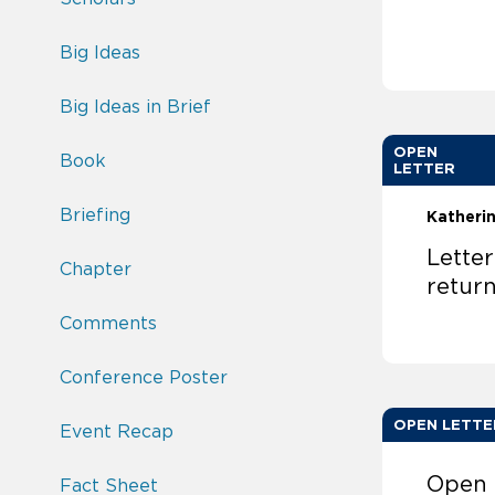
Big Ideas
Big Ideas in Brief
OPEN
Book
LETTER
Briefing
Katheri
Lette
Chapter
retur
Comments
Conference Poster
OPEN LETTE
Event Recap
Open 
Fact Sheet