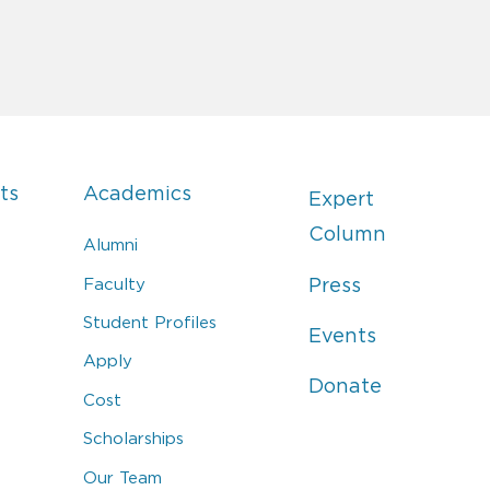
ts
Academics
Expert
Column
Alumni
Faculty
Press
Student Profiles
Events
Apply
Donate
Cost
Scholarships
Our Team