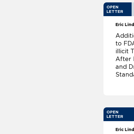
OPEN
LETTER
Eric Li
Addit
to FD
illici
After
and D
Stand
OPEN
LETTER
Eric Li