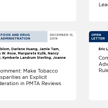
Lea
FOOD AND DRUG
DECEMBER 13,
OPEN
ADMINISTRATION
2019
LETTER
ndblom
Darlene Huang
Jamie Tam,
Eric
 W. Rose, Margarete Kulik, Nancy
Com
r, Kymberle Landrum Sterling, Joanne
Adv
Rul
omment: Make Tobacco
sparities an Explicit
deration in PMTA Reviews