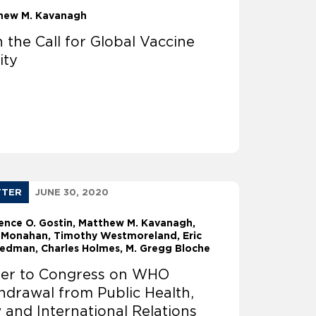
hew M. Kavanagh
n the Call for Global Vaccine
ity
TTER
JUNE 30, 2020
ence O. Gostin
Matthew M. Kavanagh
 Monahan
Timothy Westmoreland
Eric
riedman
Charles Holmes
M. Gregg Bloche
ter to Congress on WHO
hdrawal from Public Health,
 and International Relations