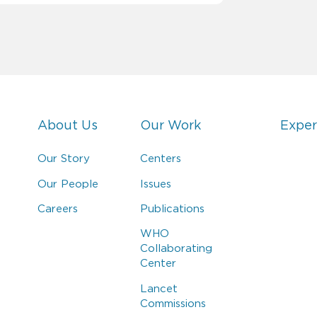
About Us
Our Work
Exper
Our Story
Centers
Our People
Issues
Careers
Publications
WHO
Collaborating
Center
Lancet
Commissions