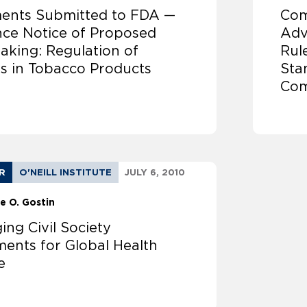
nts Submitted to FDA —
Com
ce Notice of Proposed
Adv
aking: Regulation of
Rul
rs in Tobacco Products
Sta
Com
R
O'NEILL INSTITUTE
JULY 6, 2010
e O. Gostin
ng Civil Society
ents for Global Health
e