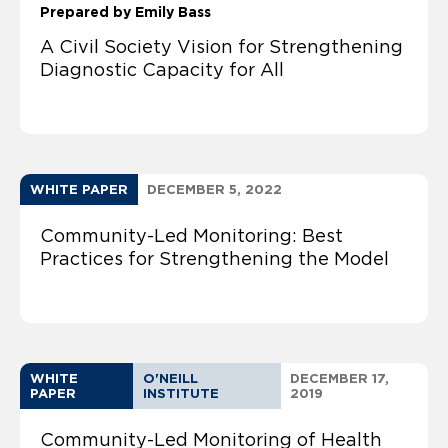
Prepared by Emily Bass
A Civil Society Vision for Strengthening
Diagnostic Capacity for All
WHITE PAPER
DECEMBER 5, 2022
Community-Led Monitoring: Best
Practices for Strengthening the Model
WHITE
O'NEILL
DECEMBER 17,
PAPER
INSTITUTE
2019
Community-Led Monitoring of Health