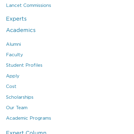
Lancet Commissions
Experts
Academics
Alumni
Faculty
Student Profiles
Apply
Cost
Scholarships
Our Team
Academic Programs
Expert Column