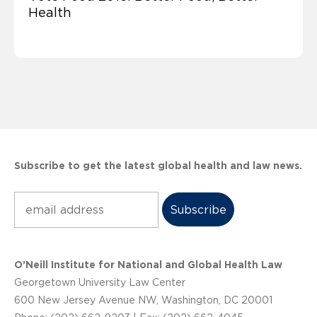
Health
Subscribe to get the latest global health and law news.
Subscribe
O’Neill Institute for National and Global Health Law
Georgetown University Law Center
600 New Jersey Avenue NW, Washington, DC 20001