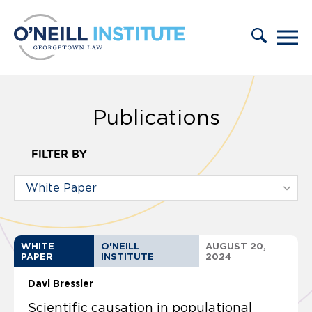
Skip to content
Publications
FILTER BY
WHITE
O'NEILL
AUGUST 20,
PAPER
INSTITUTE
2024
Davi Bressler
Scientific causation in populational