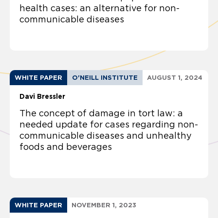
health cases: an alternative for non-
communicable diseases
WHITE PAPER
O'NEILL INSTITUTE
AUGUST 1, 2024
Davi Bressler
The concept of damage in tort law: a
needed update for cases regarding non-
communicable diseases and unhealthy
foods and beverages
WHITE PAPER
NOVEMBER 1, 2023