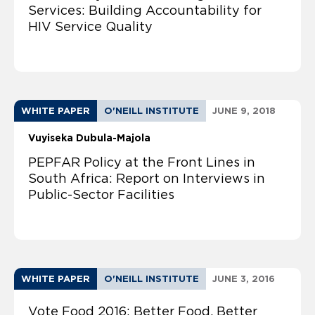
Services: Building Accountability for
HIV Service Quality
WHITE PAPER
O'NEILL INSTITUTE
JUNE 9, 2018
Vuyiseka Dubula-Majola
PEPFAR Policy at the Front Lines in
South Africa: Report on Interviews in
Public-Sector Facilities
WHITE PAPER
O'NEILL INSTITUTE
JUNE 3, 2016
Vote Food 2016: Better Food, Better