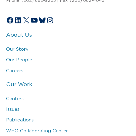
Phone: (202) 662-9203 | Fax: (202) 662-4045
Facebook
LinkedIn
X
YouTube
Bluesky
Instagram
About Us
Our Story
Our People
Careers
Our Work
Centers
Issues
Publications
WHO Collaborating Center