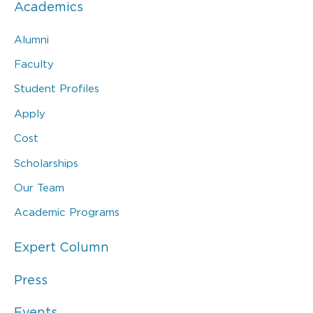
Academics
Alumni
Faculty
Student Profiles
Apply
Cost
Scholarships
Our Team
Academic Programs
Expert Column
Press
Events