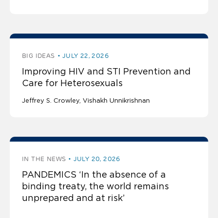
BIG IDEAS
JULY 22, 2026
Improving HIV and STI Prevention and
Care for Heterosexuals
Jeffrey S. Crowley
Vishakh Unnikrishnan
IN THE NEWS
JULY 20, 2026
PANDEMICS ‘In the absence of a
binding treaty, the world remains
unprepared and at risk’