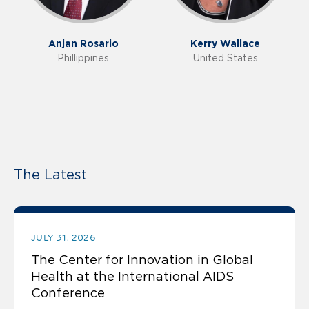
Anjan Rosario
Kerry Wallace
Phillippines
United States
The Latest
JULY 31, 2026
The Center for Innovation in Global
Health at the International AIDS
Conference