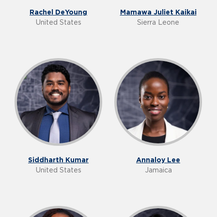
Rachel DeYoung
Mamawa Juliet Kaikai
United States
Sierra Leone
Siddharth Kumar
Annaloy Lee
United States
Jamaica