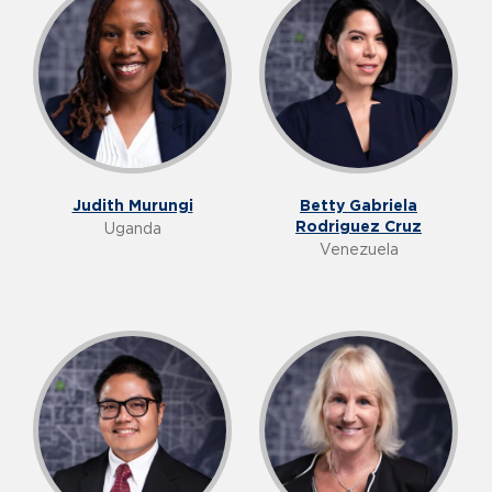
Judith Murungi
Betty Gabriela
Rodriguez Cruz
Uganda
Venezuela