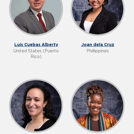
Luis Cuebas Alberty
Joan dela Cruz
United States (Puerto
Phillippines
Rico)