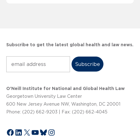
Subscribe to get the latest global health and law news.
Subscribe
O’Neill Institute for National and Global Health Law
Georgetown University Law Center
600 New Jersey Avenue NW, Washington, DC 20001
Phone: (202) 662-9203 | Fax: (202) 662-4045
Facebook
LinkedIn
X
YouTube
Bluesky
Instagram