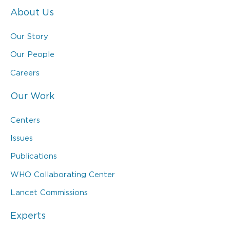
About Us
Our Story
Our People
Careers
Our Work
Centers
Issues
Publications
WHO Collaborating Center
Lancet Commissions
Experts