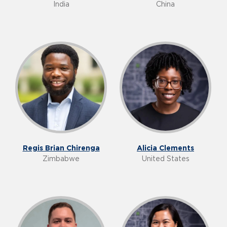
India
China
Regis Brian Chirenga
Alicia Clements
Zimbabwe
United States