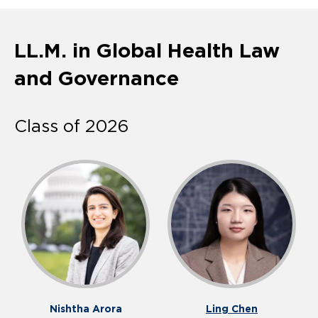
LL.M. in Global Health Law
and Governance
Class of 2026
Nishtha Arora
Ling Chen