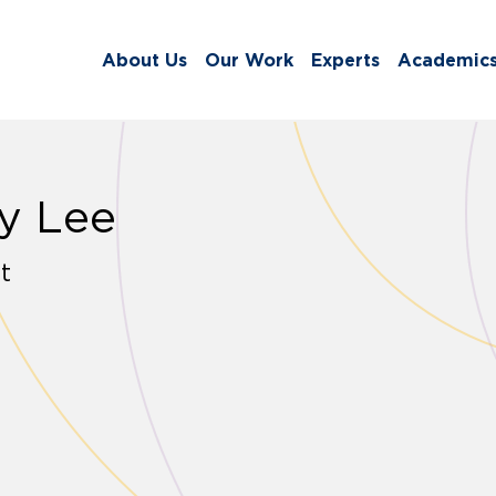
About Us
Our Work
Experts
Academic
y Lee
t