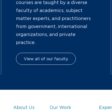
courses are taught by a diverse
faculty of academics, subject
matter experts, and practitioners
from government, international
organizations, and private
practice.
View all of our faculty
About Us
Our Work
Exper