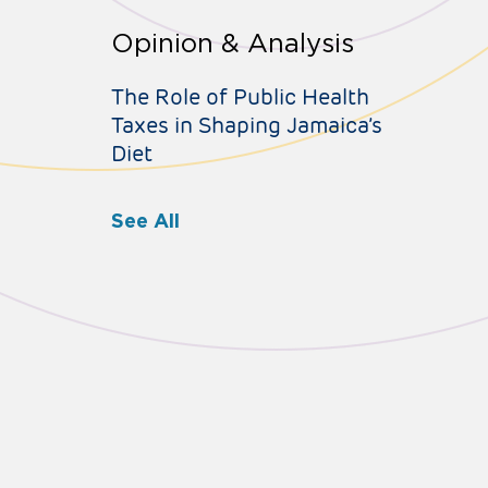
Opinion & Analysis
The Role of Public Health
Taxes in Shaping Jamaica’s
Diet
See All