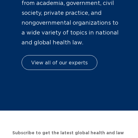
from academia, government, civil
society, private practice, and
nongovernmental organizations to
a wide variety of topics in national
and global health law.
View all of our experts
Subscribe to get the latest global health and law