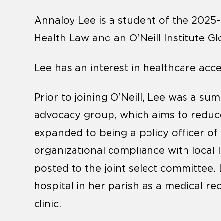
Annaloy Lee is a student of the 2025
Health Law and an O’Neill Institute G
Lee has an interest in healthcare ac
Prior to joining O’Neill, Lee was a s
advocacy group, which aims to reduce
expanded to being a policy officer of
organizational compliance with local 
posted to the joint select committee.
hospital in her parish as a medical re
clinic.