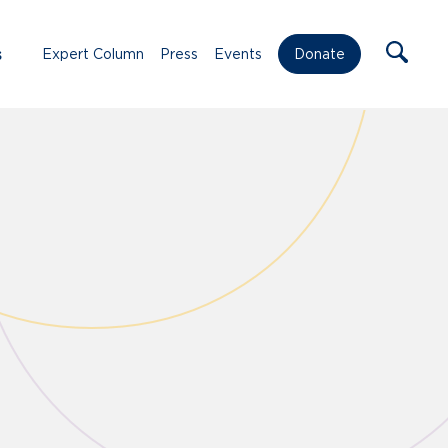
s
Expert Column
Press
Events
Donate