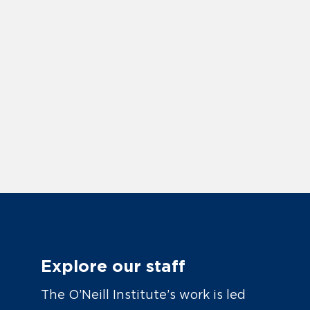
Explore our staff
The O’Neill Institute’s work is led