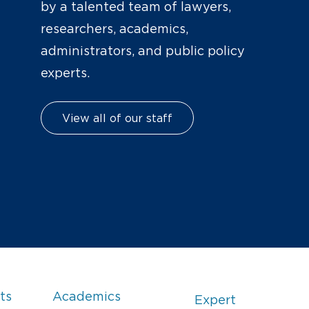
by a talented team of lawyers,
researchers, academics,
administrators, and public policy
experts.
View all of our staff
ts
Academics
Expert