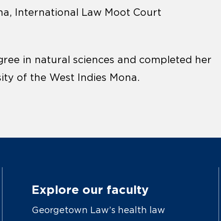
na, International Law Moot Court
gree in natural sciences and completed her
sity of the West Indies Mona.
Explore our faculty
Georgetown Law’s health law