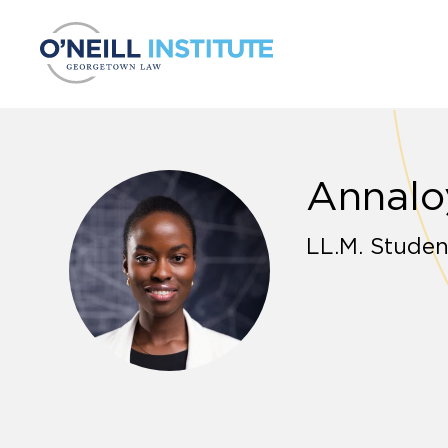
Skip to content
Annalo
LL.M. Studen