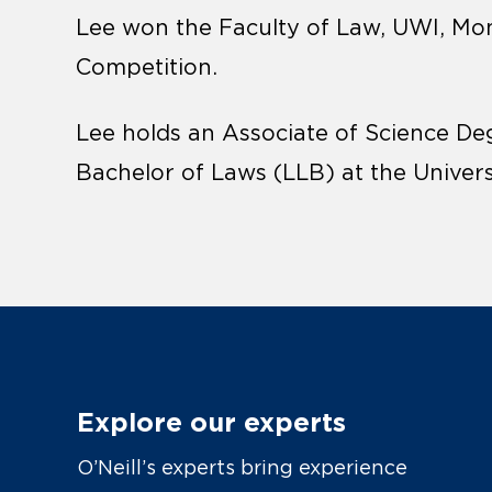
Lee won the Faculty of Law, UWI, Mo
Competition.
Lee holds an Associate of Science De
Bachelor of Laws (LLB) at the Univer
Explore our experts
O’Neill’s experts bring experience