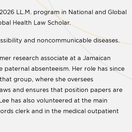
-2026 LL.M. program in National and Global
lobal Health Law Scholar.
cessibility and noncommunicable diseases.
ummer research associate at a Jamaican
 paternal absenteeism. Her role has since
 that group, where she oversees
laws and ensures that position papers are
 Lee has also volunteered at the main
cords clerk and in the medical outpatient