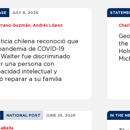
ASE
JULY 8, 2026
STATEME
Serrano-Guzmán
Andrés López
Char
Geo
ticia chilena reconoció que
the
 pandemia de COVID-19
Hol
 Walter fue discriminado
Mic
er una persona con
acidad intelectual y
 reparar a su familia
S
NATIONAL POST
JUNE 25, 2026
IN THE N
LaBelle