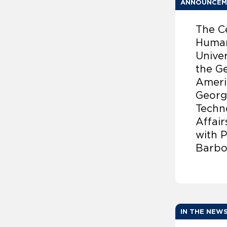
ANNOUNCEM
The C
Human
Univer
the G
Americ
Georg
Techno
Affai
with 
Barbo
IN THE NEW