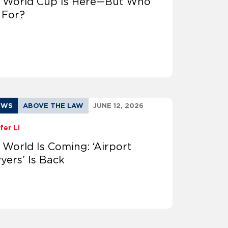
 World Cup Is Here—But Who
t For?
EWS
ABOVE THE LAW
JUNE 12, 2026
fer Li
 World Is Coming: ‘Airport
yers’ Is Back