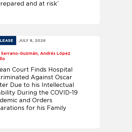
repared and at risk’
ELEASE
JULY 8, 2026
ia Serrano-Guzmán
Andrés López
llo
lean Court Finds Hospital
criminated Against Oscar
er Due to his Intellectual
ability During the COVID-19
demic and Orders
arations for his Family