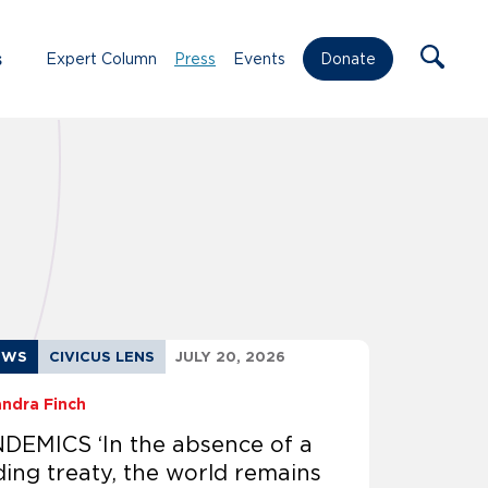
s
Expert Column
Press
Events
Donate
EWS
CIVICUS LENS
JULY 20, 2026
andra Finch
DEMICS ‘In the absence of a
ding treaty, the world remains