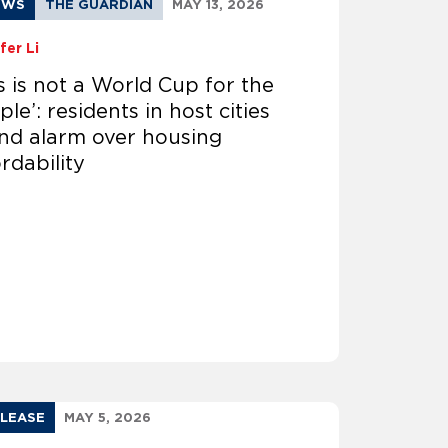
EWS
THE GUARDIAN
MAY 13, 2026
fer Li
is is not a World Cup for the
le’: residents in host cities
nd alarm over housing
rdability
ELEASE
MAY 5, 2026