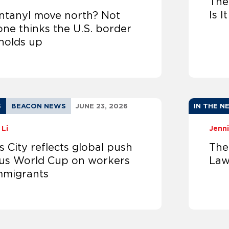
The
Is I
entanyl move north? Not
ne thinks the U.S. border
 holds up
S
BEACON NEWS
JUNE 23, 2026
IN THE N
 Li
Jenni
 City reflects global push
The
cus World Cup on workers
Law
mmigrants