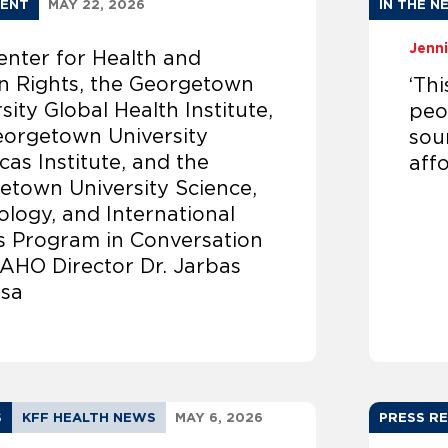
ENT
MAY 22, 2026
IN THE N
Jenni
enter for Health and
 Rights, the Georgetown
‘Th
sity Global Health Institute,
peop
eorgetown University
sou
as Institute, and the
affo
etown University Science,
logy, and International
rs Program in Conversation
PAHO Director Dr. Jarbas
sa
S
KFF HEALTH NEWS
MAY 6, 2026
PRESS R