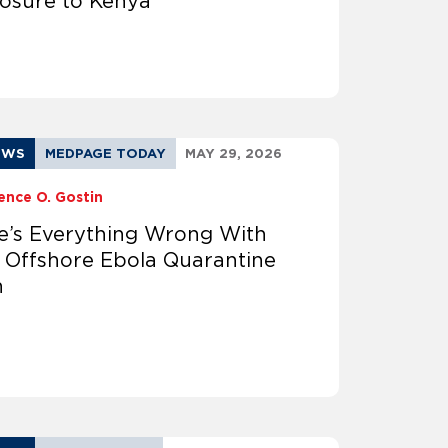
osure to Kenya
EWS
MEDPAGE TODAY
MAY 29, 2026
ence O. Gostin
e’s Everything Wrong With
 Offshore Ebola Quarantine
n