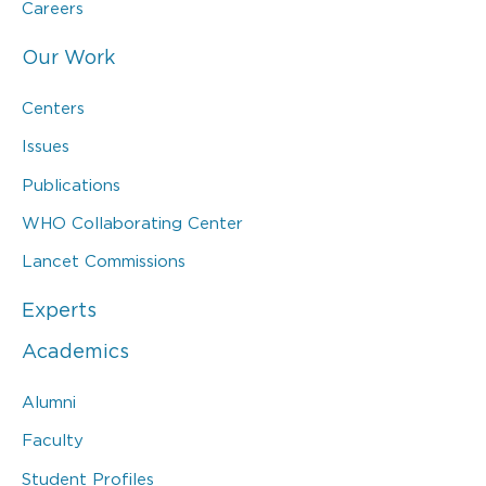
Careers
Our Work
Centers
Issues
Publications
WHO Collaborating Center
Lancet Commissions
Experts
Academics
Alumni
Faculty
Student Profiles