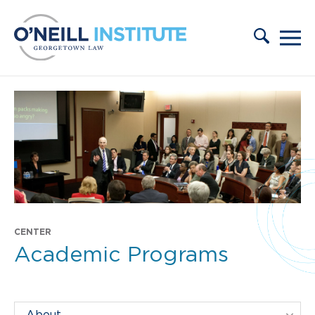
Skip to content
CENTER
Academic Programs
Filter Centers By: