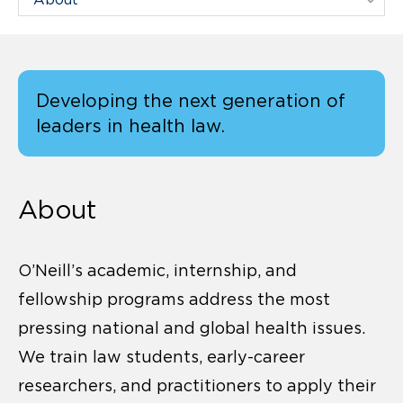
Developing the next generation of
leaders in health law.
About
O’Neill’s academic, internship, and
fellowship programs address the most
pressing national and global health issues.
We train law students, early-career
researchers, and practitioners to apply their