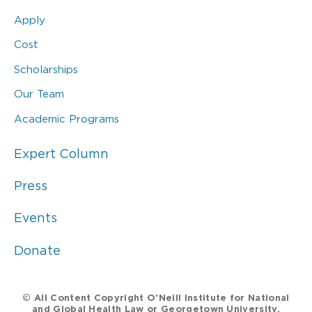
Apply
Cost
Scholarships
Our Team
Academic Programs
Expert Column
Press
Events
Donate
© All Content Copyright O’Neill Institute for National
and Global Health Law or Georgetown University.