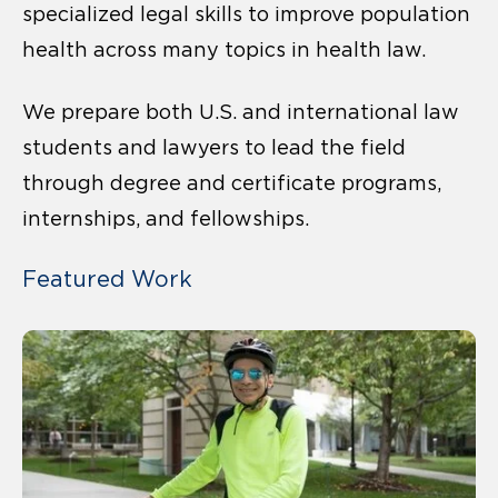
specialized legal skills to improve population
health across many topics in health law.
We prepare both U.S. and international law
students and lawyers to lead the field
through degree and certificate programs,
internships, and fellowships.
Featured Work