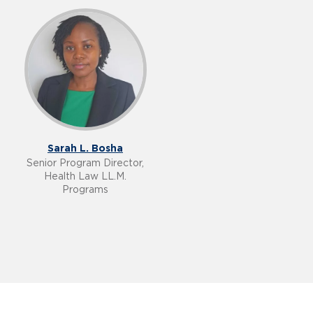
Sarah L. Bosha
Senior Program Director,
Health Law LL.M.
Programs