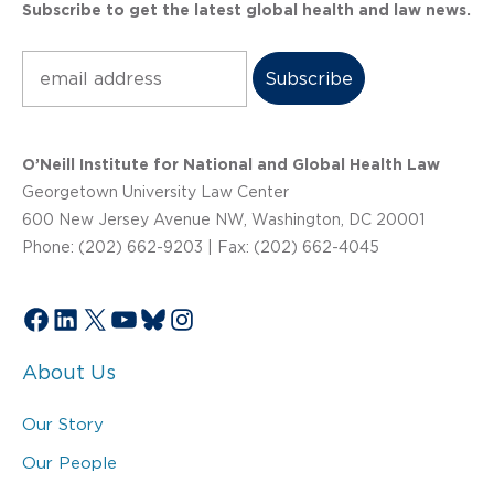
Subscribe to get the latest global health and law news.
Subscribe
O’Neill Institute for National and Global Health Law
Georgetown University Law Center
600 New Jersey Avenue NW, Washington, DC 20001
Phone: (202) 662-9203 | Fax: (202) 662-4045
Facebook
LinkedIn
X
YouTube
Bluesky
Instagram
About Us
Our Story
Our People