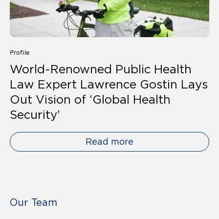
Profile
World-Renowned Public Health
Law Expert Lawrence Gostin Lays
Out Vision of ‘Global Health
Security’
Read more
Our Team