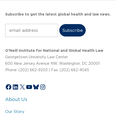
Subscribe to get the latest global health and law news.
Subscribe
O’Neill Institute for National and Global Health Law
Georgetown University Law Center
600 New Jersey Avenue NW, Washington, DC 20001
Phone: (202) 662-9203 | Fax: (202) 662-4045
Facebook
LinkedIn
X
YouTube
Bluesky
Instagram
About Us
Our Story