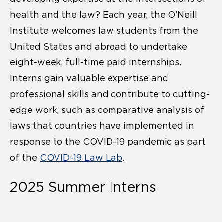
health and the law? Each year, the O’Neill
Institute welcomes law students from the
United States and abroad to undertake
eight-week, full-time paid internships.
Interns gain valuable expertise and
professional skills and contribute to cutting-
edge work, such as comparative analysis of
laws that countries have implemented in
response to the COVID-19 pandemic as part
of the
COVID-19 Law Lab
.
2025 Summer Interns