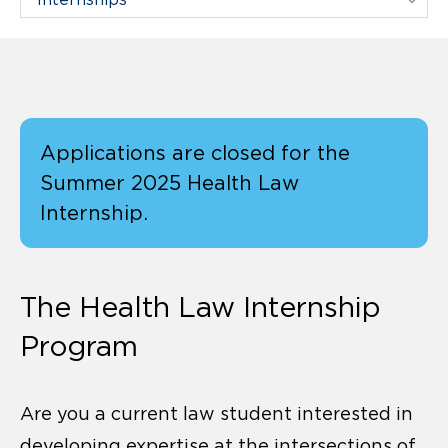
Applications are closed for the
Summer 2025 Health Law
Internship.
The Health Law Internship
Program
Are you a current law student interested in
developing expertise at the intersections of