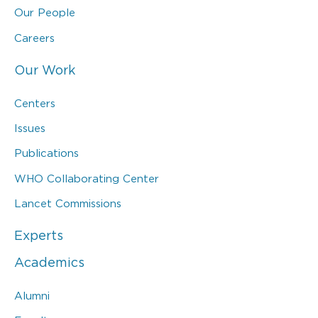
Our People
Careers
Our Work
Centers
Issues
Publications
WHO Collaborating Center
Lancet Commissions
Experts
Academics
Alumni