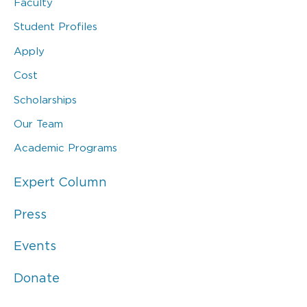
Faculty
Student Profiles
Apply
Cost
Scholarships
Our Team
Academic Programs
Expert Column
Press
Events
Donate