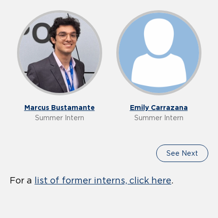
Our Team
Marcus Bustamante
Emily Carrazana
Summer Intern
Summer Intern
See Next
For a
list of former interns, click here
.