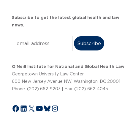
Subscribe to get the latest global health and law
news.
Subscribe
O’Neill Institute for National and Global Health Law
Georgetown University Law Center
600 New Jersey Avenue NW, Washington, DC 20001
Phone: (202) 662-9203 | Fax: (202) 662-4045
Facebook
LinkedIn
X
YouTube
Bluesky
Instagram