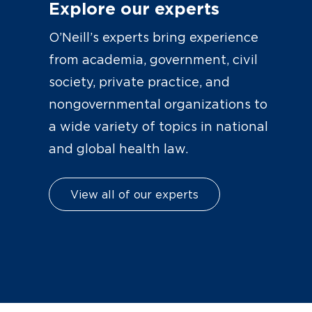
Explore our experts
O’Neill’s experts bring experience
from academia, government, civil
society, private practice, and
nongovernmental organizations to
a wide variety of topics in national
and global health law.
View all of our experts