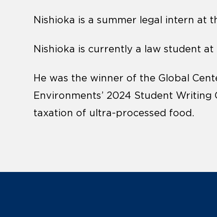
Nishioka is a summer legal intern at th
Nishioka is currently a law student at
He was the winner of the Global Cent
Environments’ 2024 Student Writing C
taxation of ultra-processed food.