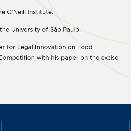
e O’Neill Institute.
 the University of São Paulo.
er for Legal Innovation on Food
ompetition with his paper on the excise