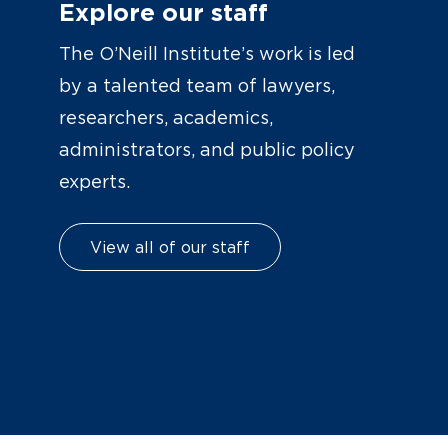
Explore our staff
The O’Neill Institute’s work is led
by a talented team of lawyers,
researchers, academics,
administrators, and public policy
experts.
View all of our staff