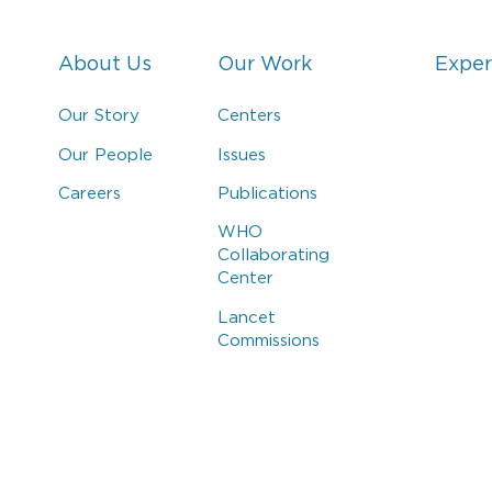
About Us
Our Work
Exper
Our Story
Centers
Our People
Issues
Careers
Publications
WHO
Collaborating
Center
Lancet
Commissions