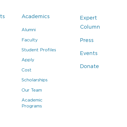
ts
Academics
Expert
Column
Alumni
Faculty
Press
Student Profiles
Events
Apply
Donate
Cost
Scholarships
Our Team
Academic
Programs