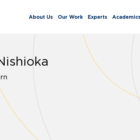
About Us
Our Work
Experts
Academic
Nishioka
rn