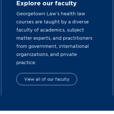
Explore our faculty
Georgetown Law’s health law
courses are taught by a diverse
faculty of academics, subject
matter experts, and practitioners
from government, international
organizations, and private
practice.
View all of our faculty