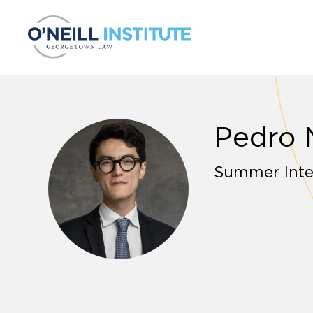
Skip to content
Pedro 
Summer Inte