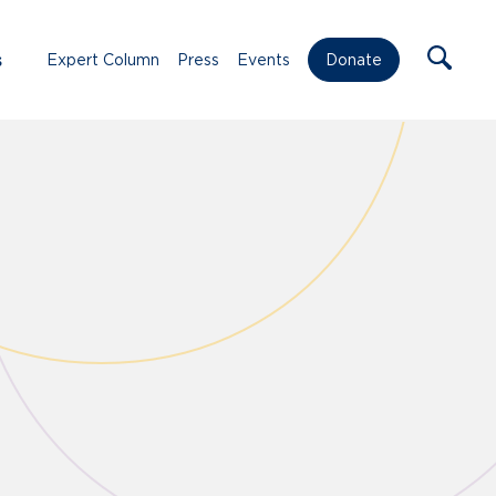
s
Expert Column
Press
Events
Donate