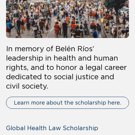
In memory of Belén Ríos’
leadership in health and human
rights, and to honor a legal career
dedicated to social justice and
civil society.
Learn more about the scholarship here.
Global Health Law Scholarship