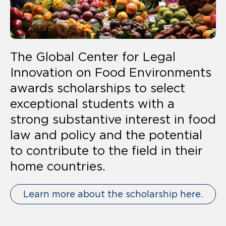
The Global Center for Legal
Innovation on Food Environments
awards scholarships to select
exceptional students with a
strong substantive interest in food
law and policy and the potential
to contribute to the field in their
home countries.
Learn more about the scholarship here.