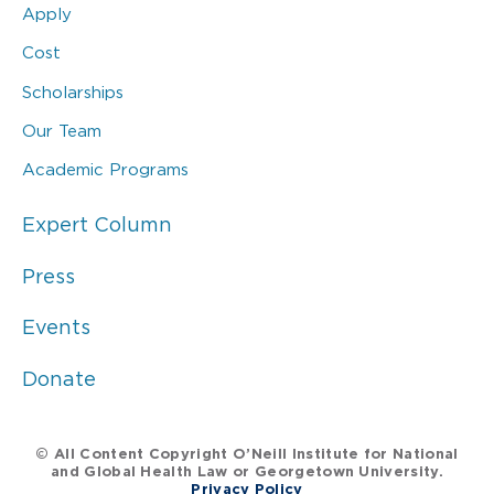
Apply
Cost
Scholarships
Our Team
Academic Programs
Expert Column
Press
Events
Donate
© All Content Copyright O’Neill Institute for National
and Global Health Law or Georgetown University.
Privacy Policy