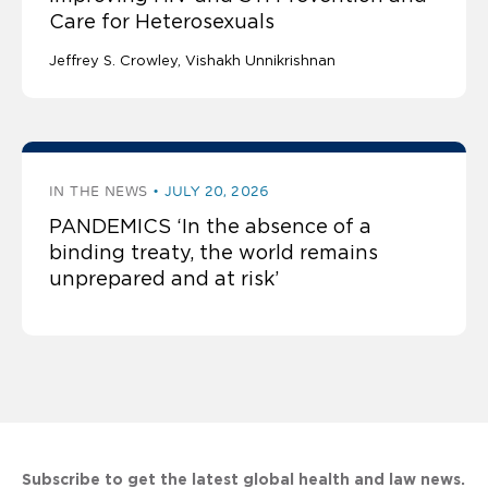
Care for Heterosexuals
Jeffrey S. Crowley
Vishakh Unnikrishnan
IN THE NEWS
JULY 20, 2026
PANDEMICS ‘In the absence of a
binding treaty, the world remains
unprepared and at risk’
Subscribe to get the latest global health and law news.