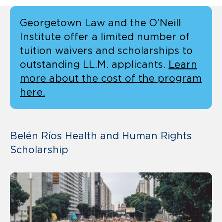
Georgetown Law and the O’Neill
Institute offer a limited number of
tuition waivers and scholarships to
outstanding LL.M. applicants.
Learn
more about the cost of the program
here.
Belén Ríos Health and Human Rights
Scholarship