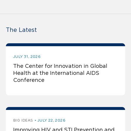
The Latest
JULY 31, 2026
The Center for Innovation in Global
Health at the International AIDS
Conference
BIG IDEAS
JULY 22, 2026
Improving HIV and STI Prevention and