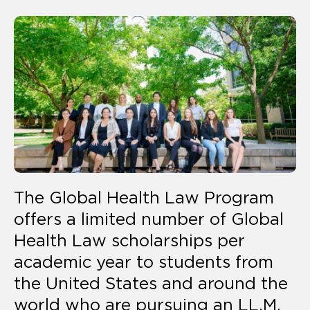
The Global Health Law Program
offers a limited number of Global
Health Law scholarships per
academic year to students from
the United States and around the
world who are pursuing an LL.M.