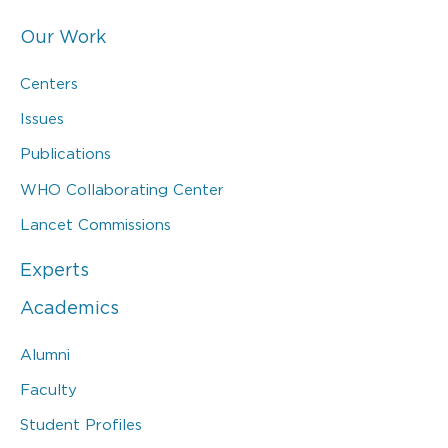
Our Work
Centers
Issues
Publications
WHO Collaborating Center
Lancet Commissions
Experts
Academics
Alumni
Faculty
Student Profiles