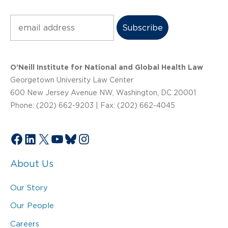
Subscribe
O’Neill Institute for National and Global Health Law
Georgetown University Law Center
600 New Jersey Avenue NW, Washington, DC 20001
Phone: (202) 662-9203 | Fax: (202) 662-4045
Facebook
LinkedIn
X
YouTube
Bluesky
Instagram
About Us
Our Story
Our People
Careers