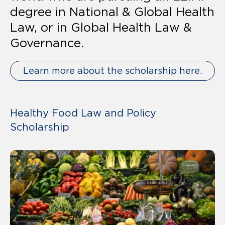
degree in National & Global Health
Law, or in Global Health Law &
Governance.
Learn more about the scholarship here.
Healthy Food Law and Policy
Scholarship