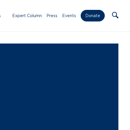
s
Expert Column
Press
Events
Donate