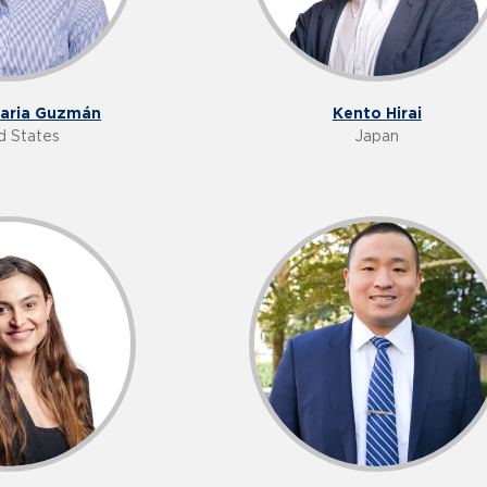
Maria Guzmán
Kento Hirai
d States
Japan