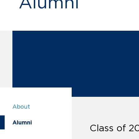
Alumni
Alumni:
About
Alumni:
Alumni
Class of 2