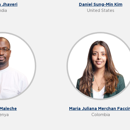
a Jhaveri
Daniel Sung-Min Kim
ndia
United States
 Maleche
Maria Juliana Merchan Faccin
enya
Colombia