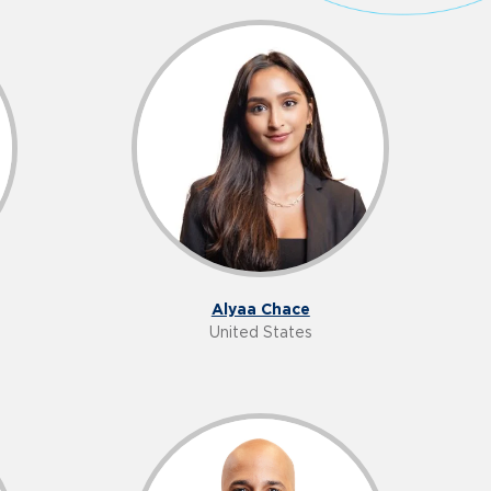
Alyaa Chace
United States