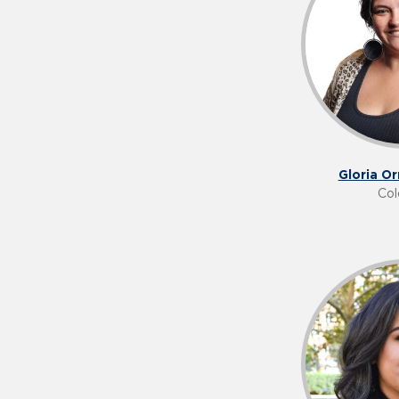
Gloria O
Col