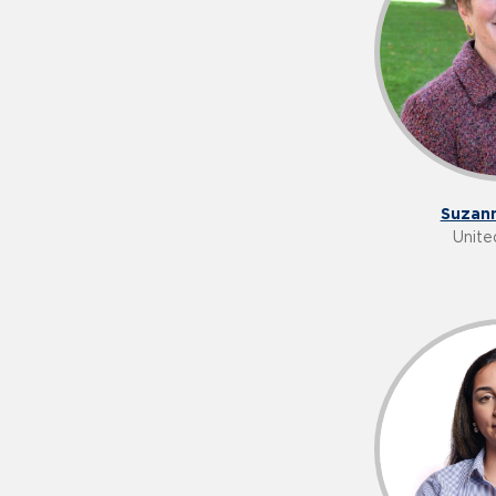
Suzann
Unite