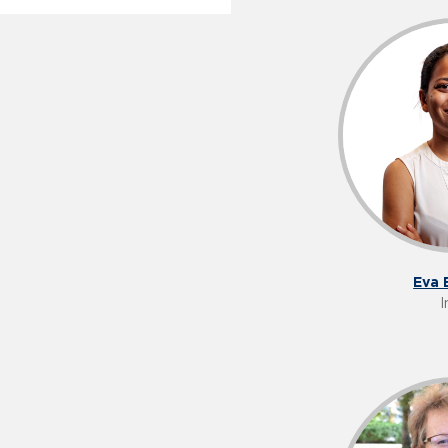
Eva 
I