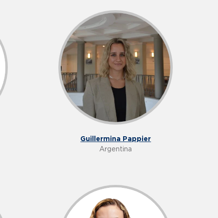
Guillermina Pappier
Argentina