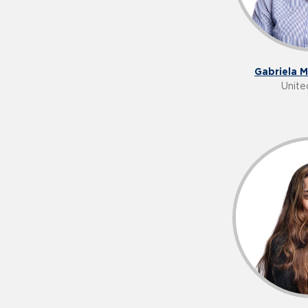
Gabriela 
Unite