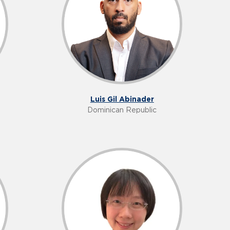
Luis Gil Abinader
Dominican Republic