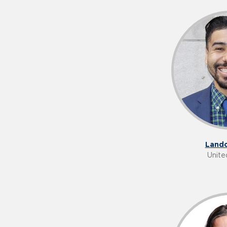
Lando
Unite