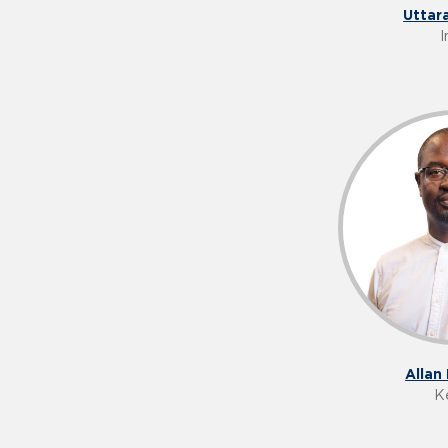
Uttar
I
Allan
K