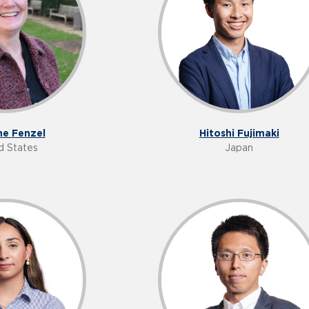
e Fenzel
Hitoshi Fujimaki
d States
Japan