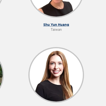
Shu Yun Huang
Taiwan