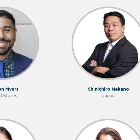
n Myers
Shinichiro Nakano
d States
Japan