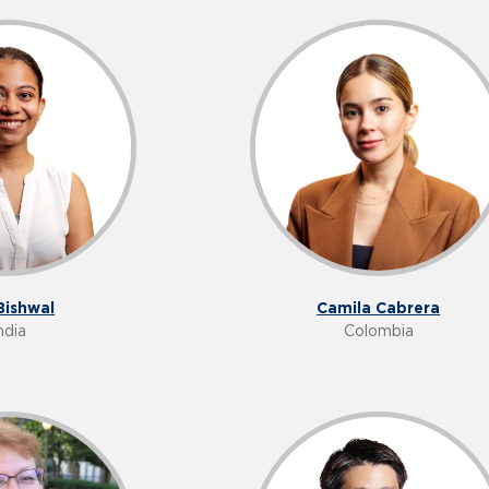
Bishwal
Camila Cabrera
ndia
Colombia