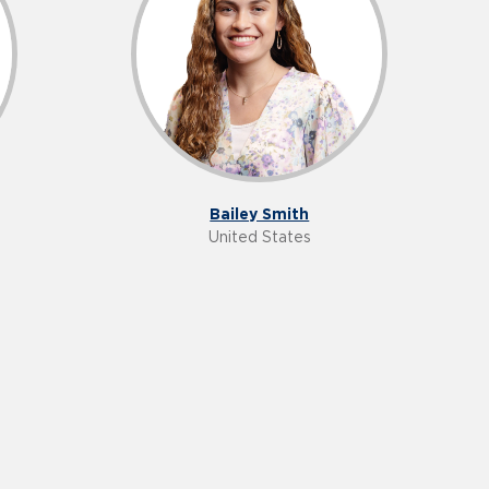
Bailey Smith
United States