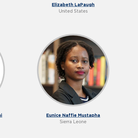
Elizabeth LaPaugh
United States
i
Eunice Naffie Mustapha
Sierra Leone