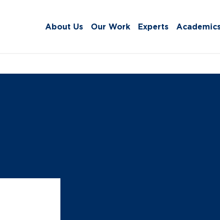
About Us
Our Work
Experts
Academic