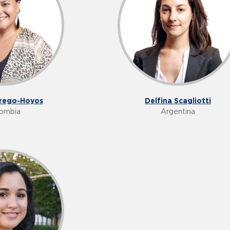
Delfina Scagliotti
rrego-Hoyos
Argentina
ombia