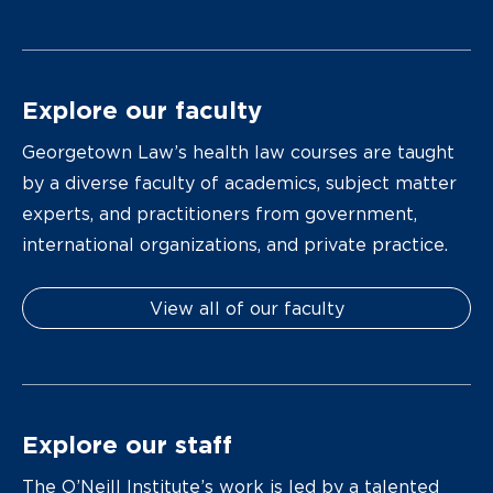
Explore our faculty
Georgetown Law’s health law courses are taught
by a diverse faculty of academics, subject matter
experts, and practitioners from government,
international organizations, and private practice.
View all of our faculty
Explore our staff
The O’Neill Institute’s work is led by a talented