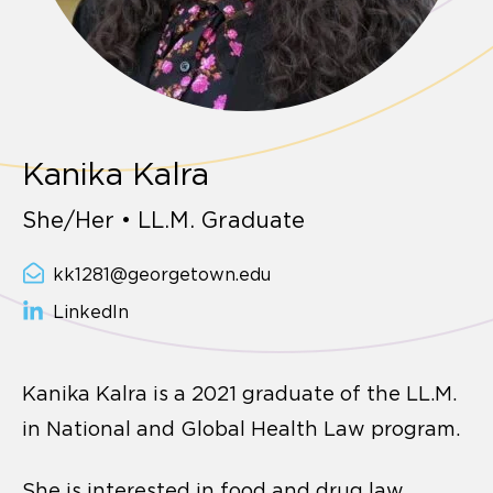
Kanika Kalra
She/Her • LL.M. Graduate
kk1281@georgetown.edu
LinkedIn
Kanika Kalra is a 2021 graduate of the LL.M.
in National and Global Health Law program.
She is interested in food and drug law,