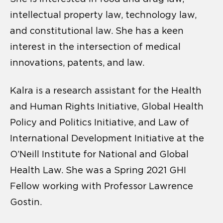
intellectual property law, technology law,
and constitutional law. She has a keen
interest in the intersection of medical
innovations, patents, and law.
Kalra is a research assistant for the Health
and Human Rights Initiative, Global Health
Policy and Politics Initiative, and Law of
International Development Initiative at the
O’Neill Institute for National and Global
Health Law. She was a Spring 2021 GHI
Fellow working with Professor Lawrence
Gostin.