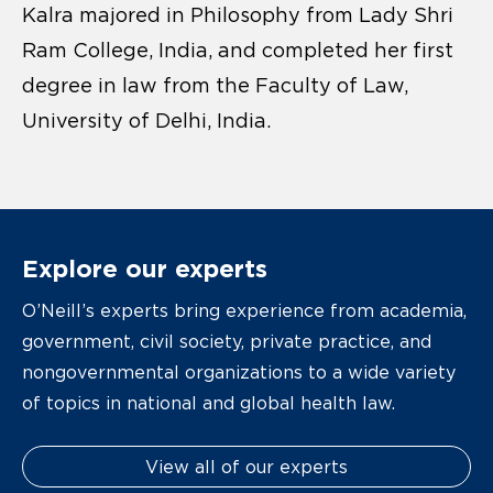
Kalra majored in Philosophy from Lady Shri
Ram College, India, and completed her first
degree in law from the Faculty of Law,
University of Delhi, India.
Explore our experts
O’Neill’s experts bring experience from academia,
government, civil society, private practice, and
nongovernmental organizations to a wide variety
of topics in national and global health law.
View all of our experts