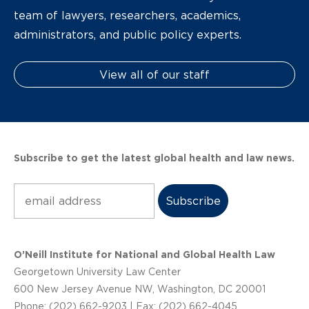
team of lawyers, researchers, academics,
administrators, and public policy experts.
View all of our staff
Subscribe to get the latest global health and law news.
Subscribe
O’Neill Institute for National and Global Health Law
Georgetown University Law Center
600 New Jersey Avenue NW, Washington, DC 20001
Phone: (202) 662-9203 | Fax: (202) 662-4045