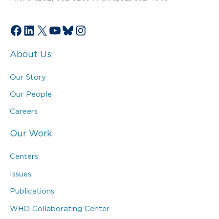
Facebook
LinkedIn
X
YouTube
Bluesky
Instagram
About Us
Our Story
Our People
Careers
Our Work
Centers
Issues
Publications
WHO Collaborating Center