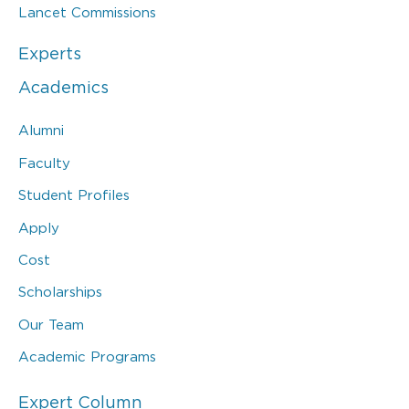
Lancet Commissions
Experts
Academics
Alumni
Faculty
Student Profiles
Apply
Cost
Scholarships
Our Team
Academic Programs
Expert Column