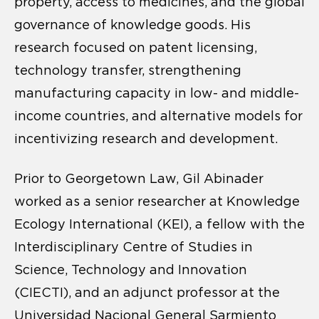
property, access to medicines, and the global
governance of knowledge goods. His
research focused on patent licensing,
technology transfer, strengthening
manufacturing capacity in low- and middle-
income countries, and alternative models for
incentivizing research and development.
Prior to Georgetown Law, Gil Abinader
worked as a senior researcher at Knowledge
Ecology International (KEI), a fellow with the
Interdisciplinary Centre of Studies in
Science, Technology and Innovation
(CIECTI), and an adjunct professor at the
Universidad Nacional General Sarmiento