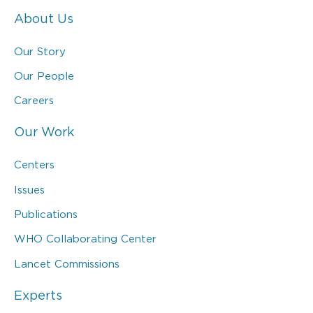
About Us
Our Story
Our People
Careers
Our Work
Centers
Issues
Publications
WHO Collaborating Center
Lancet Commissions
Experts