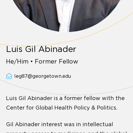
Luis Gil Abinader
He/Him • Former Fellow
leg87@georgetown.edu
Luis Gil Abinader is a former fellow with the
Center for Global Health Policy & Politics.
Gil Abinader interest was in intellectual