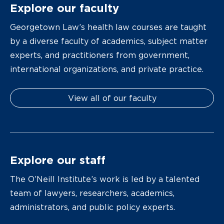
Explore our faculty
Georgetown Law’s health law courses are taught
by a diverse faculty of academics, subject matter
experts, and practitioners from government,
international organizations, and private practice.
View all of our faculty
Explore our staff
The O’Neill Institute’s work is led by a talented
team of lawyers, researchers, academics,
administrators, and public policy experts.