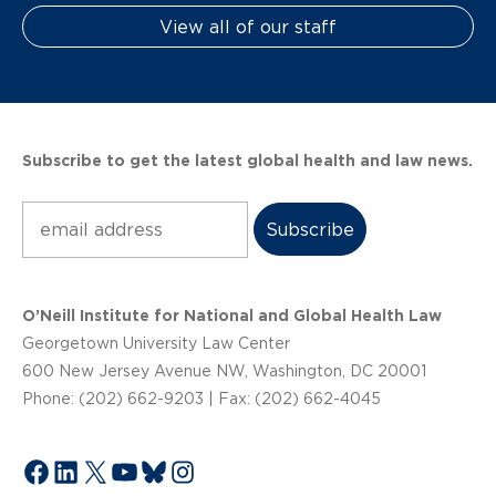
View all of our staff
Subscribe to get the latest global health and law news.
Subscribe
O’Neill Institute for National and Global Health Law
Georgetown University Law Center
600 New Jersey Avenue NW, Washington, DC 20001
Phone: (202) 662-9203 | Fax: (202) 662-4045
Facebook
LinkedIn
X
YouTube
Bluesky
Instagram