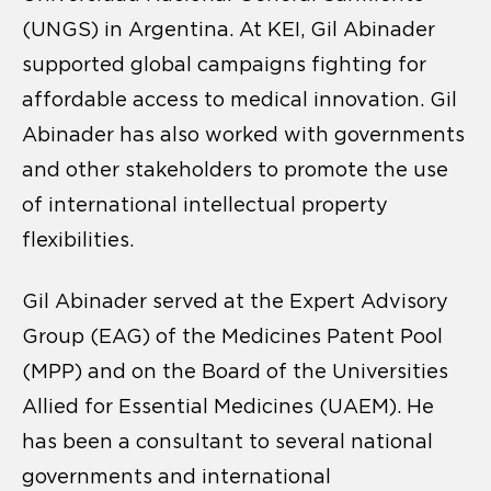
(UNGS) in Argentina. At KEI, Gil Abinader
supported global campaigns fighting for
affordable access to medical innovation. Gil
Abinader has also worked with governments
and other stakeholders to promote the use
of international intellectual property
flexibilities.
Gil Abinader served at the Expert Advisory
Group (EAG) of the Medicines Patent Pool
(MPP) and on the Board of the Universities
Allied for Essential Medicines (UAEM). He
has been a consultant to several national
governments and international