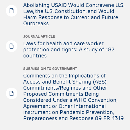
Abolishing USAID Would Contravene U.S.
Law, the U.S. Constitution, and Would
Harm Response to Current and Future
Outbreaks
JOURNAL ARTICLE
Laws for health and care worker
protection and rights: A study of 182
countries
SUBMISSION TO GOVERNMENT
Comments on the Implications of
Access and Benefit Sharing (ABS)
Commitments/Regimes and Other
Proposed Commitments Being
Considered Under a WHO Convention,
Agreement or Other International
Instrument on Pandemic Prevention,
Preparedness and Response 89 FR 4319