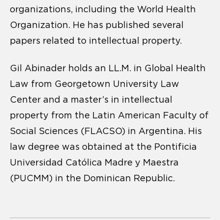
organizations, including the World Health
Organization. He has published several
papers related to intellectual property.
Gil Abinader holds an LL.M. in Global Health
Law from Georgetown University Law
Center and a master’s in intellectual
property from the Latin American Faculty of
Social Sciences (FLACSO) in Argentina. His
law degree was obtained at the Pontificia
Universidad Católica Madre y Maestra
(PUCMM) in the Dominican Republic.