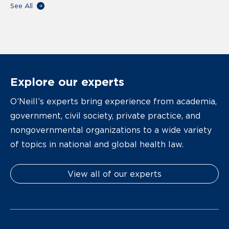
See All
Explore our experts
O’Neill’s experts bring experience from academia,
government, civil society, private practice, and
nongovernmental organizations to a wide variety
of topics in national and global health law.
View all of our experts