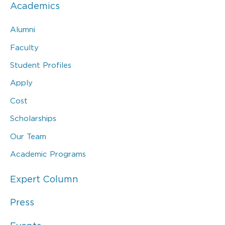
Academics
Alumni
Faculty
Student Profiles
Apply
Cost
Scholarships
Our Team
Academic Programs
Expert Column
Press