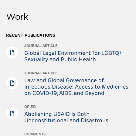
Work
RECENT PUBLICATIONS
JOURNAL ARTICLE
Global Legal Environment for LGBTQ+
Sexuality and Public Health
JOURNAL ARTICLE
Law and Global Governance of
Infectious Disease: Access to Medicines
on COVID-19, AIDS, and Beyond
OP-ED
Abolishing USAID Is Both
Unconstitutional and Disastrous
COMMENTS