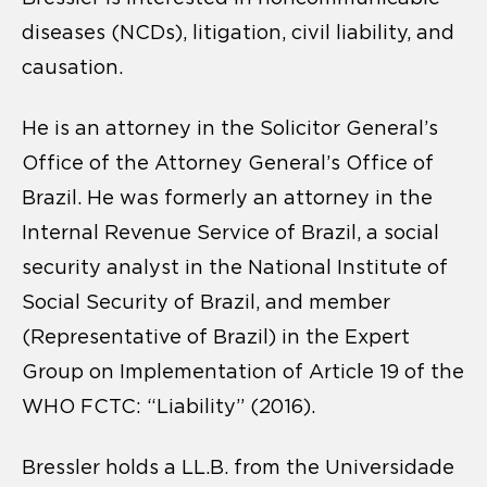
diseases (NCDs), litigation, civil liability, and
causation.
He is an attorney in the Solicitor General’s
Office of the Attorney General’s Office of
Brazil. He was formerly an attorney in the
Internal Revenue Service of Brazil, a social
security analyst in the National Institute of
Social Security of Brazil, and member
(Representative of Brazil) in the Expert
Group on Implementation of Article 19 of the
WHO FCTC: “Liability” (2016).
Bressler holds a LL.B. from the Universidade