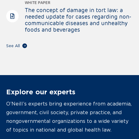
WHITE PAPER
The concept of damage in tort law: a
needed update for cases regarding non-
communicable diseases and unhealthy
foods and beverages
See All
Explore our experts
O’Neill’s experts bring experience from academia,
government, civil society, private practice, and
nongovernmental organizations to a wide variety
of topics in national and global health law.