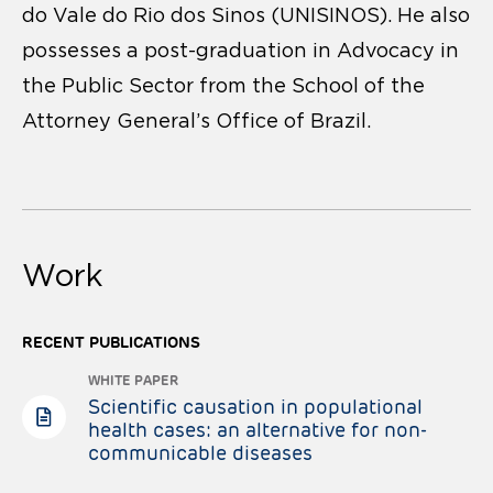
do Vale do Rio dos Sinos (UNISINOS). He also
possesses a post-graduation in Advocacy in
the Public Sector from the School of the
Attorney General’s Office of Brazil.
Work
RECENT PUBLICATIONS
WHITE PAPER
Scientific causation in populational
health cases: an alternative for non-
communicable diseases