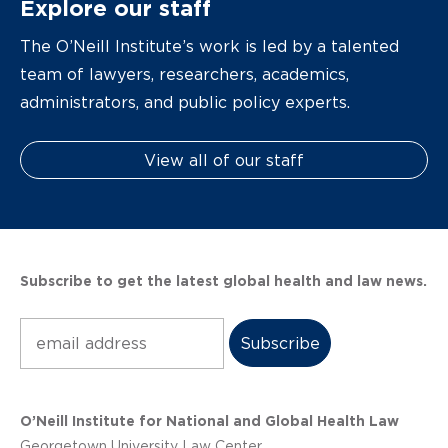
Explore our staff
The O’Neill Institute’s work is led by a talented
team of lawyers, researchers, academics,
administrators, and public policy experts.
View all of our staff
Subscribe to get the latest global health and law news.
Subscribe
O’Neill Institute for National and Global Health Law
Georgetown University Law Center