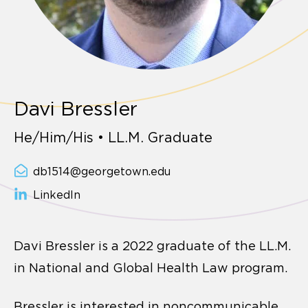
Davi Bressler
He/Him/His • LL.M. Graduate
db1514@georgetown.edu
LinkedIn
Davi Bressler is a 2022 graduate of the LL.M.
in National and Global Health Law program.
Bressler is interested in noncommunicable