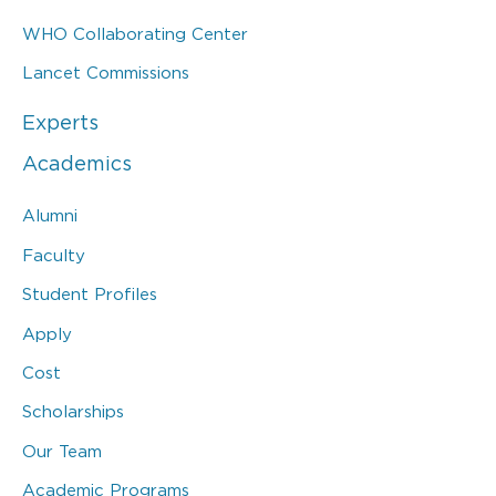
WHO Collaborating Center
Lancet Commissions
Experts
Academics
Alumni
Faculty
Student Profiles
Apply
Cost
Scholarships
Our Team
Academic Programs