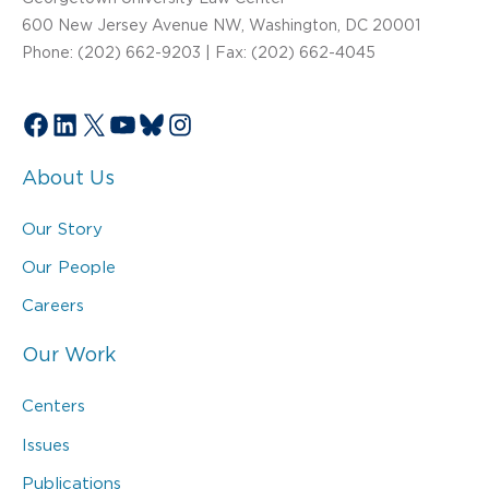
600 New Jersey Avenue NW, Washington, DC 20001
Phone: (202) 662-9203 | Fax: (202) 662-4045
Facebook
LinkedIn
X
YouTube
Bluesky
Instagram
About Us
Our Story
Our People
Careers
Our Work
Centers
Issues
Publications