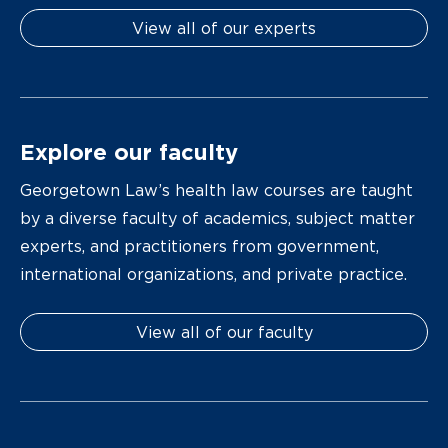
View all of our experts
Explore our faculty
Georgetown Law’s health law courses are taught
by a diverse faculty of academics, subject matter
experts, and practitioners from government,
international organizations, and private practice.
View all of our faculty