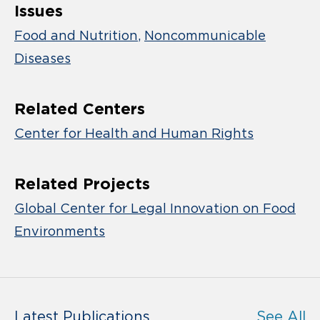
Issues
Food and Nutrition
Noncommunicable
Diseases
Related Centers
Center for Health and Human Rights
Related Projects
Global Center for Legal Innovation on Food
Environments
Latest Publications
See All