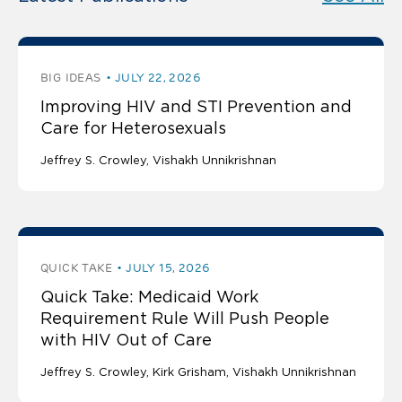
BIG IDEAS
JULY 22, 2026
Improving HIV and STI Prevention and
Care for Heterosexuals
Jeffrey S. Crowley
Vishakh Unnikrishnan
QUICK TAKE
JULY 15, 2026
Quick Take: Medicaid Work
Requirement Rule Will Push People
with HIV Out of Care
Jeffrey S. Crowley
Kirk Grisham
Vishakh Unnikrishnan