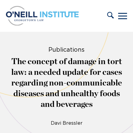
Skip to content
Publications
The concept of damage in tort
law: a needed update for cases
regarding non-communicable
diseases and unhealthy foods
and beverages
Davi Bressler