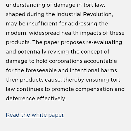
understanding of damage in tort law,
shaped during the Industrial Revolution,
may be insufficient for addressing the
modern, widespread health impacts of these
products. The paper proposes re-evaluating
and potentially revising the concept of
damage to hold corporations accountable
for the foreseeable and intentional harms
their products cause, thereby ensuring tort
law continues to promote compensation and
deterrence effectively.
Read the white paper.