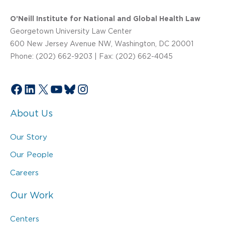
O’Neill Institute for National and Global Health Law
Georgetown University Law Center
600 New Jersey Avenue NW, Washington, DC 20001
Phone: (202) 662-9203 | Fax: (202) 662-4045
Facebook
LinkedIn
X
YouTube
Bluesky
Instagram
About Us
Our Story
Our People
Careers
Our Work
Centers