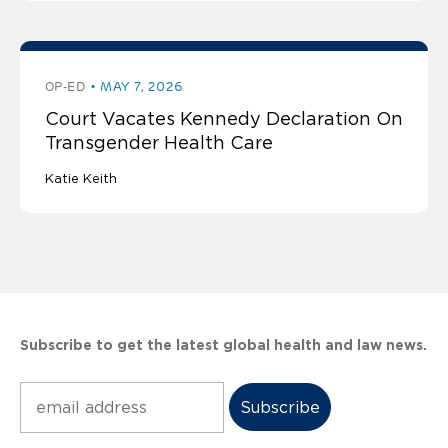
OP-ED
MAY 7, 2026
Court Vacates Kennedy Declaration On
Transgender Health Care
Katie Keith
Subscribe to get the latest global health and law news.
Subscribe