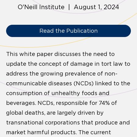
O'Neill Institute | August 1, 2024
Read the Publication
This white paper discusses the need to
update the concept of damage in tort law to
address the growing prevalence of non-
communicable diseases (NCDs) linked to the
consumption of unhealthy foods and
beverages. NCDs, responsible for 74% of
global deaths, are largely driven by
transnational corporations that produce and
market harmful products. The current