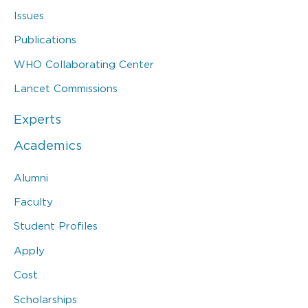
Issues
Publications
WHO Collaborating Center
Lancet Commissions
Experts
Academics
Alumni
Faculty
Student Profiles
Apply
Cost
Scholarships