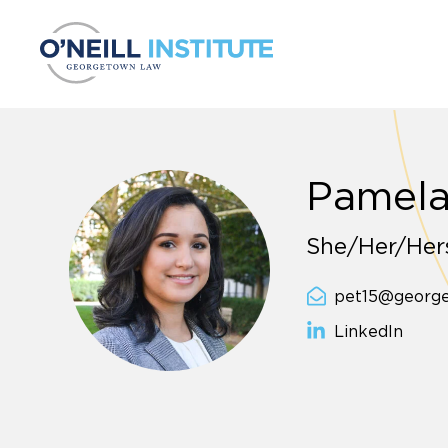
Skip to content
Pamela
She/Her/Hers
pet15@georg
LinkedIn