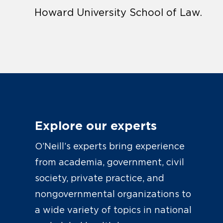
Howard University School of Law.
Explore our experts
O’Neill’s experts bring experience
from academia, government, civil
society, private practice, and
nongovernmental organizations to
a wide variety of topics in national