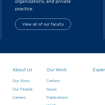
organizations, and private
practice.
View all of our faculty
About Us
Our Work
Exper
Our Story
Centers
Our People
Issues
Careers
Publications