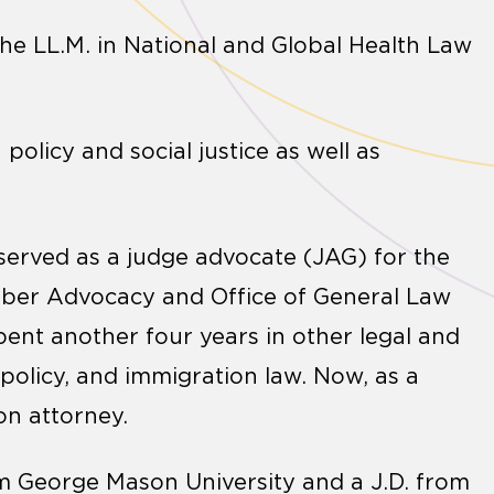
he LL.M. in National and Global Health Law
 policy and social justice as well as
 served as a judge advocate (JAG) for the
mber Advocacy and Office of General Law
spent another four years in other legal and
 policy, and immigration law. Now, as a
on attorney.
om George Mason University and a J.D. from