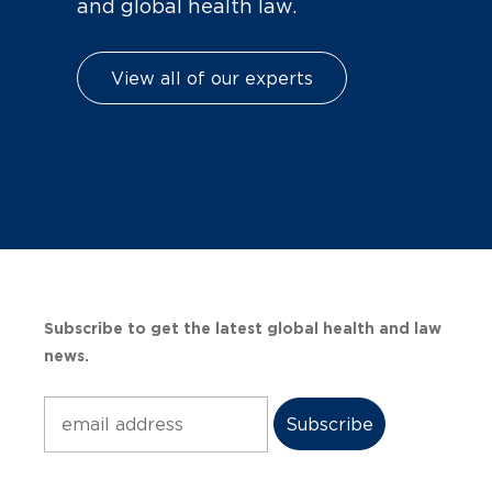
and global health law.
View all of our experts
Subscribe to get the latest global health and law
news.
Subscribe