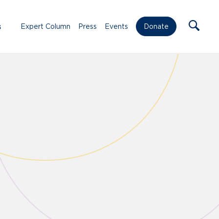
s
Expert Column
Press
Events
Donate