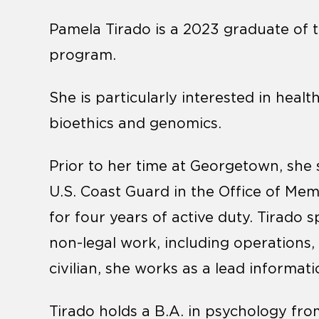
Pamela Tirado is a 2023 graduate of t
program.
She is particularly interested in health
bioethics and genomics.
Prior to her time at Georgetown, ​​she
U.S. Coast Guard in the Office of Me
for four years of active duty. Tirado 
non-legal work, including operations,
civilian, she works as a lead informati
Tirado holds a B.A. in psychology fr