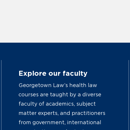
Explore our faculty
Georgetown Law’s health law
courses are taught by a diverse
faculty of academics, subject
matter experts, and practitioners
from government, international