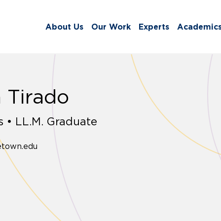
About Us
Our Work
Experts
Academic
 Tirado
 • LL.M. Graduate
etown.edu