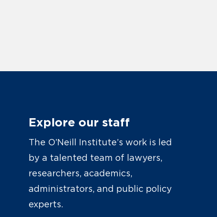
Explore our staff
The O’Neill Institute’s work is led
by a talented team of lawyers,
researchers, academics,
administrators, and public policy
experts.