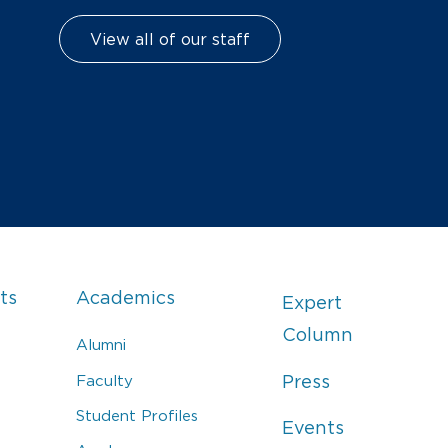
View all of our staff
ts
Academics
Expert
Column
Alumni
Faculty
Press
Student Profiles
Events