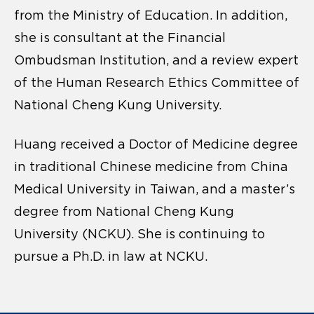
from the Ministry of Education. In addition,
she is consultant at the Financial
Ombudsman Institution, and a review expert
of the Human Research Ethics Committee of
National Cheng Kung University.
Huang received a Doctor of Medicine degree
in traditional Chinese medicine from China
Medical University in Taiwan, and a master’s
degree from National Cheng Kung
University (NCKU). She is continuing to
pursue a Ph.D. in law at NCKU.