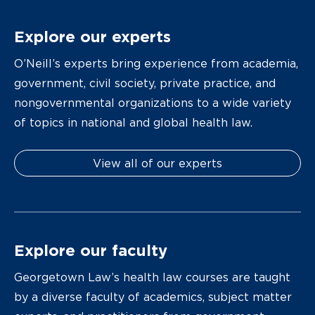
Explore our experts
O’Neill’s experts bring experience from academia,
government, civil society, private practice, and
nongovernmental organizations to a wide variety
of topics in national and global health law.
View all of our experts
Explore our faculty
Georgetown Law’s health law courses are taught
by a diverse faculty of academics, subject matter