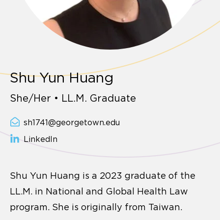
Shu Yun Huang
She/Her • LL.M. Graduate
sh1741@georgetown.edu
LinkedIn
Shu Yun Huang is a 2023 graduate of the
LL.M. in National and Global Health Law
program. She is originally from Taiwan.