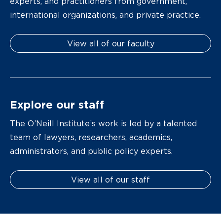
experts, and practitioners from government,
international organizations, and private practice.
View all of our faculty
Explore our staff
The O’Neill Institute’s work is led by a talented
team of lawyers, researchers, academics,
administrators, and public policy experts.
View all of our staff