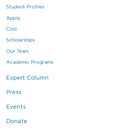
Student Profiles
Apply
Cost
Scholarships
Our Team
Academic Programs
Expert Column
Press
Events
Donate