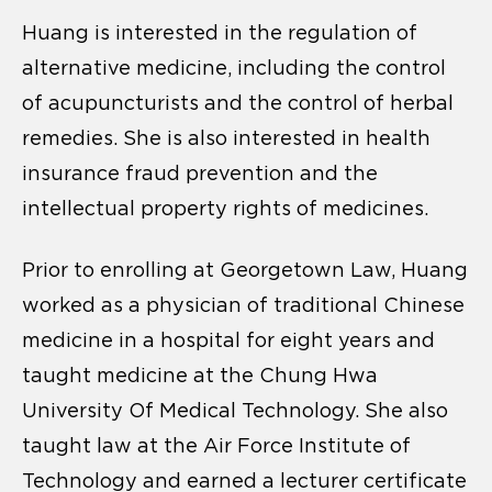
Huang is interested in the regulation of
alternative medicine, including the control
of acupuncturists and the control of herbal
remedies. She is also interested in health
insurance fraud prevention and the
intellectual property rights of medicines.
Prior to enrolling at Georgetown Law, Huang
worked as a physician of traditional Chinese
medicine in a hospital for eight years and
taught medicine at the Chung Hwa
University Of Medical Technology. She also
taught law at the Air Force Institute of
Technology and earned a lecturer certificate