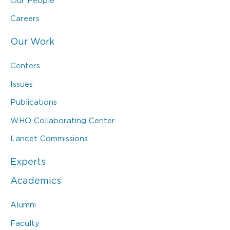
Our People
Careers
Our Work
Centers
Issues
Publications
WHO Collaborating Center
Lancet Commissions
Experts
Academics
Alumni
Faculty