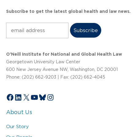
Subscribe to get the latest global health and law news.
Subscribe
O’Neill Institute for National and Global Health Law
Georgetown University Law Center
600 New Jersey Avenue NW, Washington, DC 20001
Phone: (202) 662-9203 | Fax: (202) 662-4045
Facebook
LinkedIn
X
YouTube
Bluesky
Instagram
About Us
Our Story