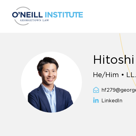
Skip to content
Hitoshi
He/Him • LL
hf279@georg
LinkedIn