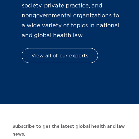
society, private practice, and
nongovernmental organizations to
a wide variety of topics in national
and global health law.
View all of our experts
Subscribe to get the latest global health and law
news.