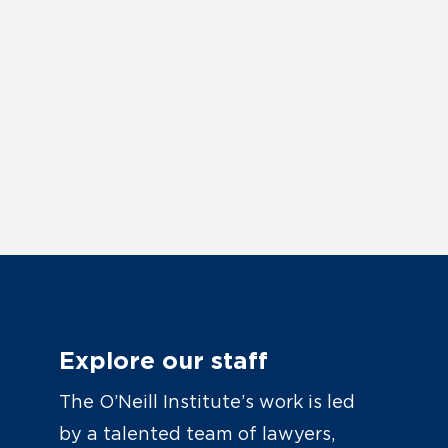
Explore our staff
The O’Neill Institute’s work is led
by a talented team of lawyers,