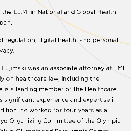
 the LL.M. in National and Global Health
apan.
d regulation, digital health, and personal
vacy.
 Fujimaki was an associate attorney at TMI
y on healthcare law, including the
 He is a leading member of the Healthcare
s significant experience and expertise in
ition, he worked for four years as a
okyo Organizing Committee of the Olympic