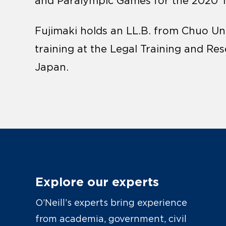
and Paralympic Games for the 2020 
Fujimaki holds an LL.B. from Chuo Uni
training at the Legal Training and Re
Japan.
Explore our experts
O’Neill’s experts bring experience
from academia, government, civil