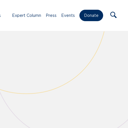
s
Expert Column
Press
Events
Donate