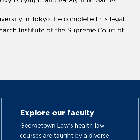
Tokyo Olympic and Paralympic Games.
versity in Tokyo. He completed his legal
search Institute of the Supreme Court of
Explore our faculty
Georgetown Law’s health law
courses are taught by a diverse