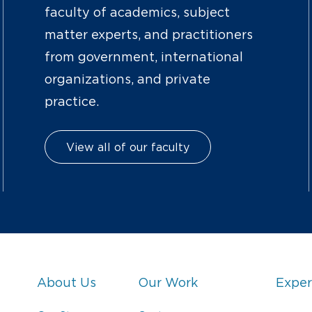
faculty of academics, subject
matter experts, and practitioners
from government, international
organizations, and private
practice.
View all of our faculty
About Us
Our Work
Exper