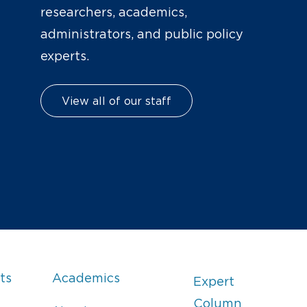
researchers, academics,
administrators, and public policy
experts.
View all of our staff
ts
Academics
Expert
Column