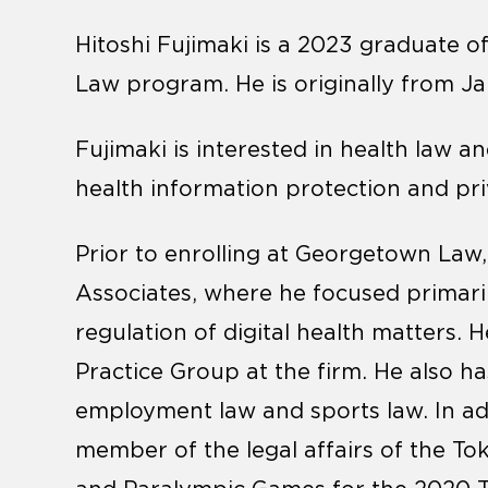
Hitoshi Fujimaki is a 2023 graduate of
Law program. He is originally from J
Fujimaki is interested in health law an
health information protection and pri
Prior to enrolling at Georgetown Law,
Associates, where he focused primaril
regulation of digital health matters.
Practice Group at the firm. He also ha
employment law and sports law. In add
member of the legal affairs of the T