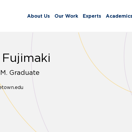
About Us
Our Work
Experts
Academic
 Fujimaki
.M. Graduate
etown.edu