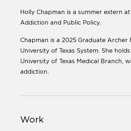
Holly Chapman is a summer extern at t
Addiction and Public Policy.
Chapman is a 2025 Graduate Archer F
University of Texas System. She holds 
University of Texas Medical Branch, w
addiction.
Work