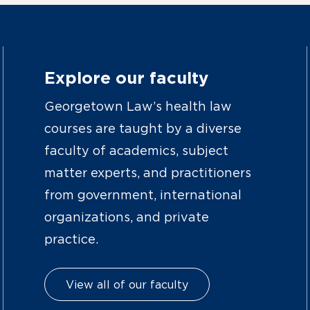
Explore our faculty
Georgetown Law’s health law
courses are taught by a diverse
faculty of academics, subject
matter experts, and practitioners
from government, international
organizations, and private
practice.
View all of our faculty