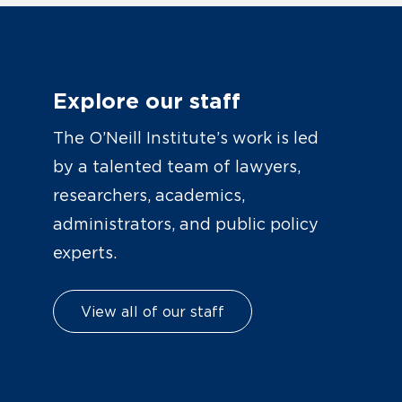
Explore our staff
The O’Neill Institute’s work is led
by a talented team of lawyers,
researchers, academics,
administrators, and public policy
experts.
View all of our staff