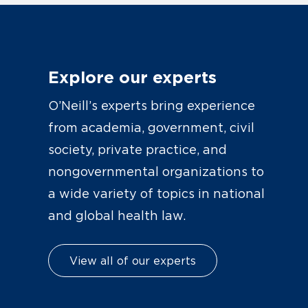
Explore our experts
O’Neill’s experts bring experience
from academia, government, civil
society, private practice, and
nongovernmental organizations to
a wide variety of topics in national
and global health law.
View all of our experts