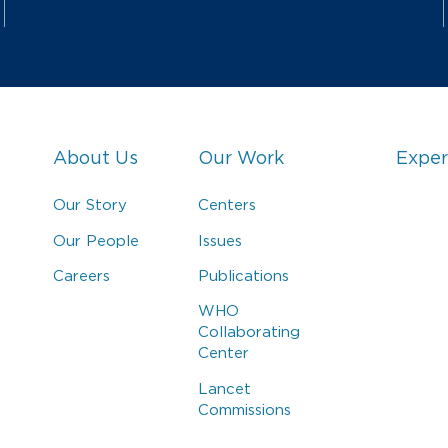
About Us
Our Work
Exper
Our Story
Centers
Our People
Issues
Careers
Publications
WHO
Collaborating
Center
Lancet
Commissions