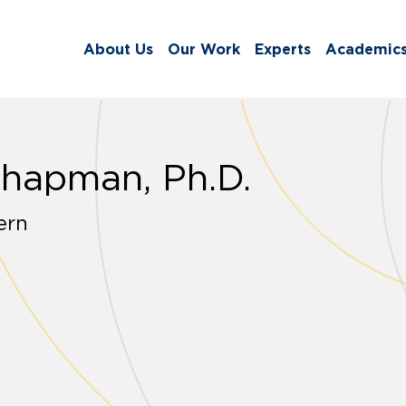
About Us
Our Work
Experts
Academic
Chapman, Ph.D.
ern