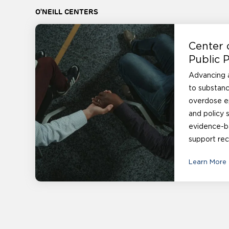
O'NEILL CENTERS
Center 
Public P
Advancing a
to substanc
overdose e
and policy 
evidence-b
support rec
Learn More