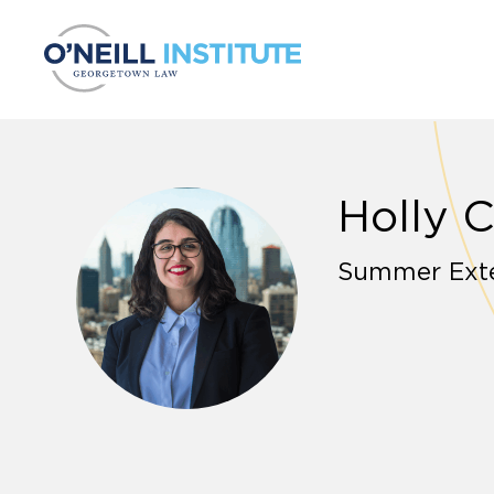
Skip to content
Holly 
Summer Ext