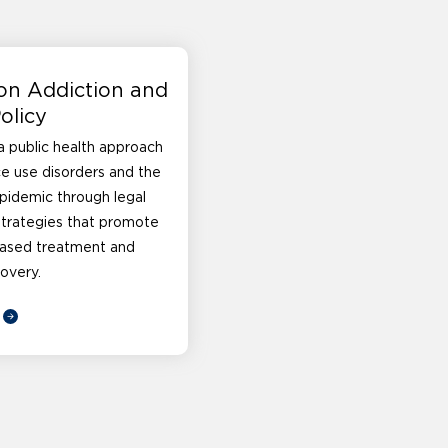
on Addiction and
olicy
 public health approach
e use disorders and the
pidemic through legal
strategies that promote
ased treatment and
overy.