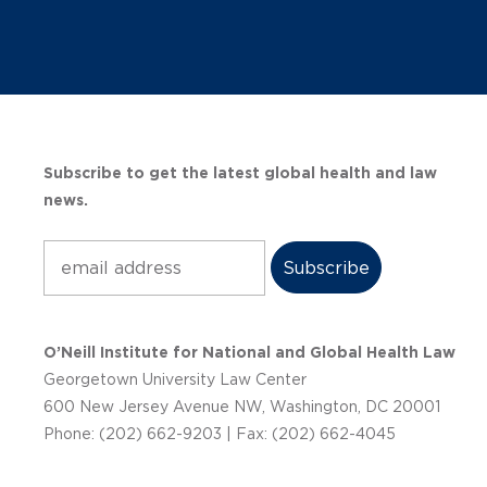
Subscribe to get the latest global health and law
news.
Subscribe
O’Neill Institute for National and Global Health Law
Georgetown University Law Center
600 New Jersey Avenue NW, Washington, DC 20001
Phone: (202) 662-9203 | Fax: (202) 662-4045