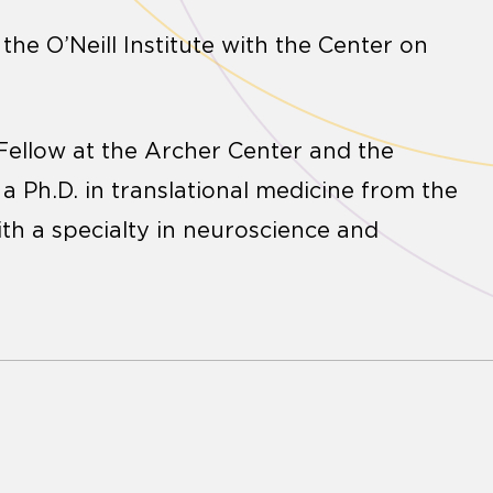
he O’Neill Institute with the Center on
ellow at the Archer Center and the
a Ph.D. in translational medicine from the
ith a specialty in neuroscience and