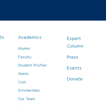
ts
Academics
Expert
Column
Alumni
Faculty
Press
Student Profiles
Events
Apply
Donate
Cost
Scholarships
Our Team