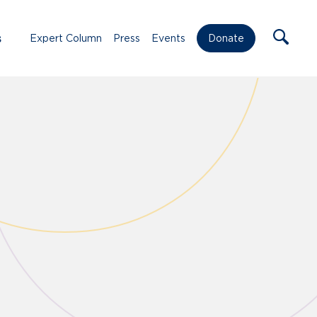
s
Expert Column
Press
Events
Donate