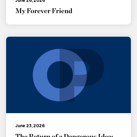
June 26, 2026
My Forever Friend
June 23, 2026
The Return of a Dangerous Idea: