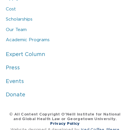
Cost
Scholarships
Our Team
Academic Programs
Expert Column
Press
Events
Donate
© All Content Copyright O’Neill Institute for National
and Global Health Law or Georgetown University.
Privacy Policy
Website designed & developed by
Iced Coffee, Please