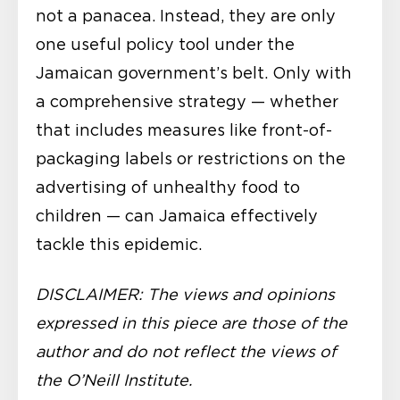
not a panacea. Instead, they are only
one useful policy tool under the
Jamaican government’s belt. Only with
a comprehensive strategy — whether
that includes measures like front-of-
packaging labels or restrictions on the
advertising of unhealthy food to
children — can Jamaica effectively
tackle this epidemic.
DISCLAIMER: The views and opinions
expressed in this piece are those of the
author and do not reflect the views of
the O’Neill Institute.