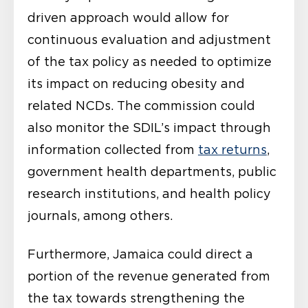
driven approach would allow for
continuous evaluation and adjustment
of the tax policy as needed to optimize
its impact on reducing obesity and
related NCDs. The commission could
also monitor the SDIL’s impact through
information collected from
tax returns
,
government health departments, public
research institutions, and health policy
journals, among others.
Furthermore, Jamaica could direct a
portion of the revenue generated from
the tax towards strengthening the