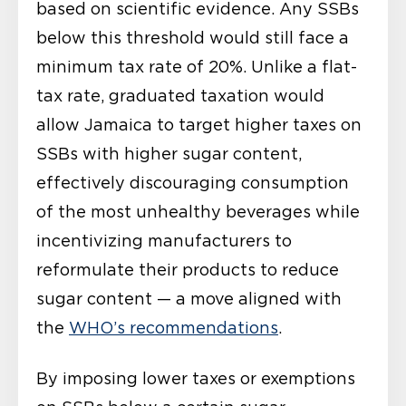
based on scientific evidence. Any SSBs
below this threshold would still face a
minimum tax rate of 20%. Unlike a flat-
tax rate, graduated taxation would
allow Jamaica to target higher taxes on
SSBs with higher sugar content,
effectively discouraging consumption
of the most unhealthy beverages while
incentivizing manufacturers to
reformulate their products to reduce
sugar content — a move aligned with
the
WHO’s recommendations
.
By imposing lower taxes or exemptions