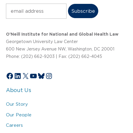
Subscribe
O’Neill Institute for National and Global Health Law
Georgetown University Law Center
600 New Jersey Avenue NW, Washington, DC 20001
Phone: (202) 662-9203 | Fax: (202) 662-4045
Facebook
LinkedIn
X
YouTube
Bluesky
Instagram
About Us
Our Story
Our People
Careers