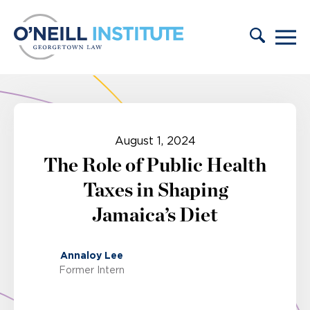
Skip to content
August 1, 2024
The Role of Public Health
Taxes in Shaping
Jamaica’s Diet
Annaloy Lee
Former Intern