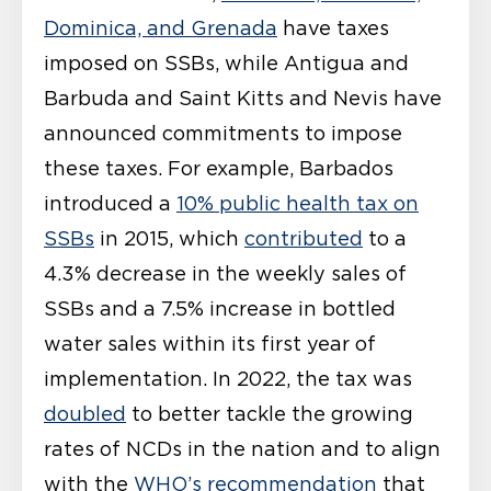
Dominica, and Grenada
have taxes
imposed on SSBs, while Antigua and
Barbuda and Saint Kitts and Nevis have
announced commitments to impose
these taxes. For example, Barbados
introduced a
10% public health tax on
SSBs
in 2015, which
contributed
to a
4.3% decrease in the weekly sales of
SSBs and a 7.5% increase in bottled
water sales within its first year of
implementation. In 2022, the tax was
doubled
to better tackle the growing
rates of NCDs in the nation and to align
with the
WHO’s recommendation
that