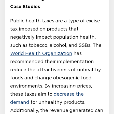
Case Studies
Public health taxes are a type of excise
tax imposed on products that
negatively impact population health,
such as tobacco, alcohol, and SSBs. The
World Health Organization
has
recommended their implementation
reduce the attractiveness of unhealthy
foods and change obesogenic food
environments. By increasing prices,
these taxes aim to
decrease the
demand
for unhealthy products.
Additionally, the revenue generated can