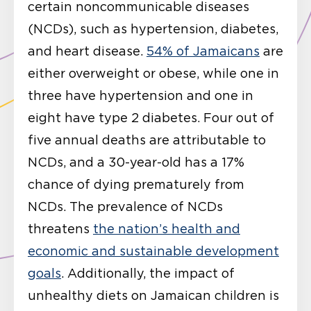
certain noncommunicable diseases
(NCDs), such as hypertension, diabetes,
and heart disease.
54% of Jamaicans
are
either overweight or obese, while one in
three have hypertension and one in
eight have type 2 diabetes. Four out of
five annual deaths are attributable to
NCDs, and a 30-year-old has a 17%
chance of dying prematurely from
NCDs. The prevalence of NCDs
threatens
the nation’s health and
economic and sustainable development
goals
. Additionally, the impact of
unhealthy diets on Jamaican children is