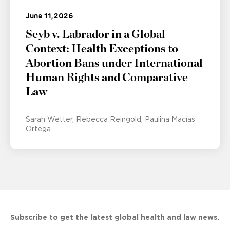
June 11, 2026
Seyb v. Labrador in a Global
Context: Health Exceptions to
Abortion Bans under International
Human Rights and Comparative
Law
Sarah Wetter
Rebecca Reingold
Paulina Macías
Ortega
Subscribe to get the latest global health and law news.