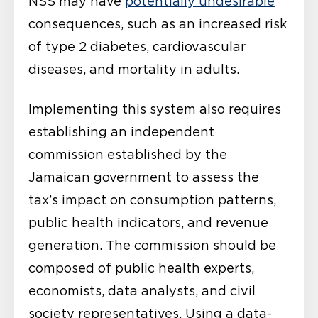
NSS may have
potentially undesirable
consequences, such as an increased risk
of type 2 diabetes, cardiovascular
diseases, and mortality in adults.
Implementing this system also requires
establishing an independent
commission established by the
Jamaican government to assess the
tax’s impact on consumption patterns,
public health indicators, and revenue
generation. The commission should be
composed of public health experts,
economists, data analysts, and civil
society representatives. Using a data-