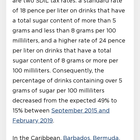
are two SDIL tax rates: a standard rate
of 18 pence per liter on drinks that have
a total sugar content of more than 5
grams and less than 8 grams per 100
milliliters, and a higher rate of 24 pence
per liter on drinks that have a total
sugar content of 8 grams or more per
100 milliliters. Consequently, the
percentage of drinks containing over 5
grams of sugar per 100 milliliters
decreased from the expected 49% to
15% between
September 2015 and
February 2019
.
In the Caribbean,
Barbados, Bermuda,