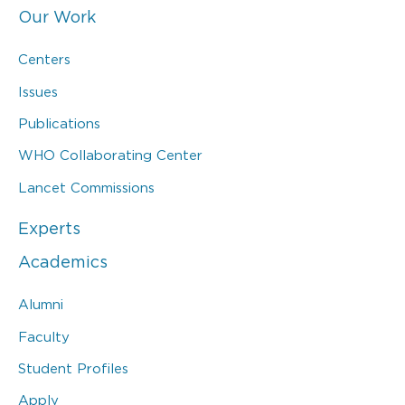
Our Work
Centers
Issues
Publications
WHO Collaborating Center
Lancet Commissions
Experts
Academics
Alumni
Faculty
Student Profiles
Apply