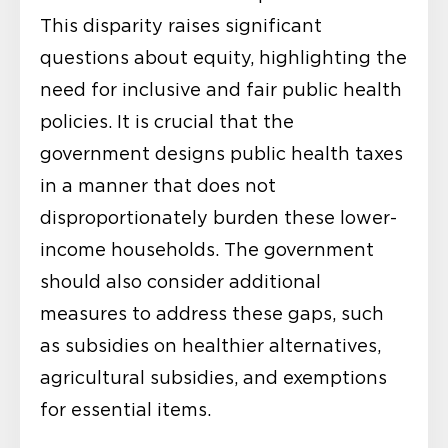
This disparity raises significant
questions about equity, highlighting the
need for inclusive and fair public health
policies. It is crucial that the
government designs public health taxes
in a manner that does not
disproportionately burden these lower-
income households. The government
should also consider additional
measures to address these gaps, such
as subsidies on healthier alternatives,
agricultural subsidies, and exemptions
for essential items.