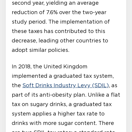
second year, yielding an average
reduction of 7.6% over the two-year
study period. The implementation of
these taxes has contributed to this
decrease, leading other countries to
adopt similar policies.
In 2018, the United Kingdom
implemented a graduated tax system,
the
Soft Drinks Industry Levy (SDIL)
, as
part of its anti-obesity plan. Unlike a flat
tax on sugary drinks, a graduated tax
system applies a higher tax rate to
drinks with more sugar content. There