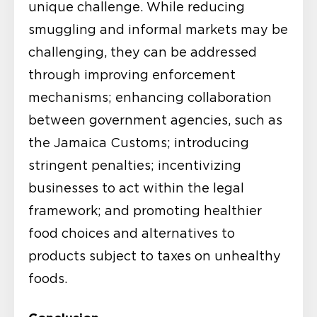
unique challenge. While reducing
smuggling and informal markets may be
challenging, they can be addressed
through improving enforcement
mechanisms; enhancing collaboration
between government agencies, such as
the Jamaica Customs; introducing
stringent penalties; incentivizing
businesses to act within the legal
framework; and promoting healthier
food choices and alternatives to
products subject to taxes on unhealthy
foods.