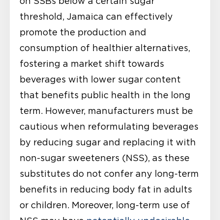
on SSBs below a certain sugar
threshold, Jamaica can effectively
promote the production and
consumption of healthier alternatives,
fostering a market shift towards
beverages with lower sugar content
that benefits public health in the long
term. However, manufacturers must be
cautious when reformulating beverages
by reducing sugar and replacing it with
non-sugar sweeteners (NSS), as these
substitutes do not confer any long-term
benefits in reducing body fat in adults
or children. Moreover, long-term use of