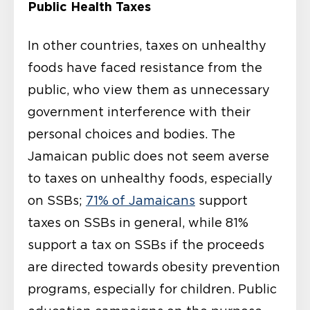
Public Health Taxes
In other countries, taxes on unhealthy
foods have faced resistance from the
public, who view them as unnecessary
government interference with their
personal choices and bodies. The
Jamaican public does not seem averse
to taxes on unhealthy foods, especially
on SSBs;
71% of Jamaicans
support
taxes on SSBs in general, while 81%
support a tax on SSBs if the proceeds
are directed towards obesity prevention
programs, especially for children. Public