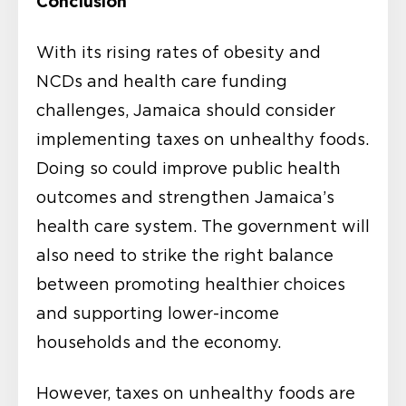
Conclusion
With its rising rates of obesity and
NCDs and health care funding
challenges, Jamaica should consider
implementing taxes on unhealthy foods.
Doing so could improve public health
outcomes and strengthen Jamaica’s
health care system. The government will
also need to strike the right balance
between promoting healthier choices
and supporting lower-income
households and the economy.
However, taxes on unhealthy foods are