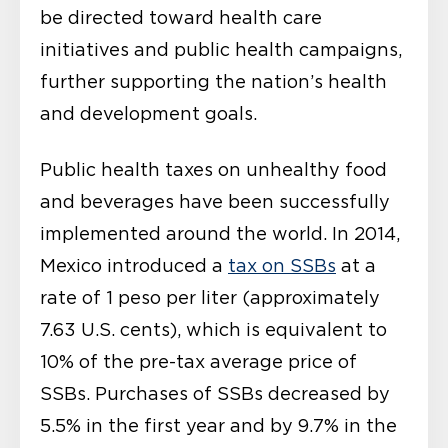
be directed toward health care
initiatives and public health campaigns,
further supporting the nation’s health
and development goals.
Public health taxes on unhealthy food
and beverages have been successfully
implemented around the world. In 2014,
Mexico introduced a
tax on SSBs
at a
rate of 1 peso per liter (approximately
7.63 U.S. cents), which is equivalent to
10% of the pre-tax average price of
SSBs. Purchases of SSBs decreased by
5.5% in the first year and by 9.7% in the