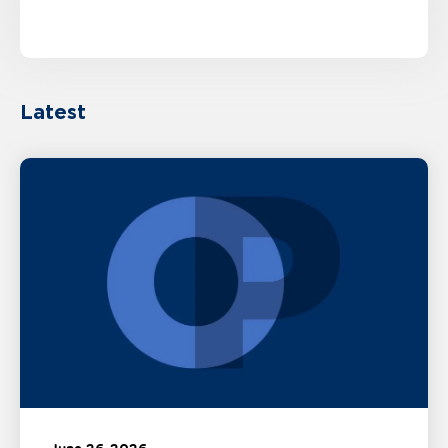
Latest