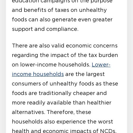
education campaigns on the purpose
and benefits of taxes on unhealthy
foods can also generate even greater
support and compliance.
There are also valid economic concerns
regarding the impact of the tax burden
on lower-income households.
Lower-
income households
are the largest
consumers of unhealthy foods as these
foods are traditionally cheaper and
more readily available than healthier
alternatives. Therefore, these
households also experience the worst
health and economic impacts of NCDs.