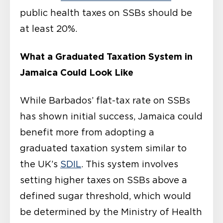
public health taxes on SSBs should be
at least 20%.
What a Graduated Taxation System in
Jamaica Could Look Like
While Barbados’ flat-tax rate on SSBs
has shown initial success, Jamaica could
benefit more from adopting a
graduated taxation system similar to
the UK’s
SDIL
. This system involves
setting higher taxes on SSBs above a
defined sugar threshold, which would
be determined by the Ministry of Health