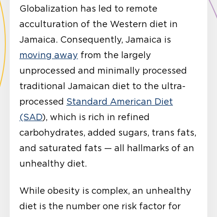
Globalization has led to remote
acculturation of the Western diet in
Jamaica. Consequently, Jamaica is
moving away
from the largely
unprocessed and minimally processed
traditional Jamaican diet to the ultra-
processed
Standard American Diet
(SAD
), which is rich in refined
carbohydrates, added sugars, trans fats,
and saturated fats — all hallmarks of an
unhealthy diet.
While obesity is complex, an unhealthy
diet is the number one risk factor for