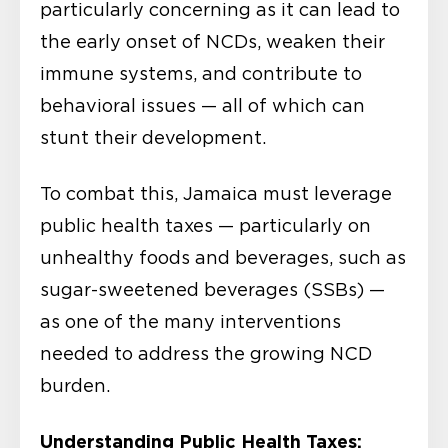
particularly concerning as it can lead to
the early onset of NCDs, weaken their
immune systems, and contribute to
behavioral issues — all of which can
stunt their development.
To combat this, Jamaica must leverage
public health taxes — particularly on
unhealthy foods and beverages, such as
sugar-sweetened beverages (SSBs) —
as one of the many interventions
needed to address the growing NCD
burden.
Understanding Public Health Taxes: