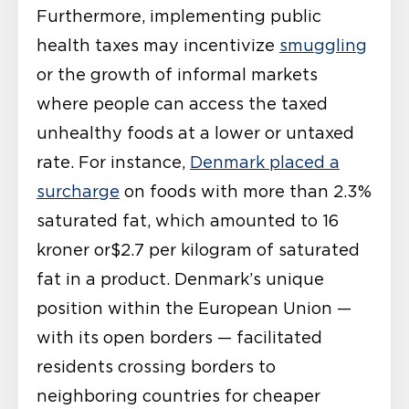
Furthermore, implementing public
health taxes may incentivize
smuggling
or the growth of informal markets
where people can access the taxed
unhealthy foods at a lower or untaxed
rate. For instance,
Denmark placed a
surcharge
on foods with more than 2.3%
saturated fat, which amounted to 16
kroner or$2.7 per kilogram of saturated
fat in a product. Denmark’s unique
position within the European Union —
with its open borders — facilitated
residents crossing borders to
neighboring countries for cheaper