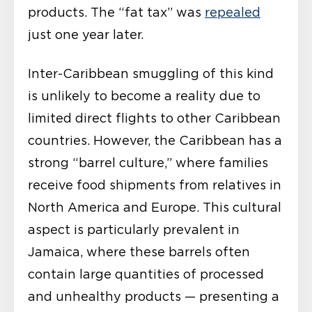
products. The “fat tax” was
repealed
just one year later.
Inter-Caribbean smuggling of this kind
is unlikely to become a reality due to
limited direct flights to other Caribbean
countries. However, the Caribbean has a
strong “barrel culture,” where families
receive food shipments from relatives in
North America and Europe. This cultural
aspect is particularly prevalent in
Jamaica, where these barrels often
contain large quantities of processed
and unhealthy products — presenting a