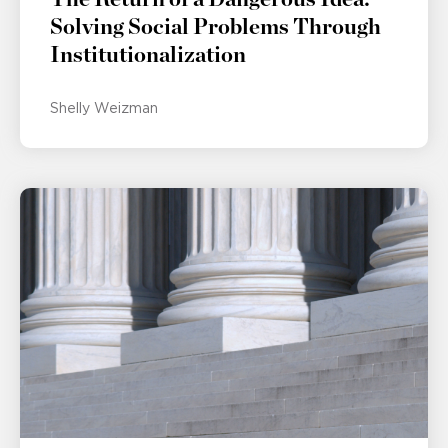
Solving Social Problems Through
Institutionalization
Shelly Weizman