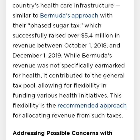
country’s health care infrastructure —
similar to
Bermuda’s approach
with
their “phased sugar tax,” which
successfully raised over $5.4 million in
revenue between October 1, 2018, and
December 1, 2019. While Bermuda’s
revenue was not specifically earmarked
for health, it contributed to the general
tax pool, allowing for flexibility in
funding various health initiatives. This
flexibility is the
recommended approach
for allocating revenue from such taxes.
Addressing Possible Concerns with