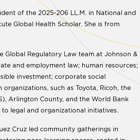
tudent of the 2025-206 LL.M. in National and
tute Global Health Scholar. She is from
he Global Regulatory Law team at Johnson &
orate and employment law; human resources;
nsible investment; corporate social
n organizations, such as Toyota, Ricoh, the
S), Arlington County, and the World Bank
 legal and organizational initiatives.
guez Cruz led community gatherings in