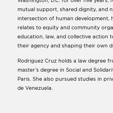
Washington, D.C. for over five years, 
mutual support, shared dignity, and n
intersection of human development, hea
relates to equity and community organ
education, law, and collective action
their agency and shaping their own 
Rodriguez Cruz holds a law degree fr
master’s degree in Social and Solidar
Paris. She also pursued studies in pri
de Venezuela.