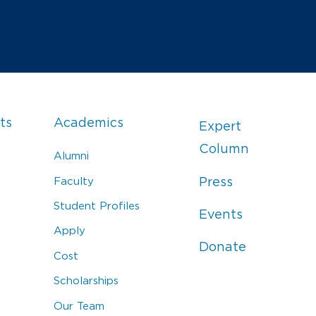
ts
Academics
Expert
Column
Alumni
Faculty
Press
Student Profiles
Events
Apply
Donate
Cost
Scholarships
Our Team