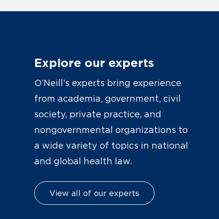
Explore our experts
O’Neill’s experts bring experience
from academia, government, civil
society, private practice, and
nongovernmental organizations to
a wide variety of topics in national
and global health law.
View all of our experts