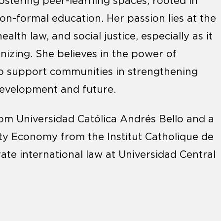
fostering peer-learning spaces, rooted in
on-formal education. Her passion lies at the
lth law, and social justice, especially as it
izing. She believes in the power of
 to support communities in strengthening
development and future.
om Universidad Católica Andrés Bello and a
ity Economy from the Institut Catholique de
vate international law at Universidad Central