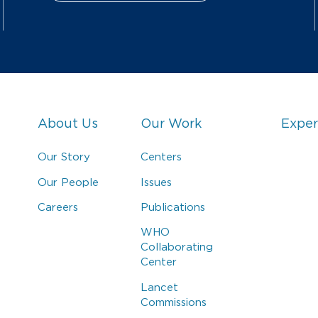
About Us
Our Work
Exper
Our Story
Centers
Our People
Issues
Careers
Publications
WHO
Collaborating
Center
Lancet
Commissions