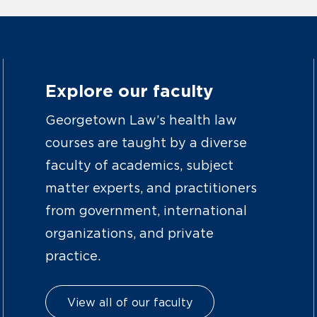
Explore our faculty
Georgetown Law’s health law
courses are taught by a diverse
faculty of academics, subject
matter experts, and practitioners
from government, international
organizations, and private
practice.
View all of our faculty