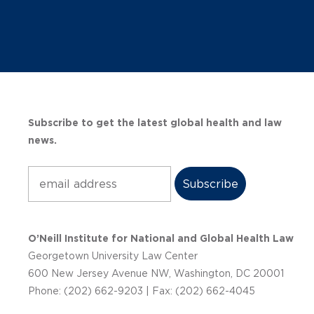
Subscribe to get the latest global health and law
news.
Subscribe
O’Neill Institute for National and Global Health Law
Georgetown University Law Center
600 New Jersey Avenue NW, Washington, DC 20001
Phone: (202) 662-9203 | Fax: (202) 662-4045