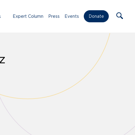
s
Expert Column
Press
Events
Donate
z