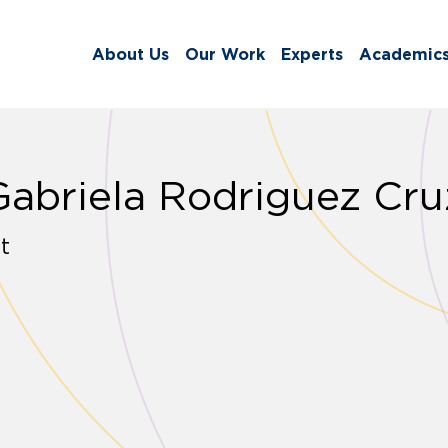
About Us
Our Work
Experts
Academic
Gabriela Rodriguez Cru
t