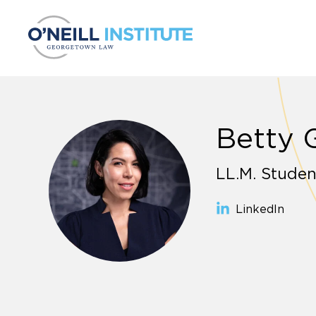
Skip to content
Betty 
LL.M. Studen
LinkedIn