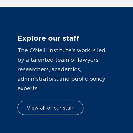
Explore our staff
The O’Neill Institute’s work is led
by a talented team of lawyers,
researchers, academics,
administrators, and public policy
experts.
View all of our staff