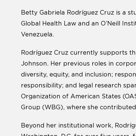
Betty Gabriela Rodríguez Cruz
is a s
Global Health Law and an O’Neill Insti
Venezuela.
Rodríguez Cruz currently supports t
Johnson. Her previous roles in corp
diversity, equity, and inclusion; respo
responsibility; and legal research spa
Organization of American States (OA
Group (WBG), where she contributed to
Beyond her institutional work, Rodrí