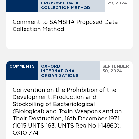
PROPOSED DATA
29, 2024
COLLECTION METHOD
Comment to SAMSHA Proposed Data
Collection Method
COMMENTS
OXFORD
SEPTEMBER
INTERNATIONAL
30, 2024
ORGANIZATIONS
Convention on the Prohibition of the
Development, Production and
Stockpiling of Bacteriological
(Biological) and Toxin Weapons and on
Their Destruction, 16th December 1971
(1015 UNTS 163, UNTS Reg No I-14860),
OXIO 774