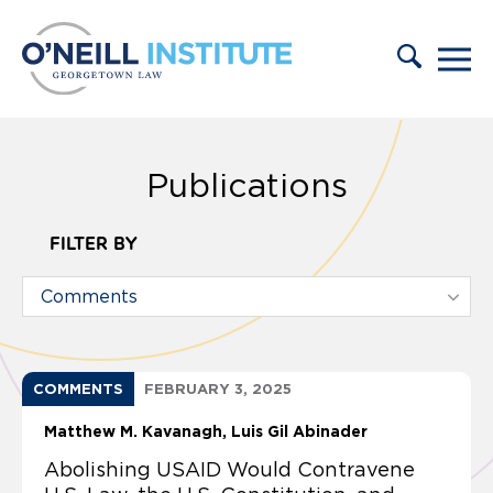
Skip to content
Publications
FILTER BY
COMMENTS
FEBRUARY 3, 2025
Matthew M. Kavanagh
Luis Gil Abinader
Abolishing USAID Would Contravene