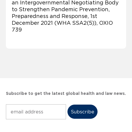
an Intergovernmental Negotiating Body
to Strengthen Pandemic Prevention,
Preparedness and Response, 1st
December 2021 (WHA SSA2(5)), OXIO
739
Subscribe to get the latest global health and law news.
Subscribe