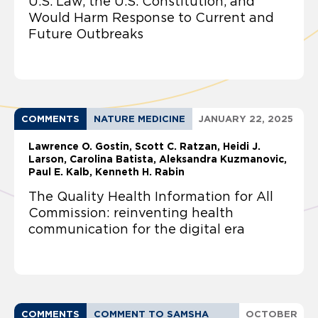
U.S. Law, the U.S. Constitution, and
Would Harm Response to Current and
Future Outbreaks
COMMENTS
NATURE MEDICINE
JANUARY 22, 2025
Lawrence O. Gostin
Scott C. Ratzan, Heidi J.
Larson, Carolina Batista, Aleksandra Kuzmanovic,
Paul E. Kalb, Kenneth H. Rabin
The Quality Health Information for All
Commission: reinventing health
communication for the digital era
COMMENTS
COMMENT TO SAMSHA
OCTOBER