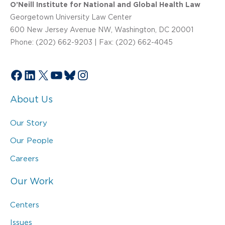
O’Neill Institute for National and Global Health Law
Georgetown University Law Center
600 New Jersey Avenue NW, Washington, DC 20001
Phone: (202) 662-9203 | Fax: (202) 662-4045
Facebook
LinkedIn
X
YouTube
Bluesky
Instagram
About Us
Our Story
Our People
Careers
Our Work
Centers
Issues