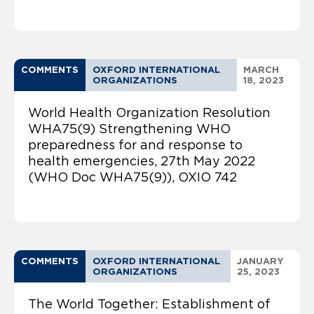
COMMENTS
OXFORD INTERNATIONAL
MARCH
ORGANIZATIONS
18, 2023
World Health Organization Resolution
WHA75(9) Strengthening WHO
preparedness for and response to
health emergencies, 27th May 2022
(WHO Doc WHA75(9)), OXIO 742
COMMENTS
OXFORD INTERNATIONAL
JANUARY
ORGANIZATIONS
25, 2023
The World Together: Establishment of