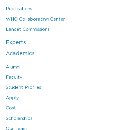
Publications
WHO Collaborating Center
Lancet Commissions
Experts
Academics
Alumni
Faculty
Student Profiles
Apply
Cost
Scholarships
Our Team