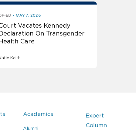
OP-ED
MAY 7, 2026
Court Vacates Kennedy
Declaration On Transgender
Health Care
Katie Keith
ts
Academics
Expert
Column
Alumni