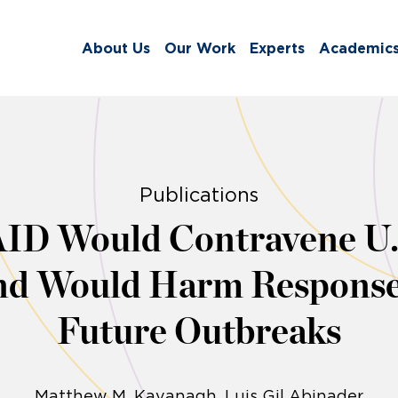
About Us
Our Work
Experts
Academic
Publications
ID Would Contravene U.S
and Would Harm Response
Future Outbreaks
Matthew M. Kavanagh
Luis Gil Abinader