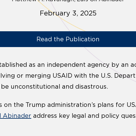
February 3, 2025
Read the Publication
tablished as an independent agency by an ac
olving or merging USAID with the U.S. Depar
 be unconstitutional and disastrous.
s on the Trump administration’s plans for U
il Abinader
address key legal and policy ques