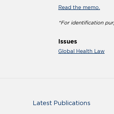
Read the memo.
*For identification pur
Issues
Global Health Law
Latest Publications