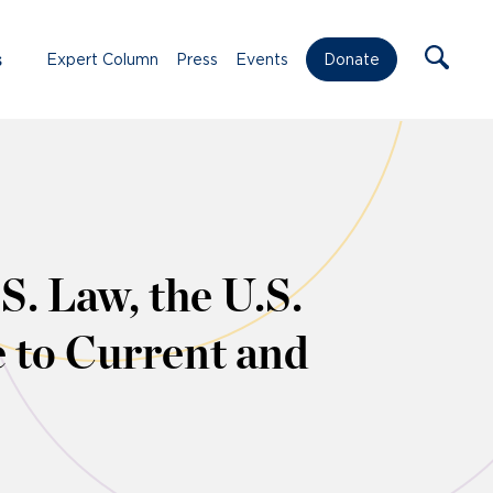
s
Expert Column
Press
Events
Donate
. Law, the U.S.
 to Current and