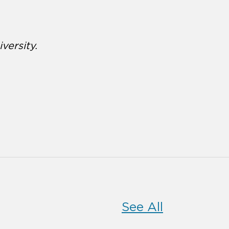
versity.
See All