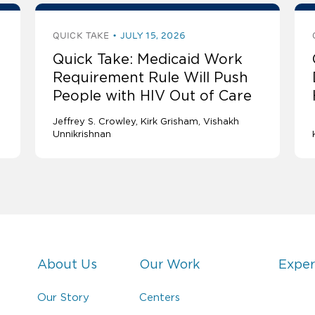
QUICK TAKE
JULY 15, 2026
Quick Take: Medicaid Work
Requirement Rule Will Push
People with HIV Out of Care
Jeffrey S. Crowley
Kirk Grisham
Vishakh
Unnikrishnan
About Us
Our Work
Exper
Our Story
Centers