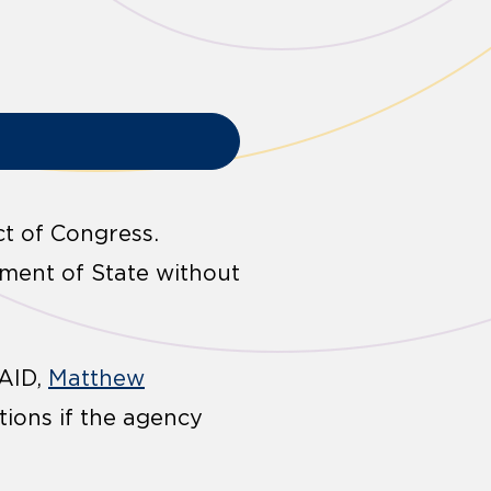
t of Congress.
tment of State without
SAID,
Matthew
tions if the agency