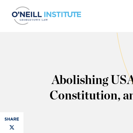
Skip to content
Abolishing USA
Constitution, 