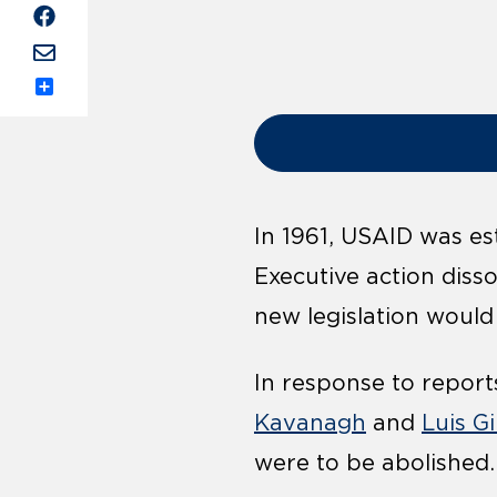
Share
In 1961, USAID was es
Executive action diss
new legislation would
In response to report
Kavanagh
and
Luis G
were to be abolished.