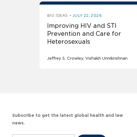
BIG IDEAS
JULY 22, 2026
Improving HIV and STI
Prevention and Care for
Heterosexuals
Jeffrey S. Crowley
Vishakh Unnikrishnan
Subscribe to get the latest global health and law
news.
Subscribe