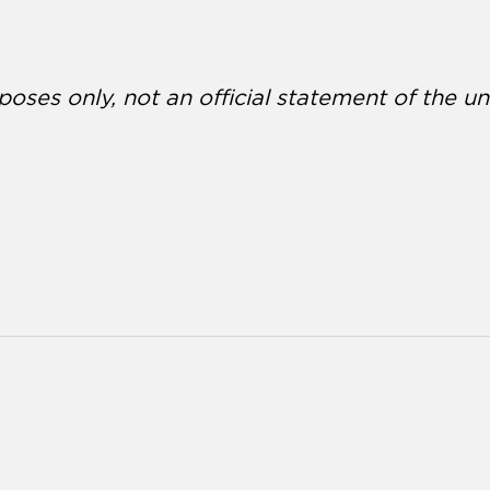
poses only, not an official statement of the uni