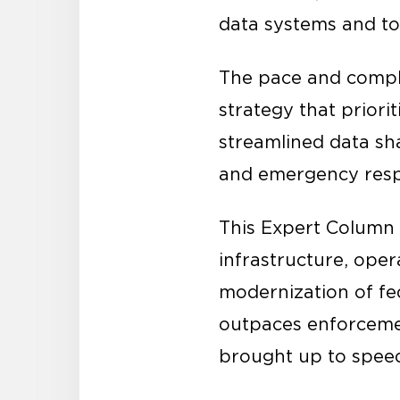
data systems and tox
The pace and compl
strategy that priori
streamlined data sh
and emergency res
This Expert Column
infrastructure, oper
modernization of fed
outpaces enforceme
brought up to spee