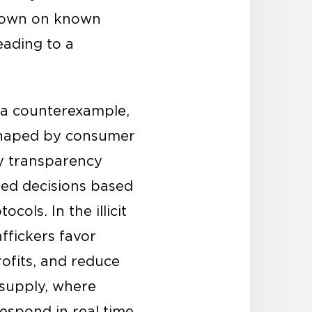
 down on known
eading to a
 a counterexample,
e shaped by consumer
y transparency
med decisions based
cols. In the illicit
ffickers favor
ofits, and reduce
g supply, where
espond in real time.