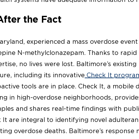
After the Fact
 Maryland, experienced a mass overdose event 
epine N-methylclonazepam. Thanks to rapid 
tise, no lives were lost. Baltimore’s existing
ure, including its innovative
Check It progra
active tools are in place. Check It, a mobile
ing in high-overdose neighborhoods, provide
ples and shares real-time findings with publi
It are integral to identifying novel adulteran
nting overdose deaths. Baltimore’s response 