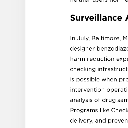
Surveillance 
In July, Baltimore,
designer benzodiaz
harm reduction exper
checking infrastruct
is possible when pro
intervention operat
analysis of drug sam
Programs like Check 
delivery, and preve