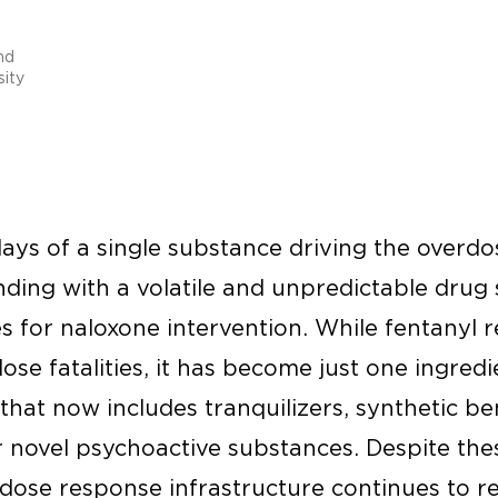
nd
ity
ys of a single substance driving the overdos
nding with a volatile and unpredictable drug
s for naloxone intervention. While fentanyl 
e fatalities, it has become just one ingredi
that now includes tranquilizers, synthetic b
r novel psychoactive substances. Despite th
rdose response infrastructure continues to r