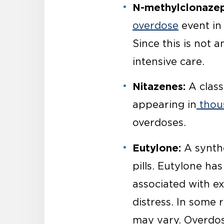
N-methylclonaze
overdose
event in 
Since this is not 
intensive care.
Nitazenes:
A class
appearing in
thous
overdoses.
Eutylone:
A synthe
pills. Eutylone ha
associated with ex
distress. In some 
may vary. Overdos