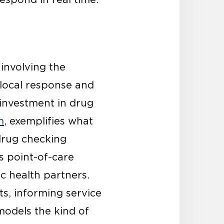
involving the
local response and
 investment in drug
m
, exemplifies what
 drug checking
s point-of-care
c health partners.
ts, informing service
models the kind of