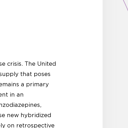
e crisis. The United
 supply that poses
remains a primary
ent in an
enzodiazepines,
ese new hybridized
ely on retrospective