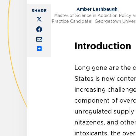
Amber Lashbaugh
Master of Science in Addiction Policy a
Practice Candidate, Georgetown Univers
Introduction
Share
Long gone are the da
States is now conte
increasing challenge
component of overdos
unregulated supply 
nitazenes, and othe
intoxicants, the ove