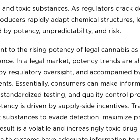
, and toxic substances. As regulators crack
roducers rapidly adapt chemical structures, l
by potency, unpredictability, and risk.
t to the rising potency of legal cannabis as
erence. In a legal market, potency trends ar
y regulatory oversight, and accompanied b
nts. Essentially, consumers can make infor
tandardized testing, and quality control proto
ency is driven by supply-side incentives. Tra
substances to evade detection, maximize pr
esult is a volatile and increasingly toxic dru
ealth systems have adequate information to r