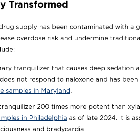
y Transformed
e drug supply has been contaminated with a
rease overdose risk and undermine traditiona
lude:
ary tranquilizer that causes deep sedation a
does not respond to naloxone and has been 
ive samples in Maryland
.
ranquilizer 200 times more potent than xyla
amples in Philadelphia
as of late 2024. It is a
ciousness and bradycardia.