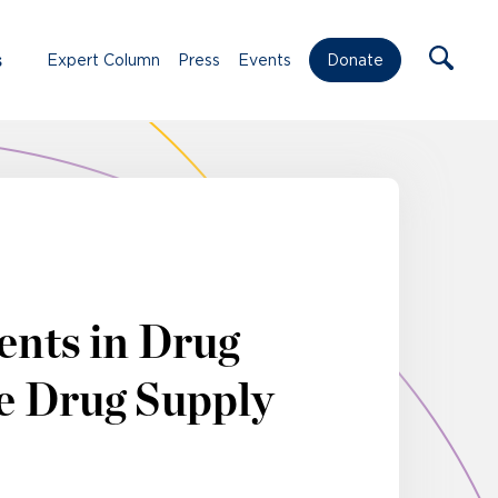
s
Expert Column
Press
Events
Donate
ents in Drug
e Drug Supply