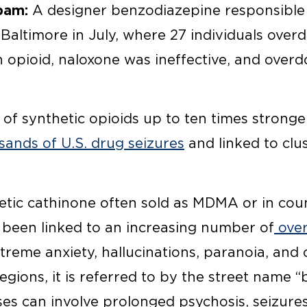
pam:
A designer benzodiazepine responsible 
Baltimore in July, where 27 individuals overd
an opioid, naloxone was ineffective, and over
 of synthetic opioids up to ten times strong
ands of U.S. drug seizures
and linked to clus
tic cathinone often sold as MDMA or in coun
s been linked to an increasing number of
over
treme anxiety, hallucinations, paranoia, and 
regions, it is referred to by the street name 
es can involve prolonged psychosis, seizures