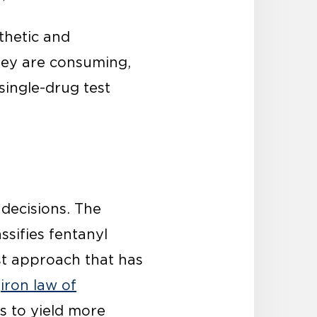
thetic and
hey are consuming,
single-drug test
 decisions. The
ssifies fentanyl
st approach that has
“
iron law of
ds to yield more