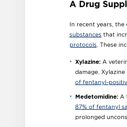
A Drug Suppl
In recent years, th
substances
that inc
protocols
. These inc
Xylazine:
A veterin
damage. Xylazine 
of fentanyl-posit
Medetomidine:
A t
87% of fentanyl s
prolonged uncons