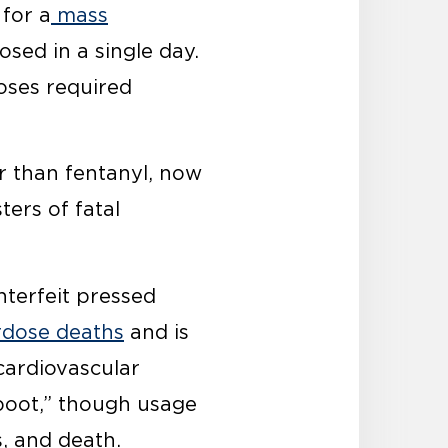
for a
mass
osed in a single day.
doses required
er than fentanyl, now
ters of fatal
terfeit pressed
dose deaths
and is
cardiovascular
“boot,” though usage
, and death.