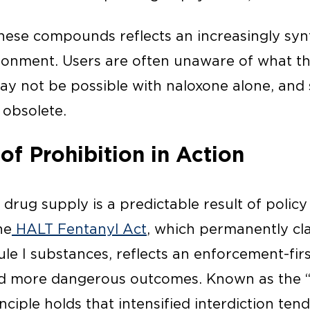
ese compounds reflects an increasingly syn
ronment. Users are often unaware of what t
ay not be possible with naloxone alone, and 
 obsolete.
of Prohibition in Action
 drug supply is a predictable result of policy
he
HALT Fentanyl Act
, which permanently cla
le I substances, reflects an enforcement-fir
ced more dangerous outcomes. Known as the 
rinciple holds that intensified interdiction ten