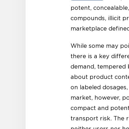
potent, concealable
compounds, illicit p
marketplace defined 
While some may poin
there is a key diff
demand, tempered b
about product conte
on labeled dosages, s
market, however, pot
compact and potent 
transport risk. The r
neither users nor h