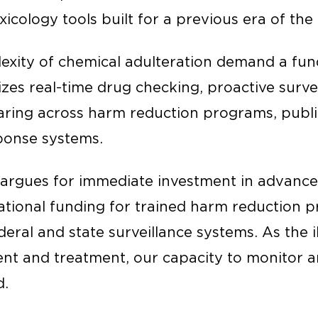
icology tools built for a previous era of th
exity of chemical adulteration demand a fu
tizes real-time drug checking, proactive surve
aring across harm reduction programs, publi
ponse systems.
 argues for immediate investment in advanc
ational funding for trained harm reduction p
eral and state surveillance systems. As the il
nt and treatment, our capacity to monitor 
d.