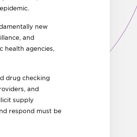
e epidemic.
ndamentally new
illance, and
c health agencies,
ed drug checking
roviders, and
licit supply
and respond must be