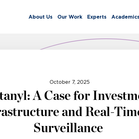
About Us
Our Work
Experts
Academic
October 7, 2025
anyl: A Case for Investm
rastructure and Real-Tim
Surveillance