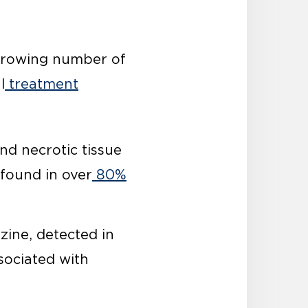
 growing number of
l
treatment
nd necrotic tissue
found in over
80%
zine, detected in
ssociated with