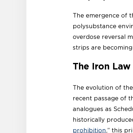
The emergence of th
polysubstance envi
overdose reversal m
strips are becoming
The Iron Law 
The evolution of the
recent passage of t
analogues as Schedu
historically produ
prohibition
,” this p