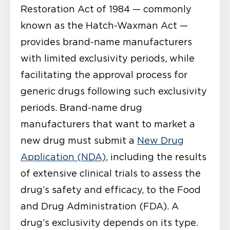
Restoration Act of 1984 — commonly
known as the Hatch-Waxman Act —
provides brand-name manufacturers
with limited exclusivity periods, while
facilitating the approval process for
generic drugs following such exclusivity
periods. Brand-name drug
manufacturers that want to market a
new drug must submit a
New Drug
Application (NDA)
, including the results
of extensive clinical trials to assess the
drug’s safety and efficacy, to the Food
and Drug Administration (FDA). A
drug’s exclusivity depends on its type.