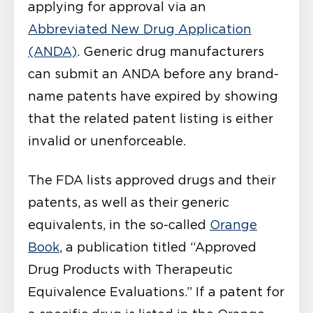
applying for approval via an
Abbreviated New Drug Application
(ANDA)
. Generic drug manufacturers
can submit an ANDA before any brand-
name patents have expired by showing
that the related patent listing is either
invalid or unenforceable.
The FDA lists approved drugs and their
patents, as well as their generic
equivalents, in the so-called
Orange
Book
, a publication titled “Approved
Drug Products with Therapeutic
Equivalence Evaluations.” If a patent for