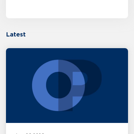
Latest