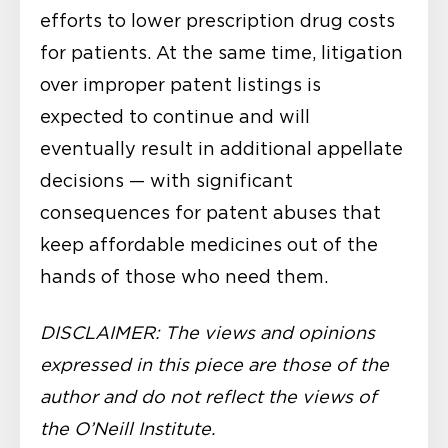
efforts to lower prescription drug costs
for patients. At the same time, litigation
over improper patent listings is
expected to continue and will
eventually result in additional appellate
decisions — with significant
consequences for patent abuses that
keep affordable medicines out of the
hands of those who need them.
DISCLAIMER: The views and opinions
expressed in this piece are those of the
author and do not reflect the views of
the O’Neill Institute.