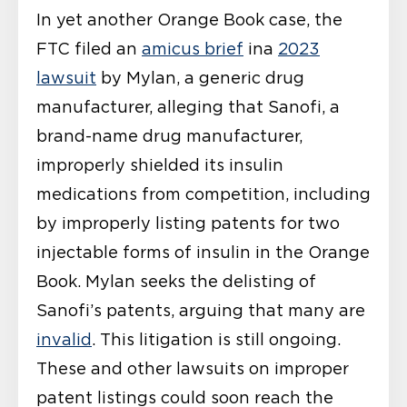
In yet another Orange Book case, the
FTC filed an
amicus brief
ina
2023
lawsuit
by Mylan, a generic drug
manufacturer, alleging that Sanofi, a
brand-name drug manufacturer,
improperly shielded its insulin
medications from competition, including
by improperly listing patents for two
injectable forms of insulin in the Orange
Book. Mylan seeks the delisting of
Sanofi’s patents, arguing that many are
invalid
. This litigation is still ongoing.
These and other lawsuits on improper
patent listings could soon reach the