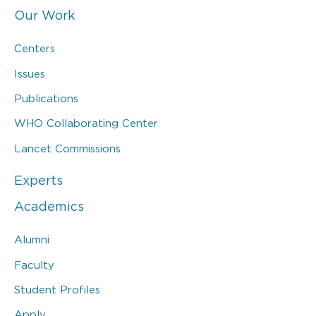
Our Work
Centers
Issues
Publications
WHO Collaborating Center
Lancet Commissions
Experts
Academics
Alumni
Faculty
Student Profiles
Apply