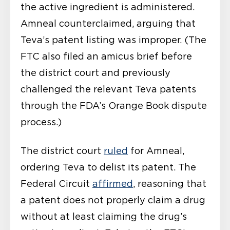
the active ingredient is administered.
Amneal counterclaimed, arguing that
Teva’s patent listing was improper. (The
FTC also filed an amicus brief before
the district court and previously
challenged the relevant Teva patents
through the FDA’s Orange Book dispute
process.)
The district court
ruled
for Amneal,
ordering Teva to delist its patent. The
Federal Circuit
affirmed
, reasoning that
a patent does not properly claim a drug
without at least claiming the drug’s