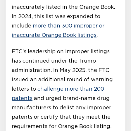
inaccurately listed in the Orange Book.
In 2024, this list was expanded to
include
more than 300 improper or
inaccurate Orange Book listings
.
FTC’s leadership on improper listings
has continued under the Trump
administration. In May 2025, the FTC
issued an additional round of warning
letters to
challenge more than 200
patents
and urged brand-name drug
manufacturers to delist any improper
patents or certify that they meet the
requirements for Orange Book listing.