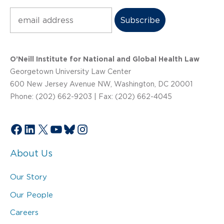
Subscribe
O’Neill Institute for National and Global Health Law
Georgetown University Law Center
600 New Jersey Avenue NW, Washington, DC 20001
Phone: (202) 662-9203 | Fax: (202) 662-4045
Facebook
LinkedIn
X
YouTube
Bluesky
Instagram
About Us
Our Story
Our People
Careers