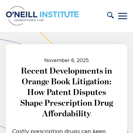
Skip to content
November 6, 2025
Recent Developments in
Orange Book Litigation:
How Patent Disputes
Shape Prescription Drug
Affordability
Costly prescription drugs can keep