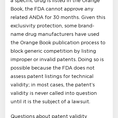
a specific drug is listed in the Orange
Book, the FDA cannot approve any
related ANDA for 30 months. Given this
exclusivity protection, some brand-
name drug manufacturers have used
the Orange Book publication process to
block generic competition by listing
improper or invalid patents. Doing so is
possible because the FDA does not
assess patent listings for technical
validity; in most cases, the patent’s
validity is never called into question
until it is the subject of a lawsuit.
Questions about patent validity