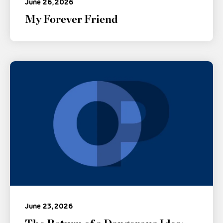
June 26, 2026
My Forever Friend
June 23, 2026