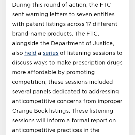
During this round of action, the FTC
sent warning letters to seven entities
with patent listings across 17 different
brand-name products. The FTC,
alongside the Department of Justice,
also
held
a
series
of listening sessions to
discuss ways to make prescription drugs
more affordable by promoting
competition; these sessions included
several panels dedicated to addressing
anticompetitive concerns from improper
Orange Book listings. These listening
sessions will inform a formal report on
anticompetitive practices in the