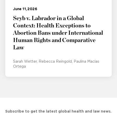
June 11, 2026
Seyb v. Labrador in a Global
Context: Health Exceptions to
Abortion Bans under International
Human Rights and Comparative
Law
Sarah Wetter
Rebecca Reingold
Paulina Macías
Ortega
Subscribe to get the latest global health and law news.