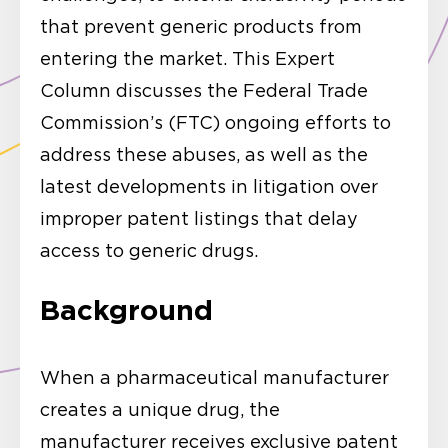
that prevent generic products from
entering the market. This Expert
Column discusses the Federal Trade
Commission’s (FTC) ongoing efforts to
address these abuses, as well as the
latest developments in litigation over
improper patent listings that delay
access to generic drugs.
Background
When a pharmaceutical manufacturer
creates a unique drug, the
manufacturer receives exclusive patent