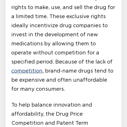
rights to make, use, and sell the drug for
a limited time. These exclusive rights
ideally incentivize drug companies to
invest in the development of new
medications by allowing them to
operate without competition for a
specified period. Because of the lack of
competition
, brand-name drugs tend to
be expensive and often unaffordable
for many consumers.
To help balance innovation and
affordability, the Drug Price
Competition and Patent Term