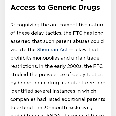
Access to Generic Drugs
Recognizing the anticompetitive nature
of these delay tactics, the FTC has long
asserted that such patent abuses could
violate the
Sherman Act
— a law that
prohibits monopolies and unfair trade
restrictions. In the early 2000s, the FTC
studied the prevalence of delay tactics
by brand-name drug manufacturers and
identified several instances in which
companies had listed additional patents
to extend the 30-month exclusivity
period for new ANDAs. In some of these