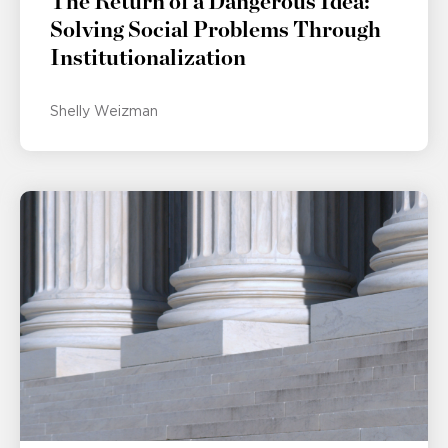
The Return of a Dangerous Idea:
Solving Social Problems Through
Institutionalization
Shelly Weizman