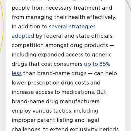
people from necessary treatment and
from managing their health effectively.
In addition to
several
strategies
adopted
by federal and state officials,
competition amongst drug products —
including expanded access to generic
drugs that cost consumers
up to 85%
less
than brand-name drugs — can help
lower prescription drug costs and
increase access to medications. But
brand-name drug manufacturers
employ various tactics, including
improper patent listing and legal
challenges, to extend exclusivity periods