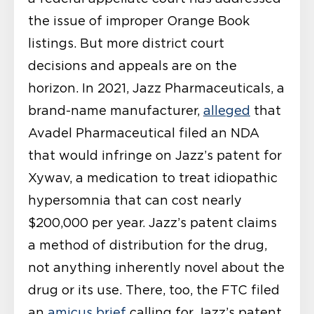
the issue of improper Orange Book
listings. But more district court
decisions and appeals are on the
horizon. In 2021, Jazz Pharmaceuticals, a
brand-name manufacturer,
alleged
that
Avadel Pharmaceutical filed an NDA
that would infringe on Jazz’s patent for
Xywav, a medication to treat idiopathic
hypersomnia that can cost nearly
$200,000 per year. Jazz’s patent claims
a method of distribution for the drug,
not anything inherently novel about the
drug or its use. There, too, the FTC filed
an
amicus brief
calling for Jazz’s patent