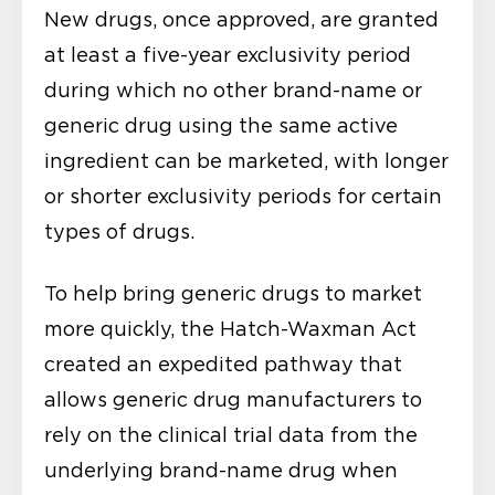
New drugs, once approved, are granted
at least a five-year exclusivity period
during which no other brand-name or
generic drug using the same active
ingredient can be marketed, with longer
or shorter exclusivity periods for certain
types of drugs.
To help bring generic drugs to market
more quickly, the Hatch-Waxman Act
created an expedited pathway that
allows generic drug manufacturers to
rely on the clinical trial data from the
underlying brand-name drug when