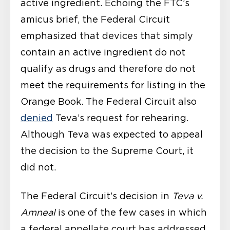
active ingredient. Echoing the FTC’s
amicus brief, the Federal Circuit
emphasized that devices that simply
contain an active ingredient do not
qualify as drugs and therefore do not
meet the requirements for listing in the
Orange Book. The Federal Circuit also
denied
Teva’s request for rehearing.
Although Teva was expected to appeal
the decision to the Supreme Court, it
did not.
The Federal Circuit’s decision in
Teva v.
Amneal
is one of the few cases in which
a federal appellate court has addressed