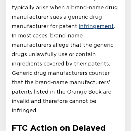
typically arise when a brand-name drug
manufacturer sues a generic drug
manufacturer for patent
infringement
.
In most cases, brand-name
manufacturers allege that the generic
drugs unlawfully use or contain
ingredients covered by their patents.
Generic drug manufacturers counter
that the brand-name manufacturers’
patents listed in the Orange Book are
invalid and therefore cannot be
infringed.
FTC Action on Delayed