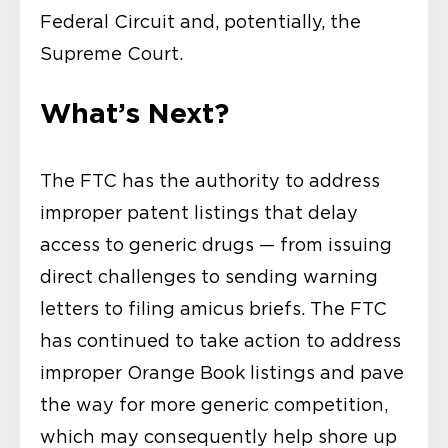
Federal Circuit and, potentially, the
Supreme Court.
What’s Next?
The FTC has the authority to address
improper patent listings that delay
access to generic drugs — from issuing
direct challenges to sending warning
letters to filing amicus briefs. The FTC
has continued to take action to address
improper Orange Book listings and pave
the way for more generic competition,
which may consequently help shore up