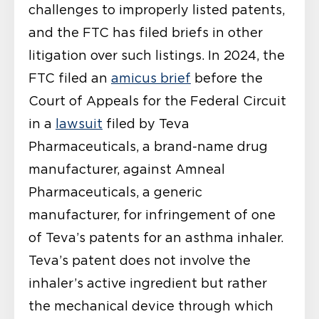
challenges to improperly listed patents,
and the FTC has filed briefs in other
litigation over such listings. In 2024, the
FTC filed an
amicus brief
before the
Court of Appeals for the Federal Circuit
in a
lawsuit
filed by Teva
Pharmaceuticals, a brand-name drug
manufacturer, against Amneal
Pharmaceuticals, a generic
manufacturer, for infringement of one
of Teva’s patents for an asthma inhaler.
Teva’s patent does not involve the
inhaler’s active ingredient but rather
the mechanical device through which