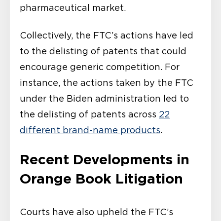
pharmaceutical market.
Collectively, the FTC’s actions have led
to the delisting of patents that could
encourage generic competition. For
instance, the actions taken by the FTC
under the Biden administration led to
the delisting of patents across
22
different brand-name products
.
Recent Developments in
Orange Book Litigation
Courts have also upheld the FTC’s