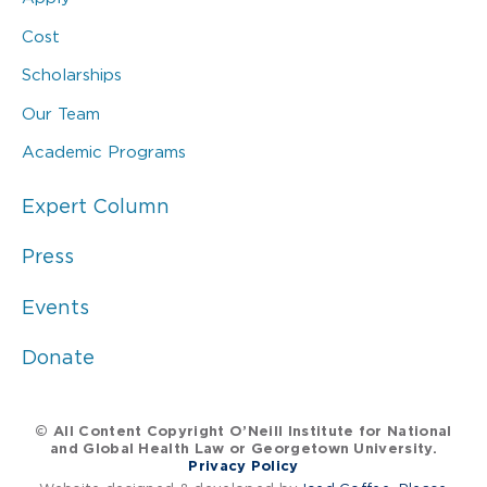
Cost
Scholarships
Our Team
Academic Programs
Expert Column
Press
Events
Donate
© All Content Copyright O’Neill Institute for National
and Global Health Law or Georgetown University.
Privacy Policy