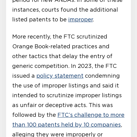
instances, courts found the additional
listed patents to be
improper
.
More recently, the FTC scrutinized
Orange Book-related practices and
other tactics that delay the entry of
generic competition. In 2023, the FTC
issued a
policy statement
condemning
the use of improper listings and said it
intended to scrutinize improper listings
as unfair or deceptive acts. This was
followed by the
FTC’s challenge to more
than 100 patents held by 10 companies
,
alleging they were improperly or