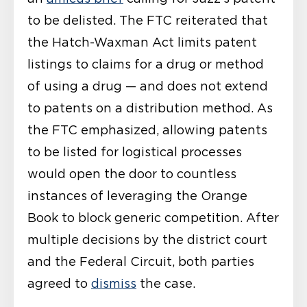
to be delisted. The FTC reiterated that
the Hatch-Waxman Act limits patent
listings to claims for a drug or method
of using a drug — and does not extend
to patents on a distribution method. As
the FTC emphasized, allowing patents
to be listed for logistical processes
would open the door to countless
instances of leveraging the Orange
Book to block generic competition. After
multiple decisions by the district court
and the Federal Circuit, both parties
agreed to
dismiss
the case.