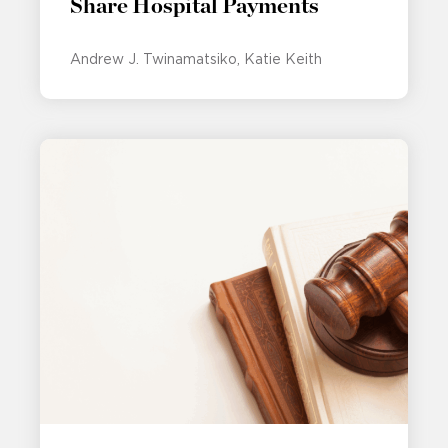
Share Hospital Payments
Andrew J. Twinamatsiko
Katie Keith