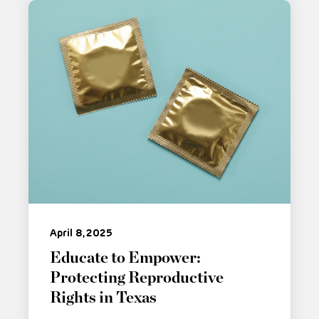
April 8, 2025
Educate to Empower:
Protecting Reproductive
Rights in Texas