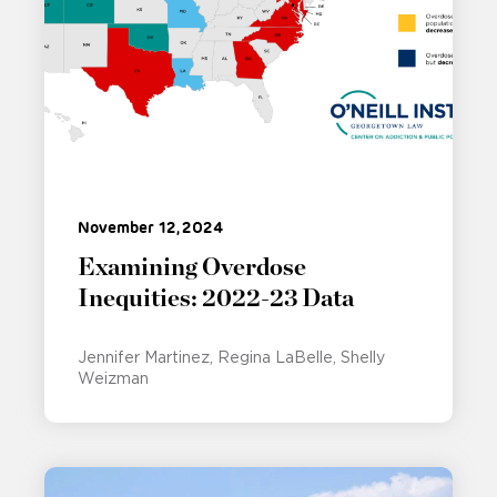
November 12, 2024
Examining Overdose
Inequities: 2022-23 Data
Jennifer Martinez
Regina LaBelle
Shelly
Weizman