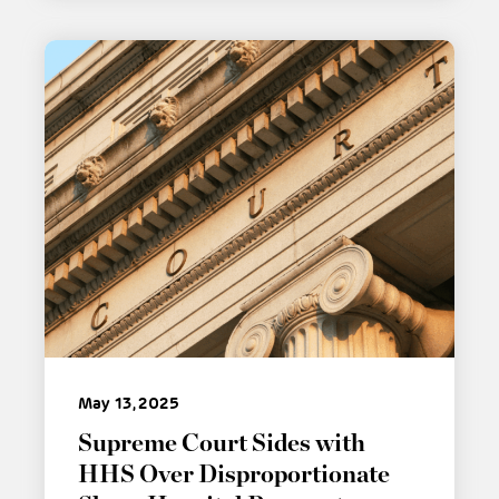
May 13, 2025
Supreme Court Sides with
HHS Over Disproportionate