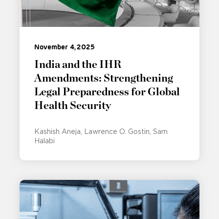
November 4, 2025
India and the IHR
Amendments: Strengthening
Legal Preparedness for Global
Health Security
Kashish Aneja
Lawrence O. Gostin
Sam
Halabi