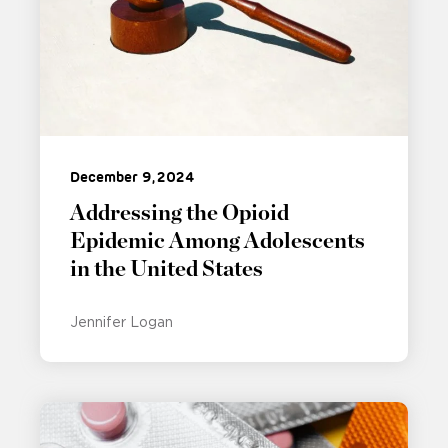
December 9, 2024
Addressing the Opioid
Epidemic Among Adolescents
in the United States
Jennifer Logan