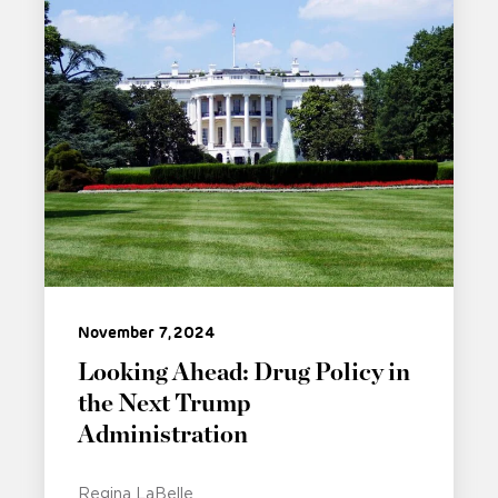
November 7, 2024
Looking Ahead: Drug Policy in
the Next Trump
Administration
Regina LaBelle