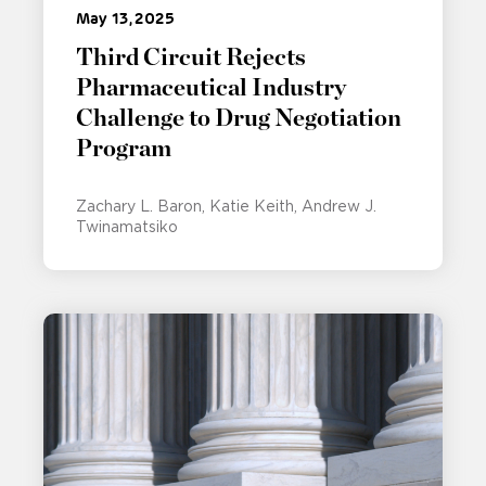
May 13, 2025
Third Circuit Rejects
Pharmaceutical Industry
Challenge to Drug Negotiation
Program
Zachary L. Baron
Katie Keith
Andrew J.
Twinamatsiko