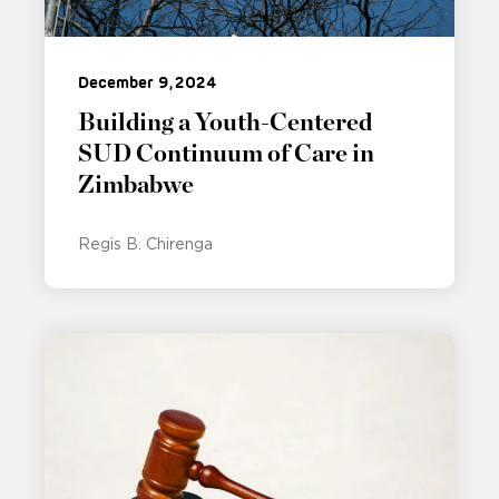
December 9, 2024
Building a Youth-Centered
SUD Continuum of Care in
Zimbabwe
Regis B. Chirenga