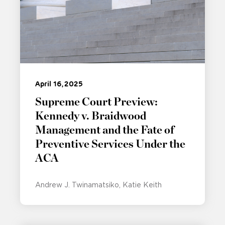
April 16, 2025
Supreme Court Preview:
Kennedy v. Braidwood
Management and the Fate of
Preventive Services Under the
ACA
Andrew J. Twinamatsiko
Katie Keith