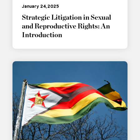
January 24, 2025
Strategic Litigation in Sexual
and Reproductive Rights: An
Introduction