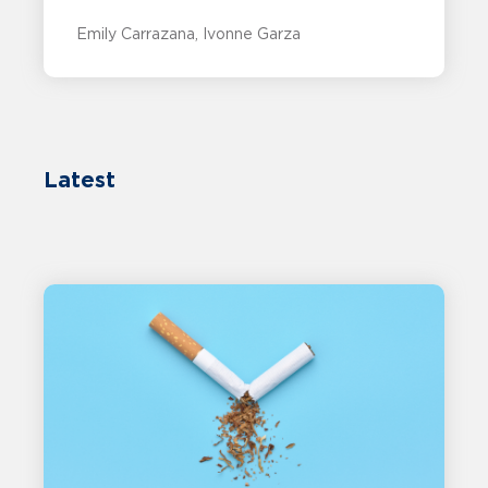
Emily Carrazana
Ivonne Garza
Latest