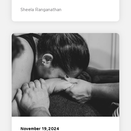
Sheela Ranganathan
November 19, 2024