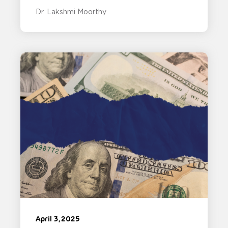
Dr. Lakshmi Moorthy
April 3, 2025