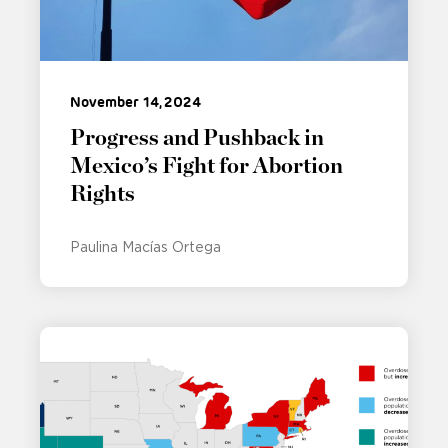
November 14, 2024
Progress and Pushback in
Mexico’s Fight for Abortion
Rights
Paulina Macías Ortega