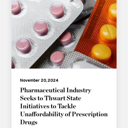
November 20, 2024
Pharmaceutical Industry
Seeks to Thwart State
Initiatives to Tackle
Unaffordability of Prescription
Drugs