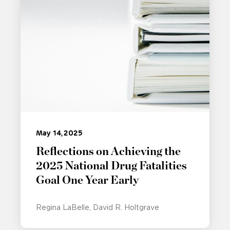
May 14, 2025
Reflections on Achieving the
2025 National Drug Fatalities
Goal One Year Early
Regina LaBelle
David R. Holtgrave