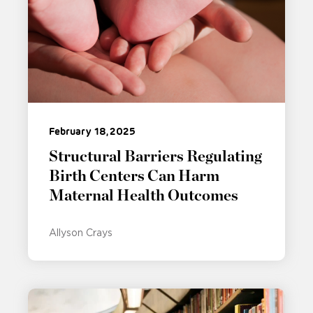
February 18, 2025
Structural Barriers Regulating
Birth Centers Can Harm
Maternal Health Outcomes
Allyson Crays