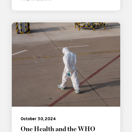
October 30, 2024
One Health and the WHO