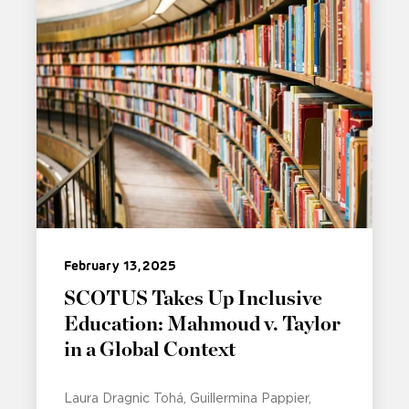
February 13, 2025
SCOTUS Takes Up Inclusive
Education: Mahmoud v. Taylor
in a Global Context
Laura Dragnic Tohá
Guillermina Pappier