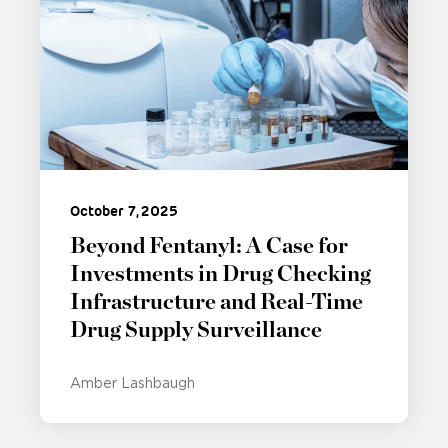
October 7, 2025
Beyond Fentanyl: A Case for
Investments in Drug Checking
Infrastructure and Real-Time
Drug Supply Surveillance
Amber Lashbaugh