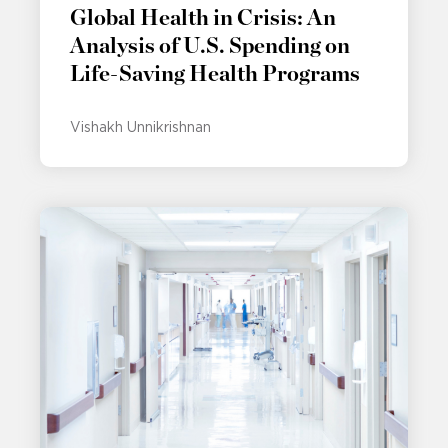
Global Health in Crisis: An
Analysis of U.S. Spending on
Life-Saving Health Programs
Vishakh Unnikrishnan