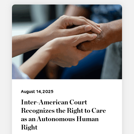
August 14, 2025
Inter-American Court
Recognizes the Right to Care
as an Autonomous Human
Right