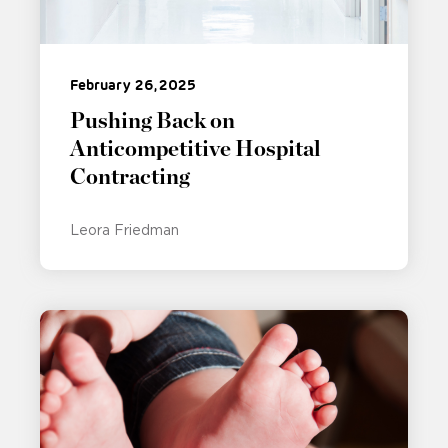
February 26, 2025
Pushing Back on
Anticompetitive Hospital
Contracting
Leora Friedman