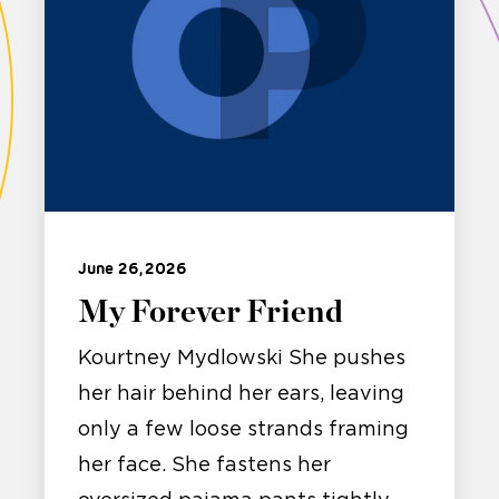
June 26, 2026
My Forever Friend
Kourtney Mydlowski She pushes
her hair behind her ears, leaving
only a few loose strands framing
her face. She fastens her