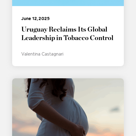
June 12, 2025
Uruguay Reclaims Its Global
Leadership in Tobacco Control
Valentina Castagnari