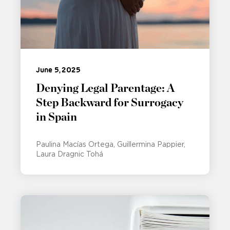
June 5, 2025
Denying Legal Parentage: A
Step Backward for Surrogacy
in Spain
Paulina Macías Ortega
Guillermina Pappier
Laura Dragnic Tohá