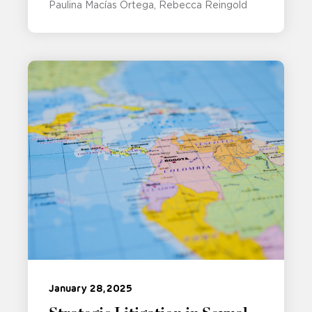
Paulina Macías Ortega
Rebecca Reingold
January 28, 2025