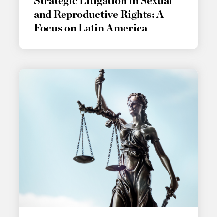
Strategic Litigation in Sexual
and Reproductive Rights: A
Focus on Latin America