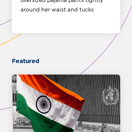
oversized pajama pants tightly
around her waist and tucks
Featured