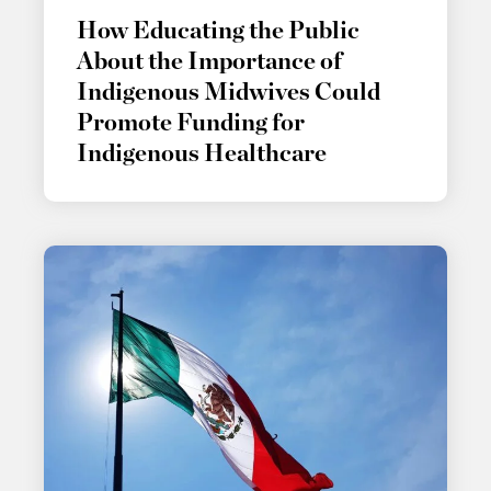
How Educating the Public
About the Importance of
Indigenous Midwives Could
Promote Funding for
Indigenous Healthcare