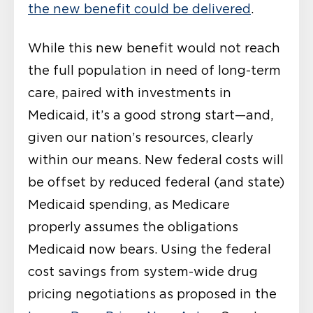
the new benefit could be delivered
.
While this new benefit would not reach
the full population in need of long-term
care, paired with investments in
Medicaid, it’s a good strong start—and,
given our nation’s resources, clearly
within our means. New federal costs will
be offset by reduced federal (and state)
Medicaid spending, as Medicare
properly assumes the obligations
Medicaid now bears. Using the federal
cost savings from system-wide drug
pricing negotiations as proposed in the