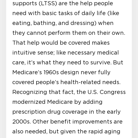
supports (LTSS) are the help people
need with basic tasks of daily life (like
eating, bathing, and dressing) when
they cannot perform them on their own.
That help would be covered makes
intuitive sense; like necessary medical
care, it’s what they need to survive. But
Medicare’s 1960s design never fully
covered people’s health-related needs.
Recognizing that fact, the U.S. Congress
modernized Medicare by adding
prescription drug coverage in the early
2000s. Other benefit improvements are
also needed, but given the rapid aging