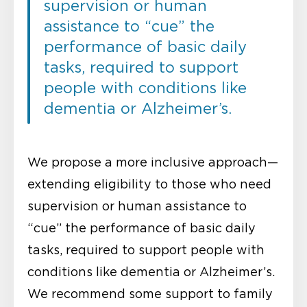
supervision or human
assistance to “cue” the
performance of basic daily
tasks, required to support
people with conditions like
dementia or Alzheimer’s.
We propose a more inclusive approach—
extending eligibility to those who need
supervision or human assistance to
“cue” the performance of basic daily
tasks, required to support people with
conditions like dementia or Alzheimer’s.
We recommend some support to family