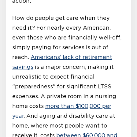
action.
How do people get care when they
need it? For nearly every American,
even those who are financially well-off,
simply paying for services is out of
reach.
Americans’ lack of retirement
savings
is a major concern, making it
unrealistic to expect financial
“preparedness” for significant LTSS
expenses. A private room in a nursing
home costs
more than $100,000 per
year
. And aging and disability care at
home, where most people want to
receive it, costs
between $60,000 and