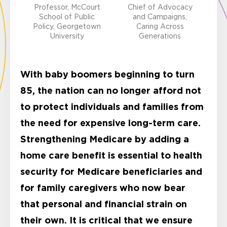
Professor, McCourt
Chief of Advocacy
School of Public
and Campaigns,
Policy, Georgetown
Caring Across
University
Generations
With baby boomers beginning to turn
85, the nation can no longer afford not
to protect individuals and families from
the need for expensive long-term care.
Strengthening Medicare by adding a
home care benefit is essential to health
security for Medicare beneficiaries and
for family caregivers who now bear
that personal and financial strain on
their own. It is critical that we ensure