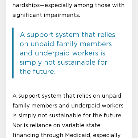
hardships—especially among those with
significant impairments.
A support system that relies
on unpaid family members
and underpaid workers is
simply not sustainable for
the future.
A support system that relies on unpaid
family members and underpaid workers
is simply not sustainable for the future.
Nor is reliance on variable state
financing through Medicaid, especially