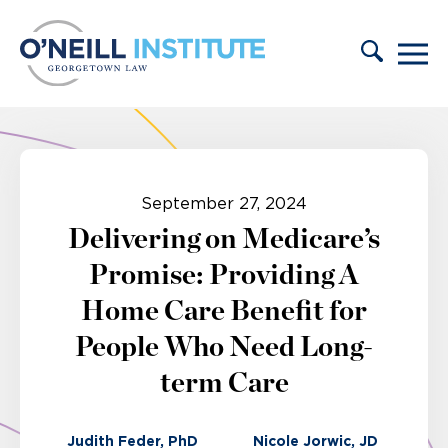
Skip to content
September 27, 2024
Delivering on Medicare’s
Promise: Providing A
Home Care Benefit for
People Who Need Long-
term Care
Judith Feder, PhD
Nicole Jorwic, JD