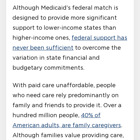
Although Medicaid’s federal match is
designed to provide more significant
support to lower-income states than
higher-income ones,
federal support has
never been sufficient
to overcome the
variation in state financial and
budgetary commitments.
With paid care unaffordable, people
who need care rely predominantly on
family and friends to provide it. Over a
hundred million people,
40% of
American adults, are family caregivers
.
Although families value providing care,