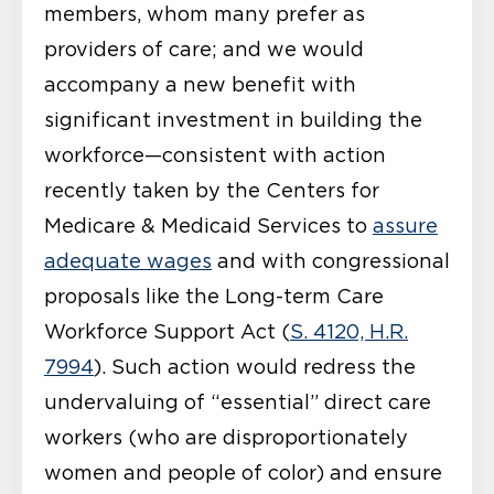
members, whom many prefer as
providers of care; and we would
accompany a new benefit with
significant investment in building the
workforce—consistent with action
recently taken by the Centers for
Medicare & Medicaid Services to
assure
adequate wages
and with congressional
proposals like the Long-term Care
Workforce Support Act (
S. 4120, H.R.
7994
). Such action would redress the
undervaluing of “essential” direct care
workers (who are disproportionately
women and people of color) and ensure