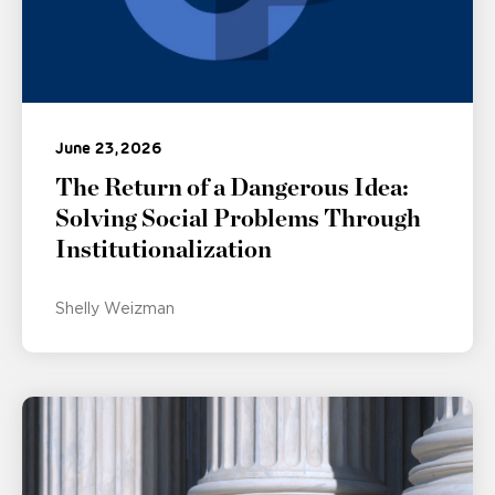
June 23, 2026
The Return of a Dangerous Idea:
Solving Social Problems Through
Institutionalization
Shelly Weizman