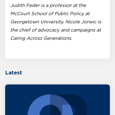
Judith Feder is a professor at the
McCourt School of Public Policy at
Georgetown University. Nicole Jorwic is
the chief of advocacy and campaigns at
Caring Across Generations.
Latest