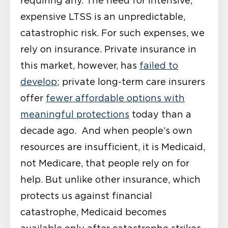
requiring any. The need for intensive,
expensive LTSS is an unpredictable,
catastrophic risk. For such expenses, we
rely on insurance. Private insurance in
this market, however, has
failed to
develop
; private long-term care insurers
offer
fewer affordable options with
meaningful protections
today than a
decade ago. And when people’s own
resources are insufficient, it is Medicaid,
not Medicare, that people rely on for
help. But unlike other insurance, which
protects us against financial
catastrophe, Medicaid becomes