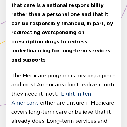
that care is a national responsibility
rather than a personal one and that it
can be responsibly financed, in part, by
redirecting overspending on
prescription drugs to redress
underfinancing for long-term services
and supports.
The Medicare program is missing a piece
and most Americans don’t realize it until
they need it most.
Eight in ten
Americans
either are unsure if Medicare
covers long-term care or believe that it
already does. Long-term services and