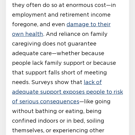
they often do so at enormous cost—in
employment and retirement income
foregone, and even
damage to their
own health
. And reliance on family
caregiving does not guarantee
adequate care—whether because
people lack family support or because
that support falls short of meeting
needs. Surveys show that
lack of
adequate support exposes people to risk
of serious consequences
—like going
without bathing or eating, being
confined indoors or in bed, soiling
themselves, or experiencing other