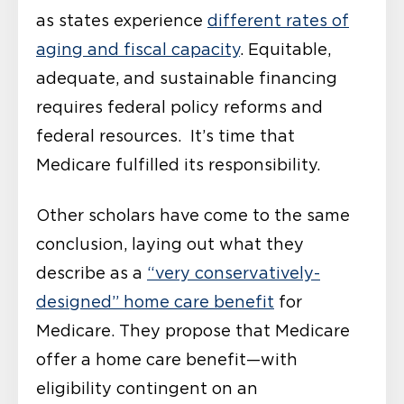
as states experience
different rates of
aging and fiscal capacity
. Equitable,
adequate, and sustainable financing
requires federal policy reforms and
federal resources. It’s time that
Medicare fulfilled its responsibility.
Other scholars have come to the same
conclusion, laying out what they
describe as a
“very conservatively-
designed” home care benefit
for
Medicare. They propose that Medicare
offer a home care benefit—with
eligibility contingent on an