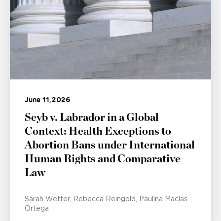
June 11, 2026
Seyb v. Labrador in a Global
Context: Health Exceptions to
Abortion Bans under International
Human Rights and Comparative
Law
Sarah Wetter
Rebecca Reingold
Paulina Macías
Ortega