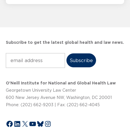
Subscribe to get the latest global health and law news.
Subscribe
O’Neill Institute for National and Global Health Law
Georgetown University Law Center
600 New Jersey Avenue NW, Washington, DC 20001
Phone: (202) 662-9203 | Fax: (202) 662-4045
Facebook
LinkedIn
X
YouTube
Bluesky
Instagram