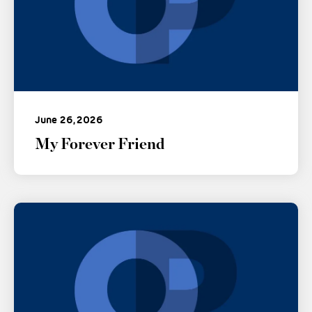
June 26, 2026
My Forever Friend