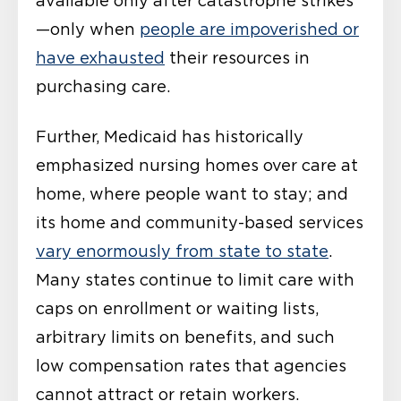
available only after catastrophe strikes
—only when
people are impoverished or
have exhausted
their resources in
purchasing care.
Further, Medicaid has historically
emphasized nursing homes over care at
home, where people want to stay; and
its home and community-based services
vary enormously from state to state
.
Many states continue to limit care with
caps on enrollment or waiting lists,
arbitrary limits on benefits, and such
low compensation rates that agencies
cannot attract or retain workers.