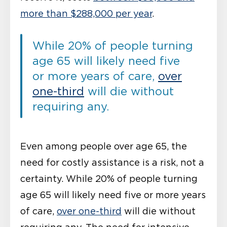
more than $288,000 per year
.
While 20% of people turning
age 65 will likely need five
or more years of care,
over
one-third
will die without
requiring any.
Even among people over age 65, the
need for costly assistance is a risk, not a
certainty. While 20% of people turning
age 65 will likely need five or more years
of care,
over one-third
will die without