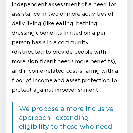
independent assessment of a need for
assistance in two or more activities of
daily living (like eating, bathing,
dressing), benefits limited on a per
person basis in a community
(distributed to provide people with
more significant needs more benefits),
and income-related cost-sharing with a
floor of income and asset protection to
protect against impoverishment.
We propose a more inclusive
approach—extending
eligibility to those who need