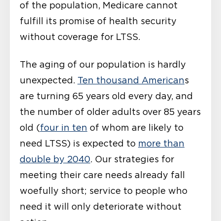
of the population, Medicare cannot
fulfill its promise of health security
without coverage for LTSS.
The aging of our population is hardly
unexpected.
Ten thousand American
s
are turning 65 years old every day, and
the number of older adults over 85 years
old (
four in ten
of whom are likely to
need LTSS) is expected to
more than
double by 2040
. Our strategies for
meeting their care needs already fall
woefully short; service to people who
need it will only deteriorate without