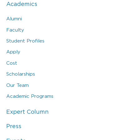
Academics
Alumni
Faculty
Student Profiles
Apply
Cost
Scholarships
Our Team
Academic Programs
Expert Column
Press