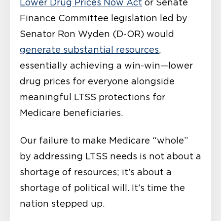
Lower Drug Prices Now Act
or Senate
Finance Committee legislation led by
Senator Ron Wyden (D-OR) would
generate substantial resources
,
essentially achieving a win-win—lower
drug prices for everyone alongside
meaningful LTSS protections for
Medicare beneficiaries.
Our failure to make Medicare “whole”
by addressing LTSS needs is not about a
shortage of resources; it’s about a
shortage of political will. It’s time the
nation stepped up.