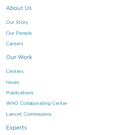
About Us
Our Story
Our People
Careers
Our Work
Centers
Issues
Publications
WHO Collaborating Center
Lancet Commissions
Experts